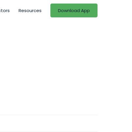
ctors
Resources
Download App