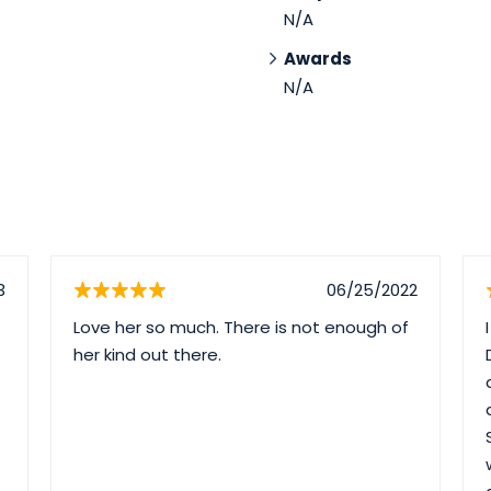
N/A
Awards
N/A
3
06/25/2022
Love her so much. There is not enough of
her kind out there.