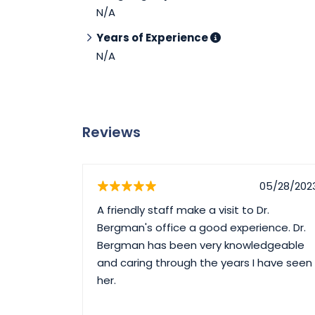
N/A
Years of Experience
N/A
Reviews
05/28/202
A friendly staff make a visit to Dr.
Bergman's office a good experience. Dr.
Bergman has been very knowledgeable
and caring through the years I have seen
her.