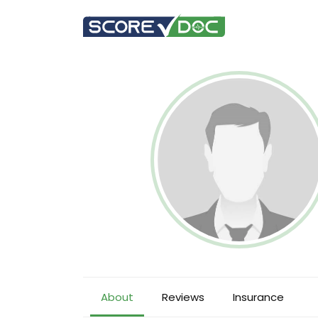
About
Reviews
Insurance