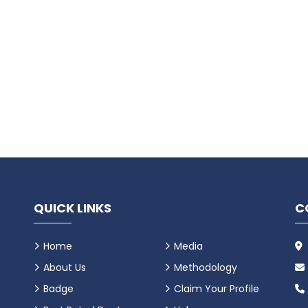
QUICK LINKS
C
Home
Media
About Us
Methodology
Badge
Claim Your Profile