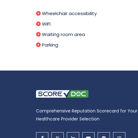
Wheelchair accessibility
WIFI
Waiting room area
Parking
Comprehensive Reputation Scorecard for Your
Healthcare Provider Selection