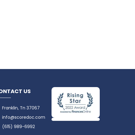
ONTACT US
Franklin, Tn 37067
info@scoredoc.com
(615) 989-6992