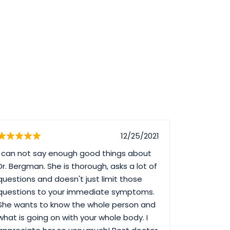
12/25/2021
I can not say enough good things about
I have be
Dr. Bergman. She is thorough, asks a lot of
least 10 y
questions and doesn't just limit those
dissatisfie
questions to your immediate symptoms.
ever long
She wants to know the whole person and
informatio
what is going on with your whole body. I