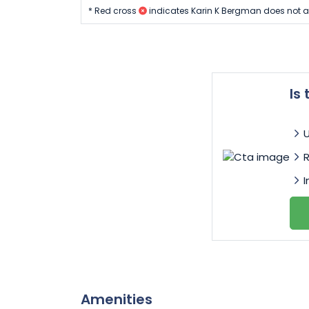
* Red cross
indicates Karin K Bergman does not a
Is
I
Amenities