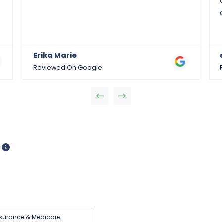
Erika Marie
Reviewed On Google
d
surance & Medicare.