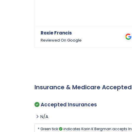
Roxie Francis
Reviewed On Google
Insurance & Medicare Accepte
Accepted Insurances
N/A
* Green tick
indicates Karin K Bergman accepts In