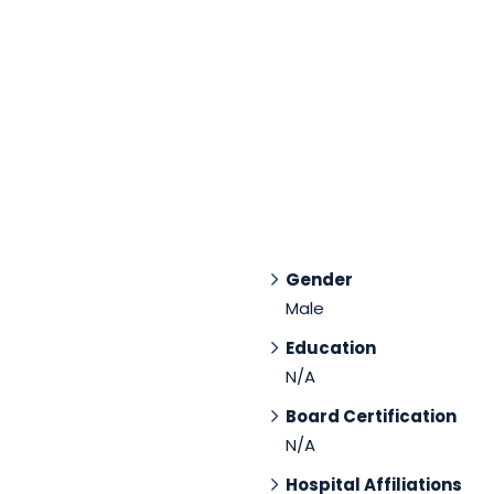
Gender
Male
Education
N/A
Board Certification
N/A
Hospital Affiliations