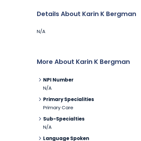
Details About Karin K Bergman
N/A
More About Karin K Bergman
NPI Number
N/A
Primary Specialities
Primary Care
Sub-Specialties
N/A
Language Spoken