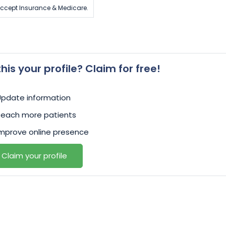
ccept Insurance & Medicare.
 this your profile? Claim for free!
Update information
Reach more patients
mprove online presence
Claim your profile