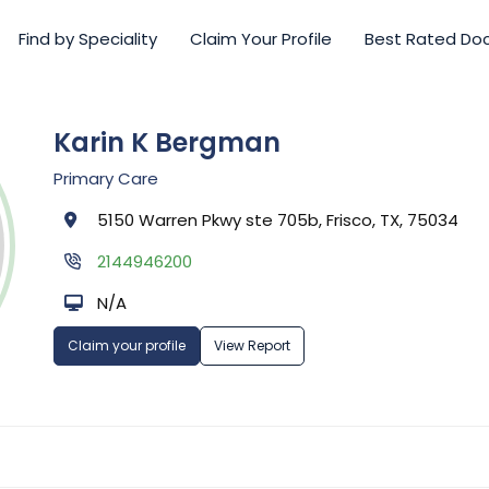
Find by Speciality
Claim Your Profile
Best Rated Do
Karin K Bergman
Primary Care
5150 Warren Pkwy ste 705b, Frisco, TX, 75034
2144946200
N/A
Claim your profile
View Report