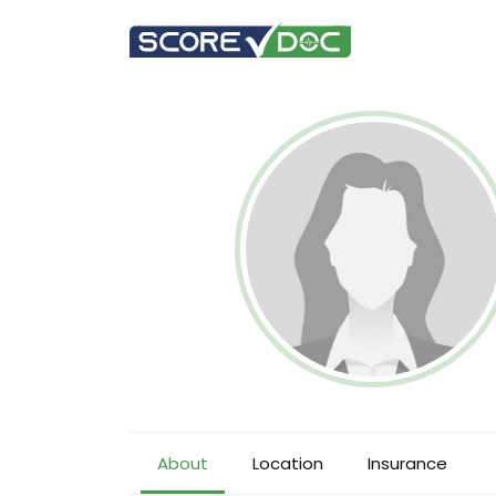
About
Location
Insurance