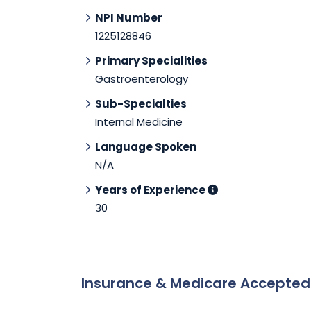
NPI Number
1225128846
Primary Specialities
Gastroenterology
Sub-Specialties
Internal Medicine
Language Spoken
N/A
Years of Experience
30
Insurance & Medicare Accepte