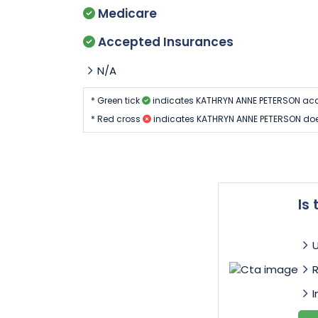
Medicare
Accepted Insurances
N/A
* Green tick
indicates KATHRYN ANNE PETERSON acc
* Red cross
indicates KATHRYN ANNE PETERSON doe
Is
I