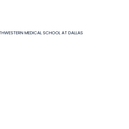
UTHWESTERN MEDICAL SCHOOL AT DALLAS