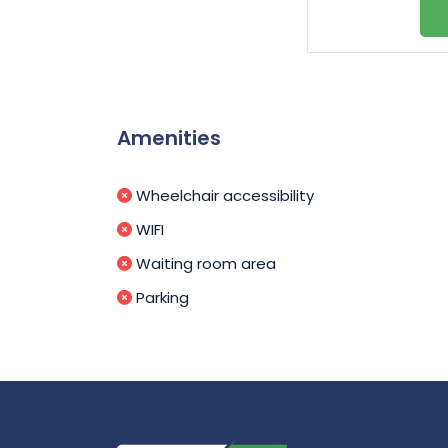
Amenities
Wheelchair accessibility
WIFI
Waiting room area
Parking