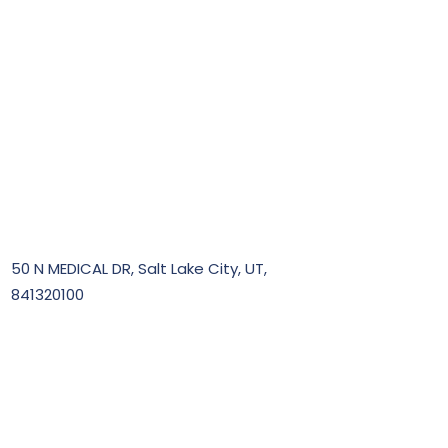
50 N MEDICAL DR, Salt Lake City, UT,
841320100