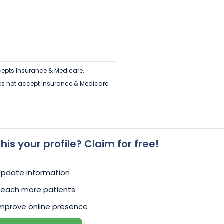
epts Insurance & Medicare.
s not accept Insurance & Medicare.
 this your profile? Claim for free!
Update information
Reach more patients
mprove online presence