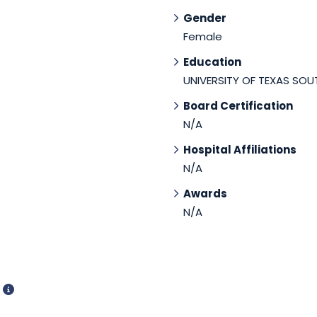
Gender
Female
Education
UNIVERSITY OF TEXAS SO
Board Certification
N/A
Hospital Affiliations
N/A
Awards
N/A
d