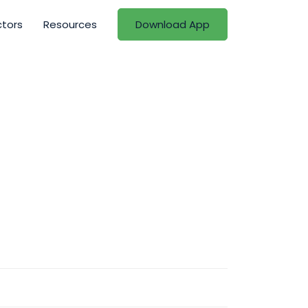
ctors
Resources
Download App