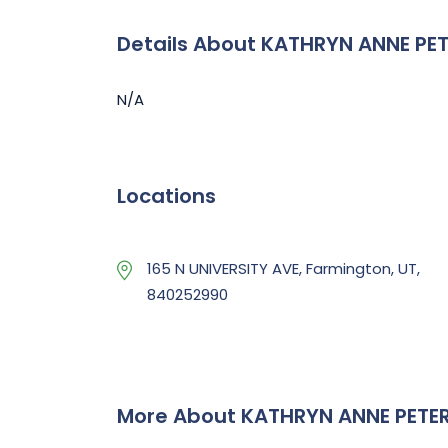
Details About KATHRYN ANNE PE
N/A
Locations
165 N UNIVERSITY AVE, Farmington, UT,
840252990
More About KATHRYN ANNE PETE