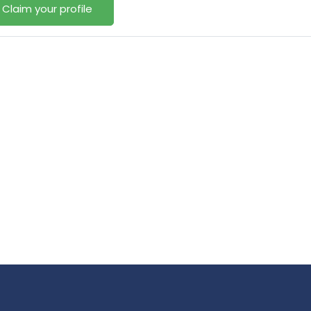
Claim your profile