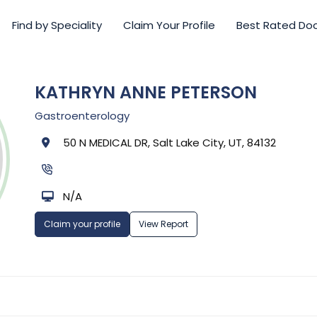
Find by Speciality
Claim Your Profile
Best Rated Do
KATHRYN ANNE PETERSON
Gastroenterology
50 N MEDICAL DR, Salt Lake City, UT, 84132
N/A
Claim your profile
View Report