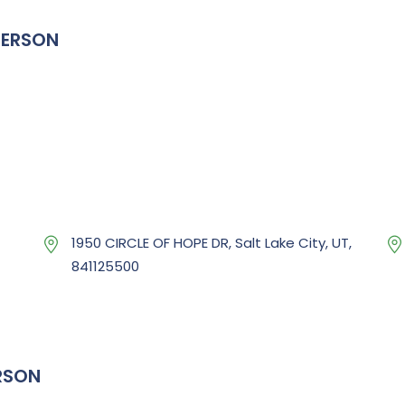
TERSON
1950 CIRCLE OF HOPE DR, Salt Lake City, UT,
841125500
RSON