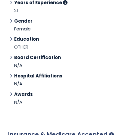
Years of Experience
21
Gender
Female
Education
OTHER
Board Certification
N/A
Hospital Affiliations
N/A
Awards
N/A
Insurance & Medicare Accepted