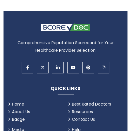
Comprehensive Reputation Scorecard for Your
Healthcare Provider Selection
QUICK LINKS
Home
Best Rated Doctors
About Us
Resources
Badge
Contact Us
Media
Help