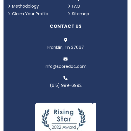
Methodology
FAQ
Claim Your Profile
Sitemap
CONTACT US
Franklin, Tn 37067
info@scoredoc.com
(615) 989-6992