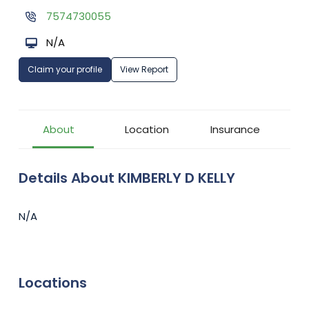
7574730055
N/A
Claim your profile
View Report
About
Location
Insurance
Details About KIMBERLY D KELLY
N/A
Locations