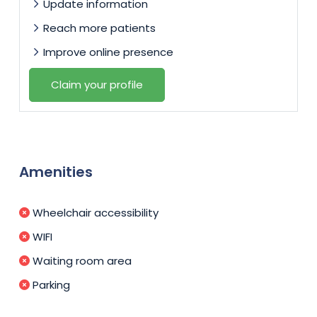
Update information
Reach more patients
Improve online presence
Claim your profile
Amenities
Wheelchair accessibility
WIFI
Waiting room area
Parking