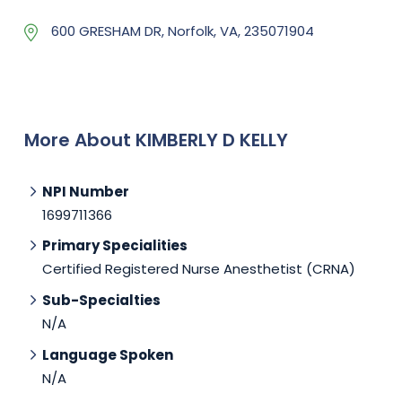
600 GRESHAM DR, Norfolk, VA, 235071904
More About KIMBERLY D KELLY
NPI Number
1699711366
Primary Specialities
Certified Registered Nurse Anesthetist (CRNA)
Sub-Specialties
N/A
Language Spoken
N/A