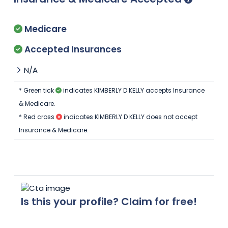
Medicare
Accepted Insurances
N/A
* Green tick
indicates KIMBERLY D KELLY accepts Insurance
& Medicare.
* Red cross
indicates KIMBERLY D KELLY does not accept
Insurance & Medicare.
Is this your profile? Claim for free!