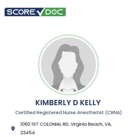
KIMBERLY D KELLY
Certified Registered Nurse Anesthetist (CRNA)
1060 1ST COLONIAL RD, Virginia Beach, VA,
23454