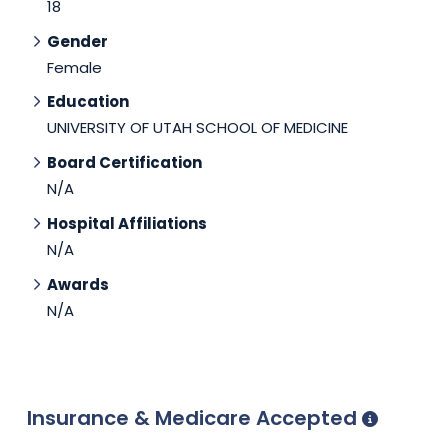
18
Gender
Female
Education
UNIVERSITY OF UTAH SCHOOL OF MEDICINE
Board Certification
N/A
Hospital Affiliations
N/A
Awards
N/A
Insurance & Medicare Accepted