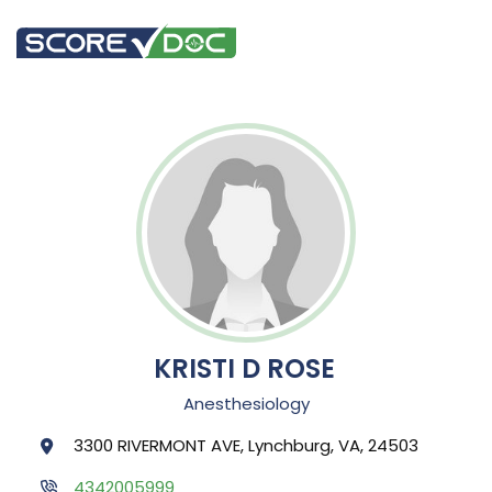
KRISTI D ROSE
Anesthesiology
3300 RIVERMONT AVE, Lynchburg, VA, 24503
4342005999