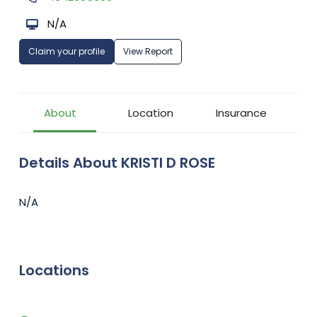
N/A
Claim your profile
View Report
About
Location
Insurance
Details About KRISTI D ROSE
N/A
Locations