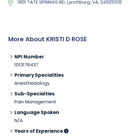
1901 TATE SPRINGS RD, Lynchburg, VA, 245011109
More About KRISTI D ROSE
NPI Number
1013176437
Primary Specialities
Anesthesiology
Sub-Specialties
Pain Management
Language Spoken
N/A
Years of Experience