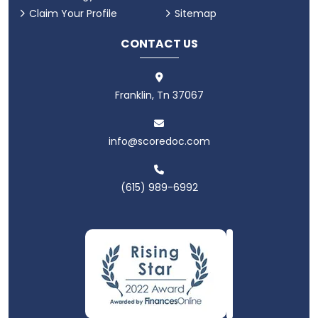
Claim Your Profile
Sitemap
CONTACT US
Franklin, Tn 37067
info@scoredoc.com
(615) 989-6992