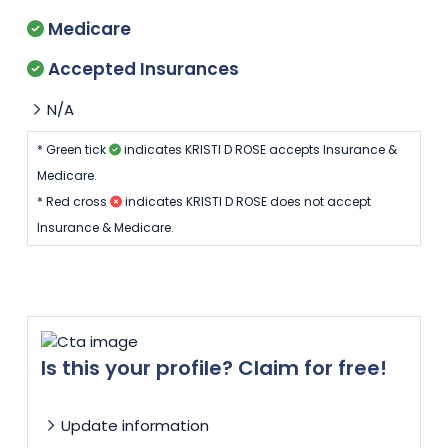
Medicare
Accepted Insurances
N/A
* Green tick
indicates KRISTI D ROSE accepts Insurance &
Medicare.
* Red cross
indicates KRISTI D ROSE does not accept
Insurance & Medicare.
Is this your profile? Claim for free!
Update information