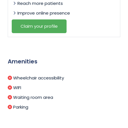
Reach more patients
Improve online presence
Claim your profile
Amenities
Wheelchair accessibility
WIFI
Waiting room area
Parking