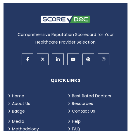
Comprehensive Reputation Scorecard for Your
Healthcare Provider Selection
QUICK LINKS
Home
Best Rated Doctors
About Us
Resources
Badge
Contact Us
Media
Help
Methodology
FAQ