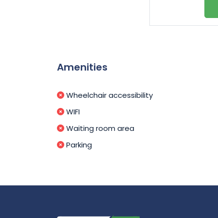
Amenities
Wheelchair accessibility
WIFI
Waiting room area
Parking