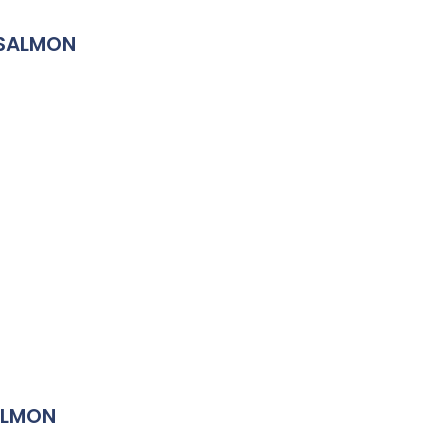
 SALMON
ALMON