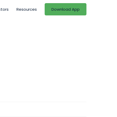
ctors
Resources
Download App