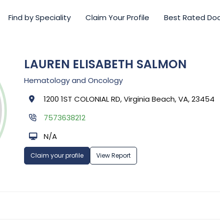
Find by Speciality
Claim Your Profile
Best Rated Do
LAUREN ELISABETH SALMON
Hematology and Oncology
1200 1ST COLONIAL RD, Virginia Beach, VA, 23454
7573638212
N/A
Claim your profile
View Report