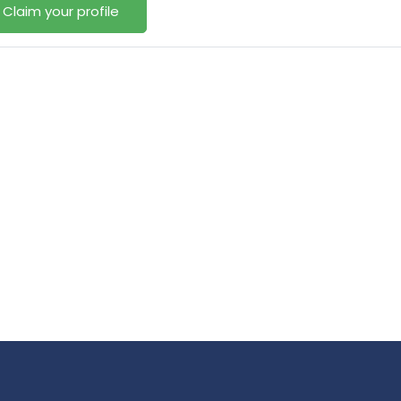
Claim your profile