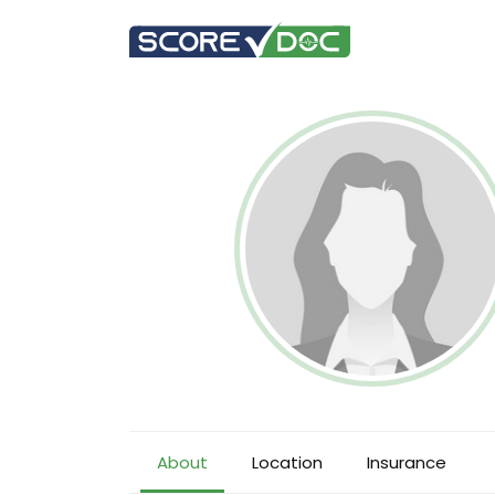
About
Location
Insurance