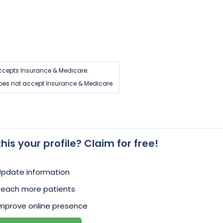
ccepts Insurance & Medicare.
oes not accept Insurance & Medicare.
 this your profile? Claim for free!
Update information
Reach more patients
mprove online presence