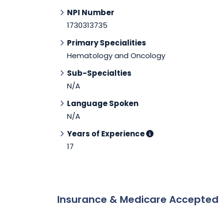
NPI Number
1730313735
Primary Specialities
Hematology and Oncology
Sub-Specialties
N/A
Language Spoken
N/A
Years of Experience
17
Insurance & Medicare Accepte