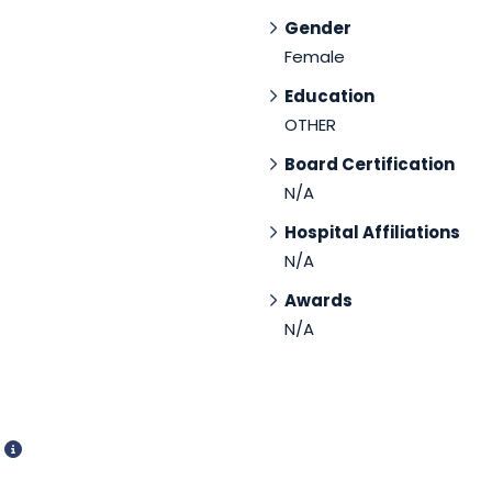
Gender
Female
Education
OTHER
Board Certification
N/A
Hospital Affiliations
N/A
Awards
N/A
d