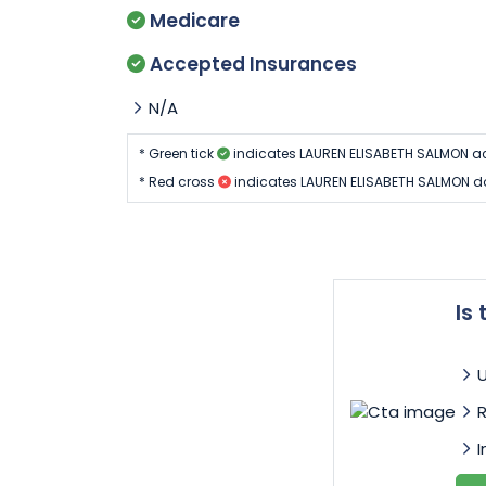
Medicare
Accepted Insurances
N/A
* Green tick
indicates LAUREN ELISABETH SALMON a
* Red cross
indicates LAUREN ELISABETH SALMON d
Is
I