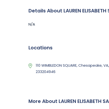
Details About LAUREN ELISABETH
N/A
Locations
110 WIMBLEDON SQUARE, Chesapeake, VA,
233204946
More About LAUREN ELISABETH S