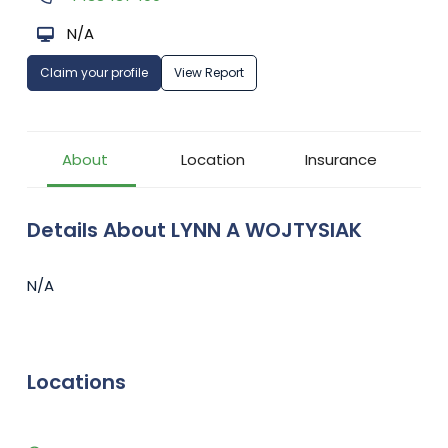
N/A
Claim your profile
View Report
About
Location
Insurance
Details About LYNN A WOJTYSIAK
N/A
Locations