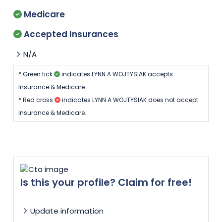
Medicare
Accepted Insurances
N/A
* Green tick
indicates LYNN A WOJTYSIAK accepts
Insurance & Medicare.
* Red cross
indicates LYNN A WOJTYSIAK does not accept
Insurance & Medicare.
Is this your profile? Claim for free!
Update information