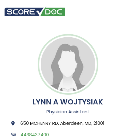
LYNN A WOJTYSIAK
Physician Assistant
650 MCHENRY RD, Aberdeen, MD, 21001
4438437400