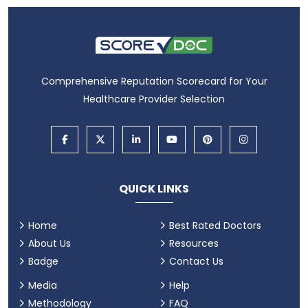
Comprehensive Reputation Scorecard for Your
Healthcare Provider Selection
QUICK LINKS
Home
Best Rated Doctors
About Us
Resources
Badge
Contact Us
Media
Help
Methodology
FAQ