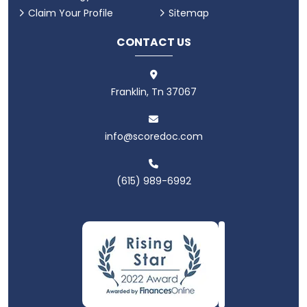
Claim Your Profile
Sitemap
CONTACT US
Franklin, Tn 37067
info@scoredoc.com
(615) 989-6992