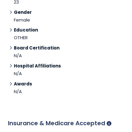
23
Gender
Female
Education
OTHER
Board Certification
N/A
Hospital Affiliations
N/A
Awards
N/A
Insurance & Medicare Accepted