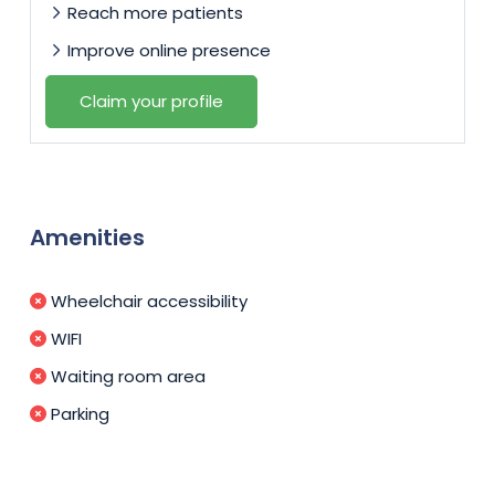
Reach more patients
Improve online presence
Claim your profile
Amenities
Wheelchair accessibility
WIFI
Waiting room area
Parking