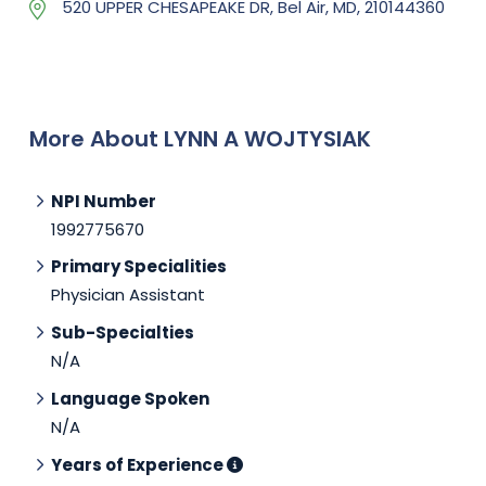
520 UPPER CHESAPEAKE DR, Bel Air, MD, 210144360
More About LYNN A WOJTYSIAK
NPI Number
1992775670
Primary Specialities
Physician Assistant
Sub-Specialties
N/A
Language Spoken
N/A
Years of Experience