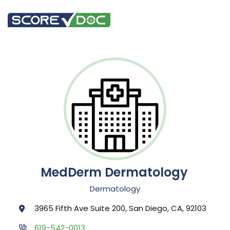
MedDerm Dermatology
Dermatology
3965 Fifth Ave Suite 200, San Diego, CA, 92103
619-542-0013