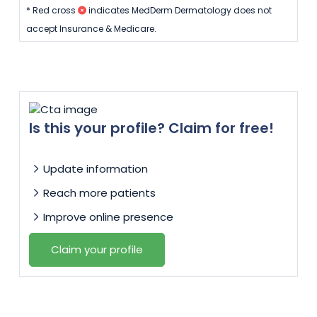
* Red cross
indicates MedDerm Dermatology does not
accept Insurance & Medicare.
Is this your profile? Claim for free!
Update information
Reach more patients
Improve online presence
Claim your profile