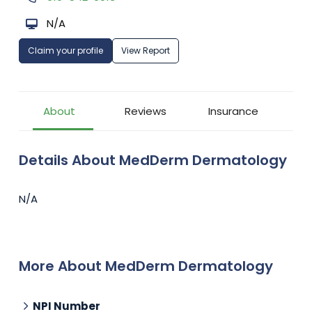
N/A
Claim your profile
View Report
About
Reviews
Insurance
Details About MedDerm Dermatology
N/A
More About MedDerm Dermatology
NPI Number