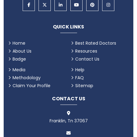
QUICK LINKS
Home
Best Rated Doctors
About Us
Resources
Badge
Contact Us
Media
Help
Methodology
FAQ
Claim Your Profile
Sitemap
CONTACT US
Franklin, Tn 37067