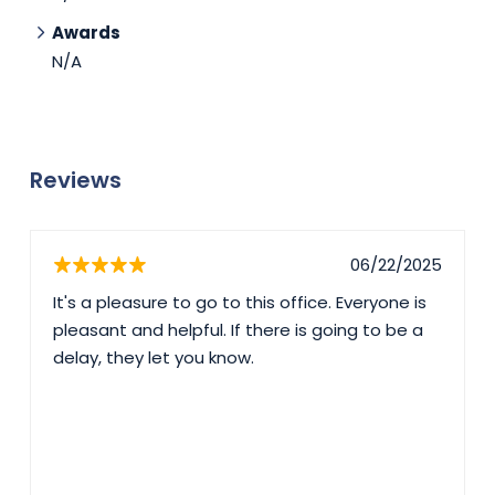
Awards
N/A
Reviews
06/22/2025
It's a pleasure to go to this office. Everyone is
pleasant and helpful. If there is going to be a
delay, they let you know.