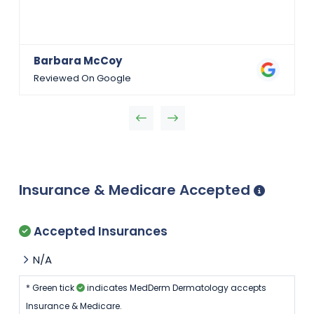
Barbara McCoy
Reviewed On Google
Insurance & Medicare Accepted
Accepted Insurances
N/A
* Green tick
indicates MedDerm Dermatology accepts
Insurance & Medicare.