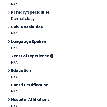
N/A
Primary Specialities
Dermatology
Sub-Specialties
N/A
Language Spoken
N/A
Years of Experience
N/A
Education
N/A
Board Certification
N/A
Hospital Affiliations
N/A