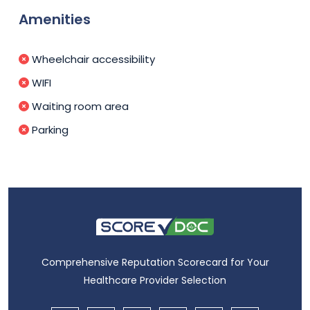
Amenities
Wheelchair accessibility
WIFI
Waiting room area
Parking
Comprehensive Reputation Scorecard for Your
Healthcare Provider Selection