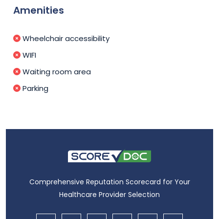
Amenities
Wheelchair accessibility
WIFI
Waiting room area
Parking
Comprehensive Reputation Scorecard for Your
Healthcare Provider Selection