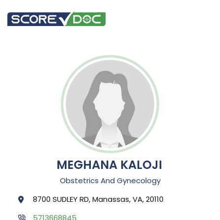
MEGHANA KALOJI
Obstetrics And Gynecology
8700 SUDLEY RD, Manassas, VA, 20110
5713668845