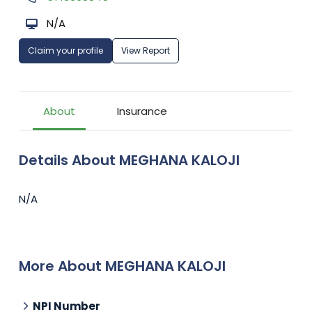
N/A
Claim your profile
View Report
About
Insurance
Details About MEGHANA KALOJI
N/A
More About MEGHANA KALOJI
NPI Number