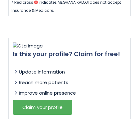
* Red cross
indicates MEGHANA KALOJI does not accept
Insurance & Medicare.
Is this your profile? Claim for free!
Update information
Reach more patients
Improve online presence
Claim your profile