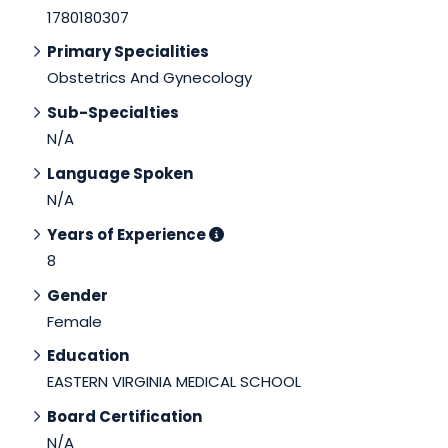
1780180307
Primary Specialities
Obstetrics And Gynecology
Sub-Specialties
N/A
Language Spoken
N/A
Years of Experience
8
Gender
Female
Education
EASTERN VIRGINIA MEDICAL SCHOOL
Board Certification
N/A