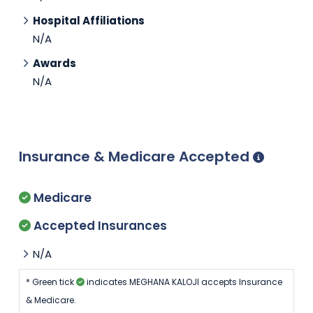
Hospital Affiliations
N/A
Awards
N/A
Insurance & Medicare Accepted
Medicare
Accepted Insurances
N/A
* Green tick
indicates MEGHANA KALOJI accepts Insurance
& Medicare.