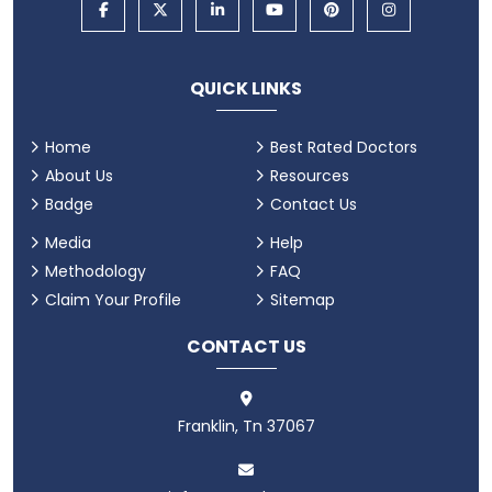
QUICK LINKS
Home
Best Rated Doctors
About Us
Resources
Badge
Contact Us
Media
Help
Methodology
FAQ
Claim Your Profile
Sitemap
CONTACT US
Franklin, Tn 37067