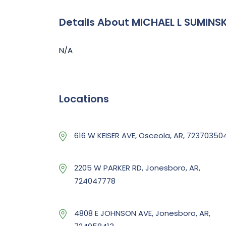
Details About MICHAEL L SUMINSK
N/A
Locations
616 W KEISER AVE, Osceola, AR, 72370350
2205 W PARKER RD, Jonesboro, AR,
724047778
4808 E JOHNSON AVE, Jonesboro, AR,