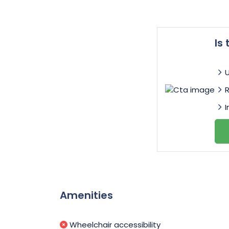
Is
I
Amenities
Wheelchair accessibility