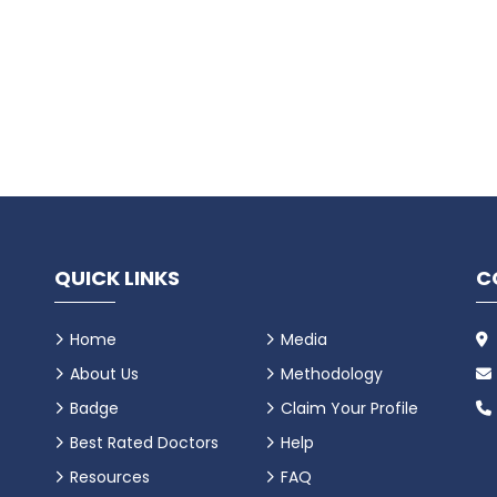
QUICK LINKS
C
Home
Media
About Us
Methodology
Badge
Claim Your Profile
Best Rated Doctors
Help
Resources
FAQ