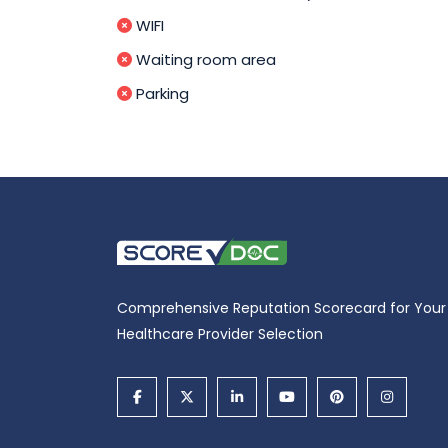
WIFI
Waiting room area
Parking
Comprehensive Reputation Scorecard for Your
Healthcare Provider Selection