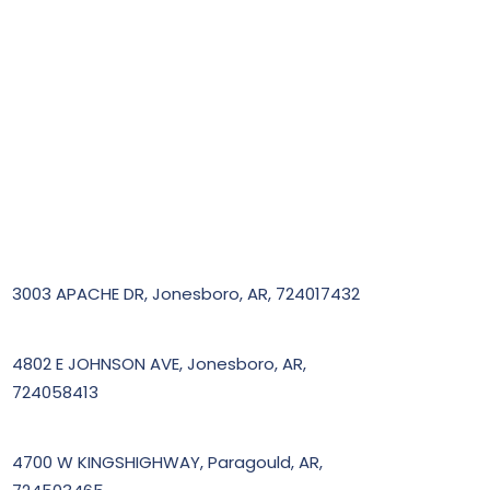
3003 APACHE DR, Jonesboro, AR, 724017432
4802 E JOHNSON AVE, Jonesboro, AR,
724058413
4700 W KINGSHIGHWAY, Paragould, AR,