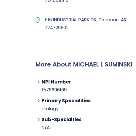
724058413
516 INDUSTRIAL PARK DR, Trumann, AR,
724729602
More About MICHAEL L SUMINSKI
NPI Number
1578606109
Primary Specialities
Urology
Sub-Specialties
N/A