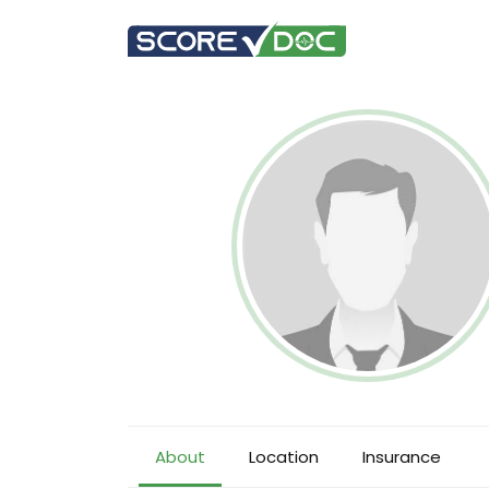
About
Location
Insurance