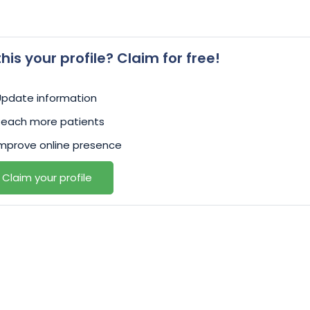
 this your profile? Claim for free!
Update information
Reach more patients
mprove online presence
Claim your profile