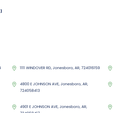
I
4
1111 WINDOVER RD, Jonesboro, AR, 724016159
4800 E JOHNSON AVE, Jonesboro, AR,
724058413
4901 E JOHNSON AVE, Jonesboro, AR,