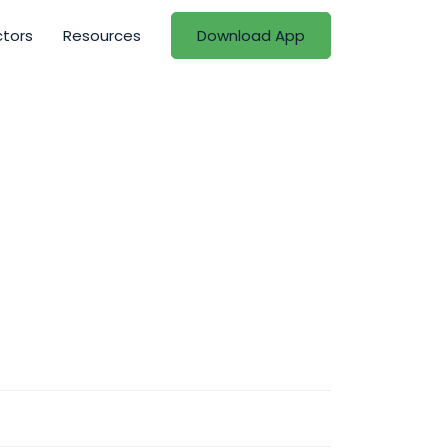
ctors
Resources
Download App