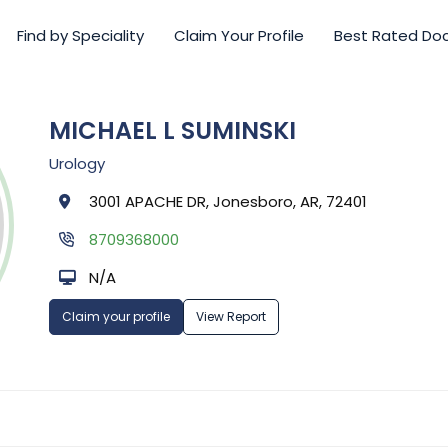
Find by Speciality
Claim Your Profile
Best Rated Do
MICHAEL L SUMINSKI
Urology
3001 APACHE DR, Jonesboro, AR, 72401
8709368000
N/A
Claim your profile
View Report