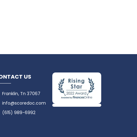
ONTACT US
Franklin, Tn 37067
info@scoredoc.com
(615) 989-6992