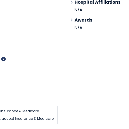
Hospital Affiliations
N/A
Awards
N/A
d
 Insurance & Medicare.
t accept Insurance & Medicare.