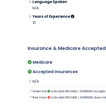
Language Spoken
N/A
Years of Experience
31
Insurance & Medicare Accepte
Medicare
Accepted Insurances
N/A
* Green tick
indicates MICHAEL L SUMINSKI accepts
* Red cross
indicates MICHAEL L SUMINSKI does no