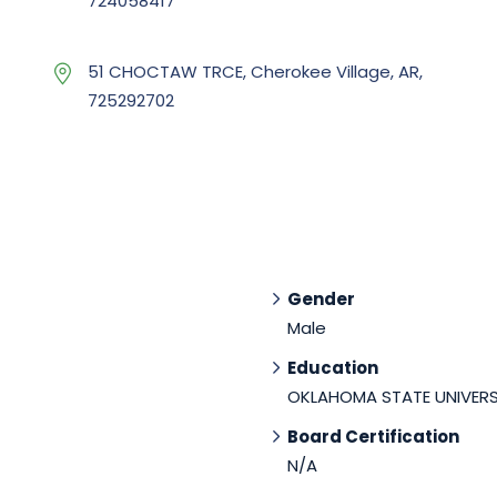
724058417
51 CHOCTAW TRCE, Cherokee Village, AR,
725292702
Gender
Male
Education
OKLAHOMA STATE UNIVERS
Board Certification
N/A