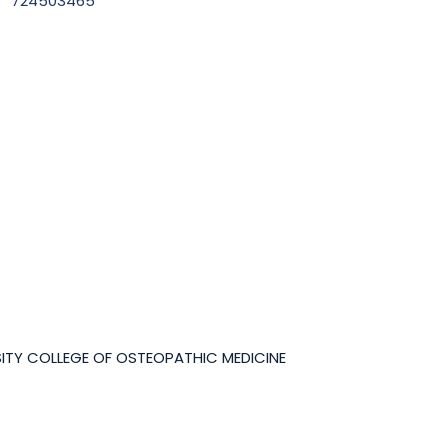
724503465
ITY COLLEGE OF OSTEOPATHIC MEDICINE