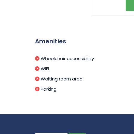
Amenities
Wheelchair accessibility
WIFI
Waiting room area
Parking