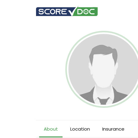
About
Location
Insurance