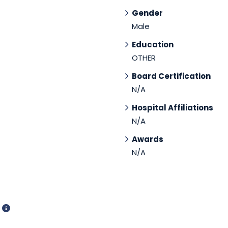
Gender
Male
Education
OTHER
Board Certification
N/A
Hospital Affiliations
N/A
Awards
N/A
d