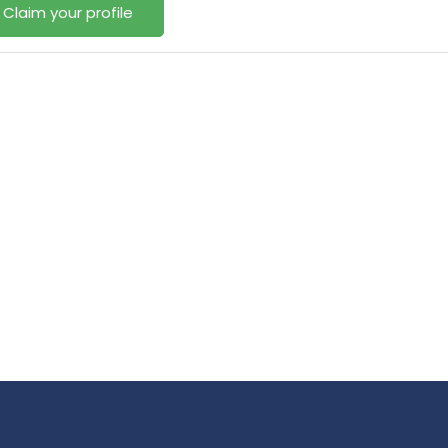
Claim your profile