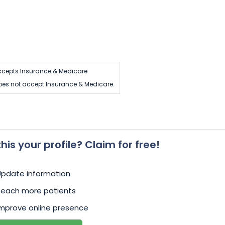
cepts Insurance & Medicare.
es not accept Insurance & Medicare.
 this your profile? Claim for free!
Update information
Reach more patients
mprove online presence