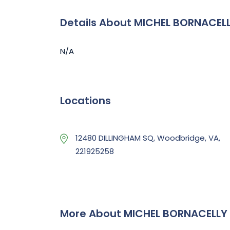
Details About MICHEL BORNACELL
N/A
Locations
12480 DILLINGHAM SQ, Woodbridge, VA,
221925258
More About MICHEL BORNACELLY 