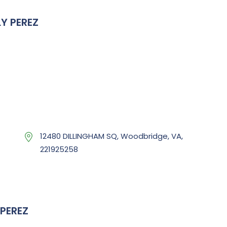
Y PEREZ
12480 DILLINGHAM SQ, Woodbridge, VA,
221925258
PEREZ