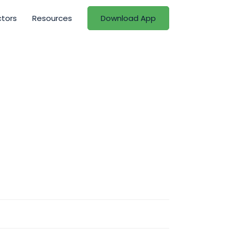
ctors
Resources
Download App