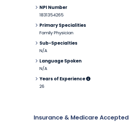
NPI Number
1831354265
Primary Specialities
Family Physician
Sub-Specialties
N/A
Language Spoken
N/A
Years of Experience
26
Insurance & Medicare Accepte