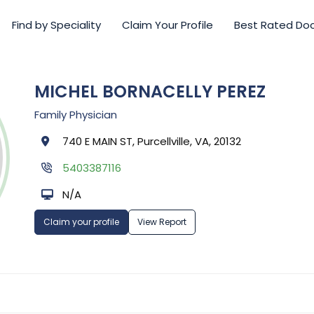
Find by Speciality
Claim Your Profile
Best Rated Do
MICHEL BORNACELLY PEREZ
Family Physician
740 E MAIN ST, Purcellville, VA, 20132
5403387116
N/A
Claim your profile
View Report