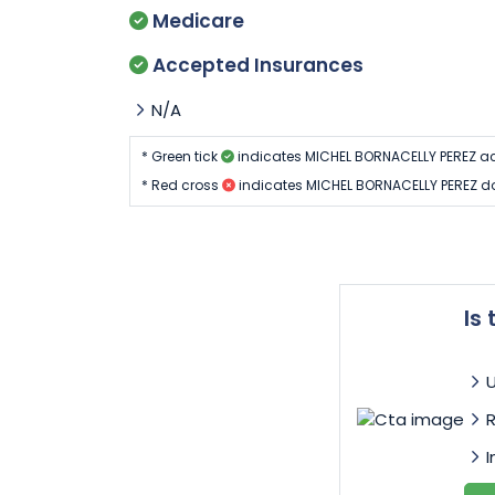
Medicare
Accepted Insurances
N/A
* Green tick
indicates MICHEL BORNACELLY PEREZ ac
* Red cross
indicates MICHEL BORNACELLY PEREZ do
Is
I