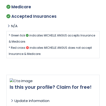
Medicare
Accepted Insurances
N/A
* Green tick
indicates MICHELLE ANGUS accepts Insurance
& Medicare.
* Red cross
indicates MICHELLE ANGUS does not accept
Insurance & Medicare.
Is this your profile? Claim for free!
Update information