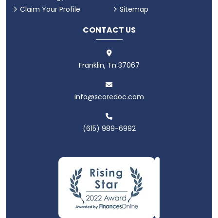
Claim Your Profile
Sitemap
CONTACT US
Franklin, Tn 37067
info@scoredoc.com
(615) 989-6992