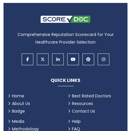
Comprehensive Reputation Scorecard for Your
Healthcare Provider Selection
QUICK LINKS
Home
Best Rated Doctors
About Us
Resources
Badge
Contact Us
Media
Help
Methodology
FAQ