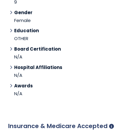
9
Gender
Female
Education
OTHER
Board Certification
N/A
Hospital Affiliations
N/A
Awards
N/A
Insurance & Medicare Accepted