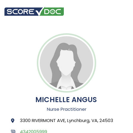
MICHELLE ANGUS
Nurse Practitioner
3300 RIVERMONT AVE, Lynchburg, VA, 24503
4342005999