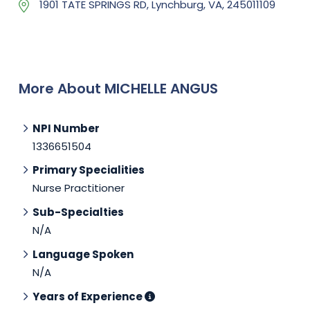
1901 TATE SPRINGS RD, Lynchburg, VA, 245011109
More About MICHELLE ANGUS
NPI Number
1336651504
Primary Specialities
Nurse Practitioner
Sub-Specialties
N/A
Language Spoken
N/A
Years of Experience