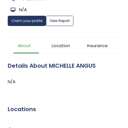
N/A
Claim your profile
View Report
About
Location
Insurance
Details About MICHELLE ANGUS
N/A
Locations