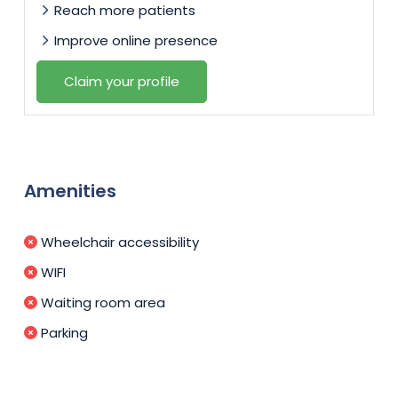
Reach more patients
Improve online presence
Claim your profile
Amenities
Wheelchair accessibility
WIFI
Waiting room area
Parking