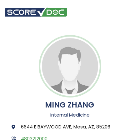
MING ZHANG
Internal Medicine
6644 E BAYWOOD AVE, Mesa, AZ, 85206
4803212000