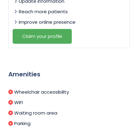
Update information
Reach more patients
Improve online presence
Claim your profile
Amenities
Wheelchair accessibility
WIFI
Waiting room area
Parking