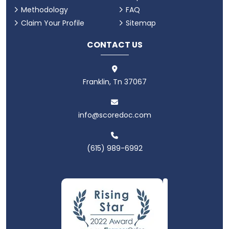
Methodology
FAQ
Claim Your Profile
Sitemap
CONTACT US
Franklin, Tn 37067
info@scoredoc.com
(615) 989-6992