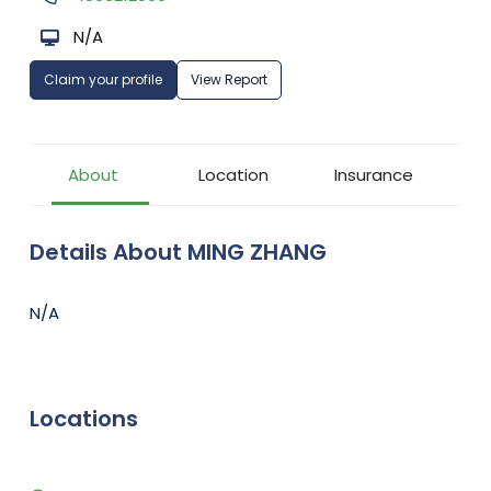
N/A
Claim your profile
View Report
About
Location
Insurance
Details About MING ZHANG
N/A
Locations