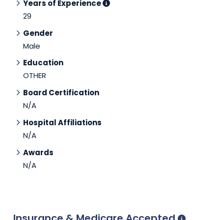
Years of Experience
29
Gender
Male
Education
OTHER
Board Certification
N/A
Hospital Affiliations
N/A
Awards
N/A
Insurance & Medicare Accepted