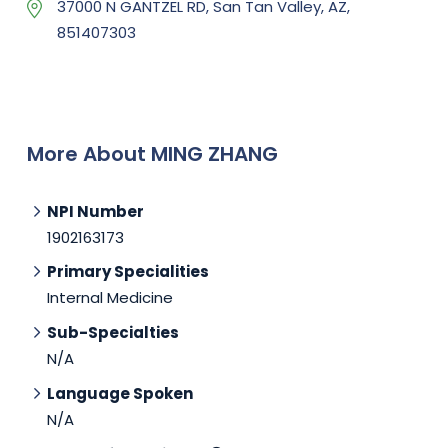
37000 N GANTZEL RD, San Tan Valley, AZ,
851407303
More About MING ZHANG
NPI Number
1902163173
Primary Specialities
Internal Medicine
Sub-Specialties
N/A
Language Spoken
N/A