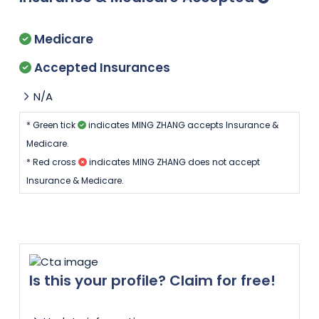
Medicare
Accepted Insurances
N/A
* Green tick
indicates MING ZHANG accepts Insurance &
Medicare.
* Red cross
indicates MING ZHANG does not accept
Insurance & Medicare.
Is this your profile? Claim for free!