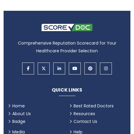
Comprehensive Reputation Scorecard for Your
Healthcare Provider Selection
QUICK LINKS
Home
Best Rated Doctors
About Us
Resources
Badge
Contact Us
Media
Help