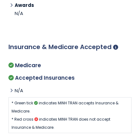
Awards
N/A
Insurance & Medicare Accepted
Medicare
Accepted Insurances
N/A
* Green tick
indicates MINH TRAN accepts Insurance &
Medicare.
* Red cross
indicates MINH TRAN does not accept
Insurance & Medicare.