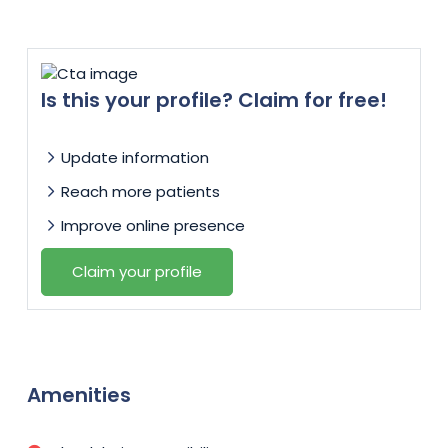
Is this your profile? Claim for free!
Update information
Reach more patients
Improve online presence
Claim your profile
Amenities