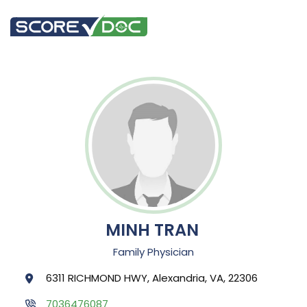
MINH TRAN
Family Physician
6311 RICHMOND HWY, Alexandria, VA, 22306
7036476087