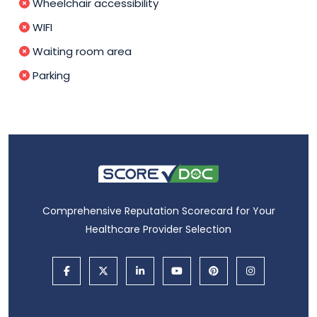
Wheelchair accessibility
WIFI
Waiting room area
Parking
Comprehensive Reputation Scorecard for Your
Healthcare Provider Selection