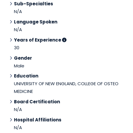
Sub-Specialties
N/A
Language Spoken
N/A
Years of Experience
30
Gender
Male
Education
UNIVERSITY OF NEW ENGLAND, COLLEGE OF OSTEO
MEDICINE
Board Certification
N/A
Hospital Affiliations
N/A