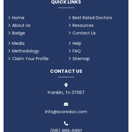
QUICK LINKS
Home
Best Rated Doctors
About Us
Resources
Badge
Contact Us
Media
Help
Methodology
FAQ
Claim Your Profile
Sitemap
CONTACT US
Franklin, Tn 37067
info@scoredoc.com
(615) 989-6992