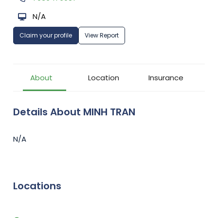
N/A
Claim your profile
View Report
About
Location
Insurance
Details About MINH TRAN
N/A
Locations