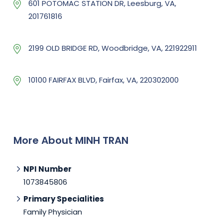
601 POTOMAC STATION DR, Leesburg, VA,
201761816
2199 OLD BRIDGE RD, Woodbridge, VA, 221922911
10100 FAIRFAX BLVD, Fairfax, VA, 220302000
More About MINH TRAN
NPI Number
1073845806
Primary Specialities
Family Physician