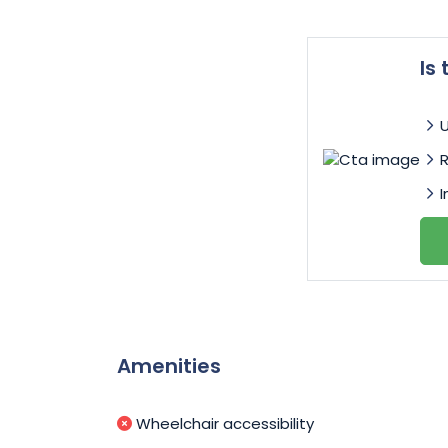
Is
I
Amenities
Wheelchair accessibility