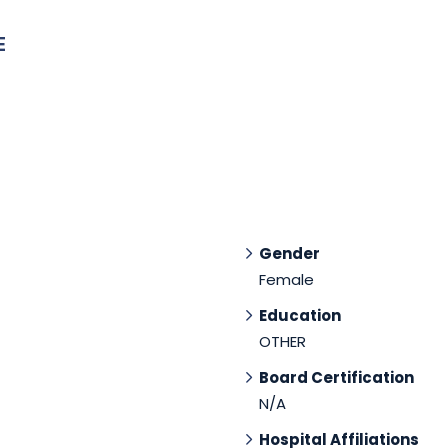
E
Gender
Female
Education
OTHER
Board Certification
N/A
Hospital Affiliations