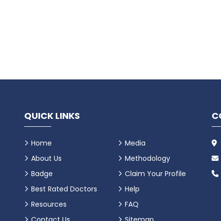
QUICK LINKS
C
Home
Media
About Us
Methodology
Badge
Claim Your Profile
Best Rated Doctors
Help
Resources
FAQ
Contact Us
Sitemap