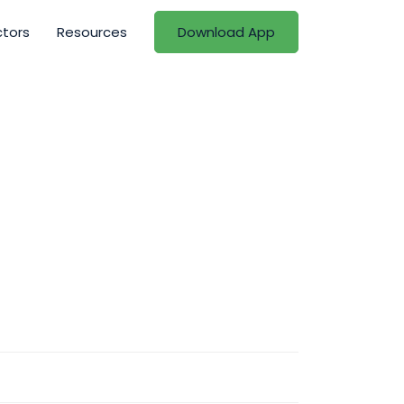
ctors
Resources
Download App