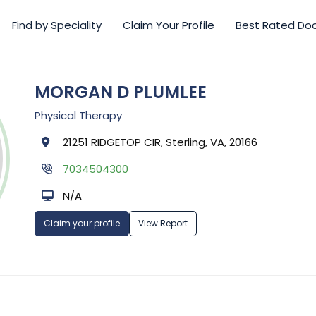
Find by Speciality
Claim Your Profile
Best Rated Do
MORGAN D PLUMLEE
Physical Therapy
21251 RIDGETOP CIR, Sterling, VA, 20166
7034504300
N/A
Claim your profile
View Report