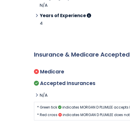
N/A
Years of Experience
4
Insurance & Medicare Accepte
Medicare
Accepted Insurances
N/A
* Green tick
indicates MORGAN D PLUMLEE accepts 
* Red cross
indicates MORGAN D PLUMLEE does not