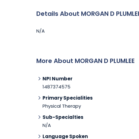
Details About MORGAN D PLUMLE
N/A
More About MORGAN D PLUMLEE
NPI Number
1487374575
Primary Specialities
Physical Therapy
Sub-Specialties
N/A
Language Spoken