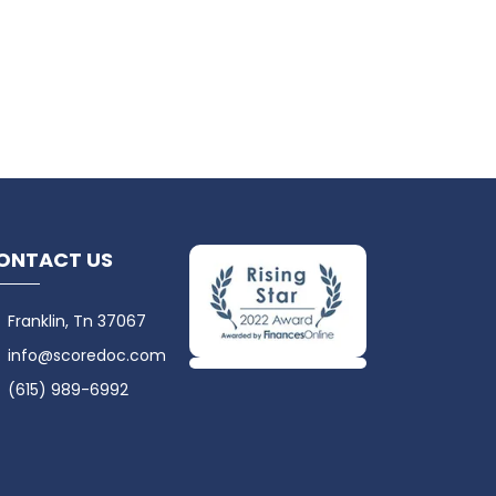
ONTACT US
Franklin, Tn 37067
info@scoredoc.com
(615) 989-6992