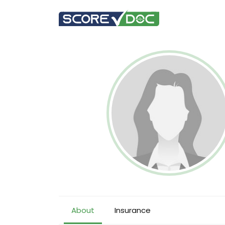
About
Insurance