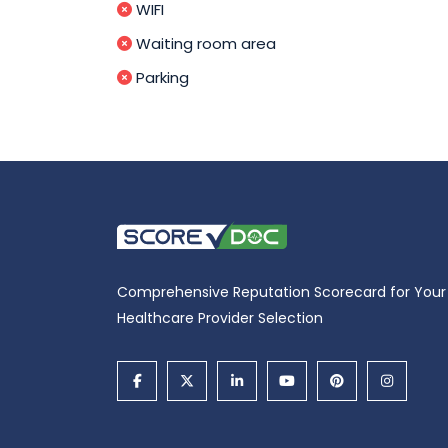
WIFI
Waiting room area
Parking
Comprehensive Reputation Scorecard for Your
Healthcare Provider Selection