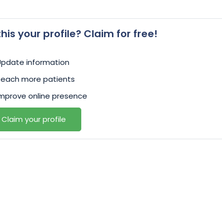
 this your profile? Claim for free!
Update information
Reach more patients
mprove online presence
Claim your profile