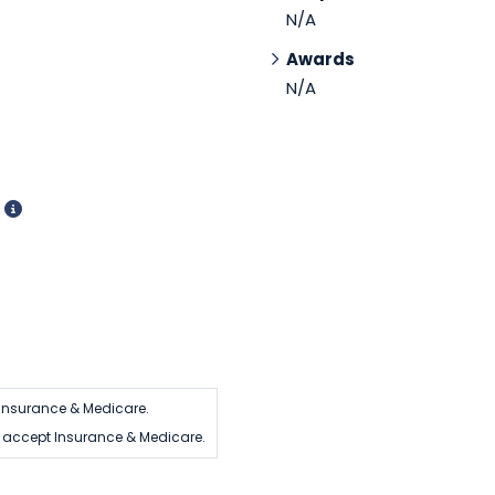
N/A
Awards
N/A
d
Insurance & Medicare.
 accept Insurance & Medicare.