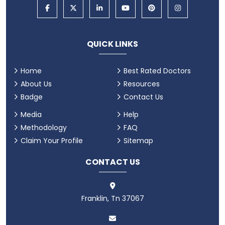
QUICK LINKS
Home
Best Rated Doctors
About Us
Resources
Badge
Contact Us
Media
Help
Methodology
FAQ
Claim Your Profile
Sitemap
CONTACT US
Franklin, Tn 37067