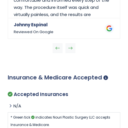
comfortable and informed every step of the
way. The procedure itself was quick and
virtually painless, and the results are
outstanding—clean work with minimal scarring
Johnny Espinal
and an incredibly smooth recovery. What truly
Reviewed On Google
stood out was Dr. Nouri’s calm demeanor,
attention to detail, and genuine concern for
my well-being. His team was equally kind and
efficient, making the whole process seamless.
If you’re looking for a highly skilled plastic
surgeon who truly cares about his patients, I
Insurance & Medicare Accepted
wholeheartedly recommend Dr. Nouri. I’m so
grateful for his expertise and care!
Accepted Insurances
N/A
* Green tick
indicates Nouri Plastic Surgery LLC accepts
Insurance & Medicare.