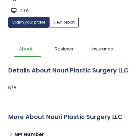
N/A
Claim your profile
View Report
About
Reviews
Insurance
Details About Nouri Plastic Surgery LLC
N/A
More About Nouri Plastic Surgery LLC
NPI Number