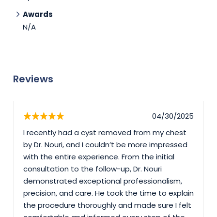
Awards
N/A
Reviews
04/30/2025
I recently had a cyst removed from my chest
by Dr. Nouri, and I couldn’t be more impressed
with the entire experience. From the initial
consultation to the follow-up, Dr. Nouri
demonstrated exceptional professionalism,
precision, and care. He took the time to explain
the procedure thoroughly and made sure I felt