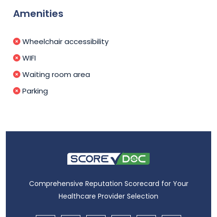
Amenities
Wheelchair accessibility
WIFI
Waiting room area
Parking
Comprehensive Reputation Scorecard for Your
Healthcare Provider Selection