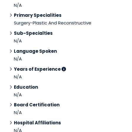
N/A
Primary Specialities
Surgery-Plastic And Reconstructive
Sub-Specialties
N/A
Language Spoken
N/A
Years of Experience
N/A
Education
N/A
Board Certification
N/A
Hospital Affiliations
N/A