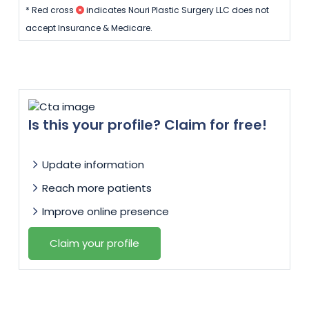
* Red cross
indicates Nouri Plastic Surgery LLC does not
accept Insurance & Medicare.
Is this your profile? Claim for free!
Update information
Reach more patients
Improve online presence
Claim your profile