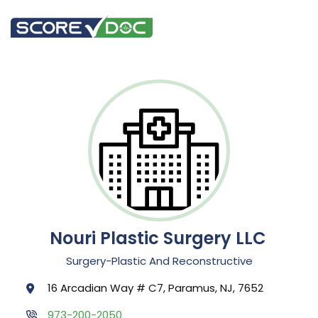
Nouri Plastic Surgery LLC
Surgery-Plastic And Reconstructive
16 Arcadian Way # C7, Paramus, NJ, 7652
973-200-2050