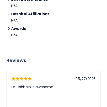
N/A
Hospital Affiliations
N/A
Awards
N/A
Reviews
05/27/2026
Dr. Fishbein is awesome