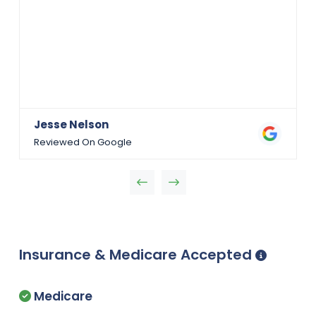
Jesse Nelson
Reviewed On Google
Insurance & Medicare Accepted
Medicare