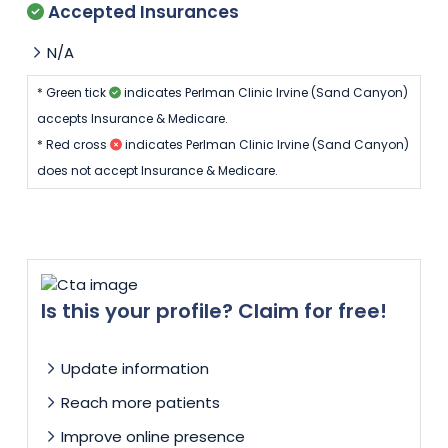
Accepted Insurances
N/A
* Green tick
indicates Perlman Clinic Irvine (Sand Canyon)
accepts Insurance & Medicare.
* Red cross
indicates Perlman Clinic Irvine (Sand Canyon)
does not accept Insurance & Medicare.
Is this your profile? Claim for free!
Update information
Reach more patients
Improve online presence