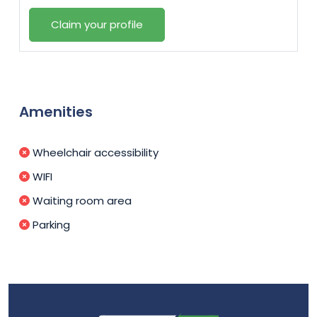
Claim your profile
Amenities
Wheelchair accessibility
WIFI
Waiting room area
Parking