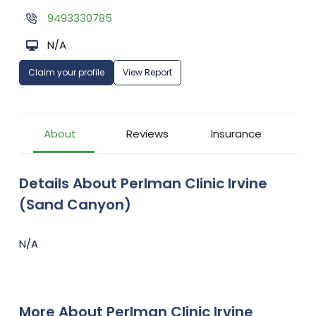
9493330785
N/A
Claim your profile
View Report
About
Reviews
Insurance
Details About Perlman Clinic Irvine
(Sand Canyon)
N/A
More About Perlman Clinic Irvine