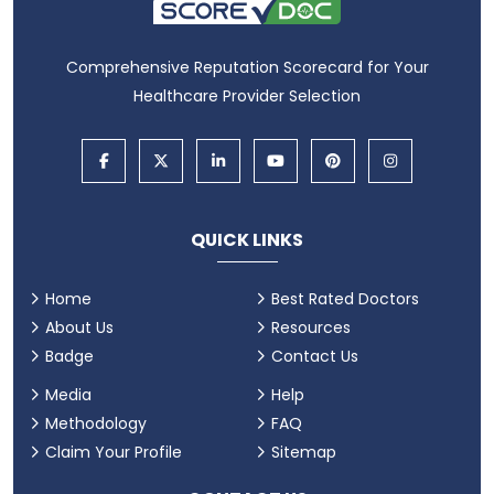
Comprehensive Reputation Scorecard for Your
Healthcare Provider Selection
QUICK LINKS
Home
Best Rated Doctors
About Us
Resources
Badge
Contact Us
Media
Help
Methodology
FAQ
Claim Your Profile
Sitemap