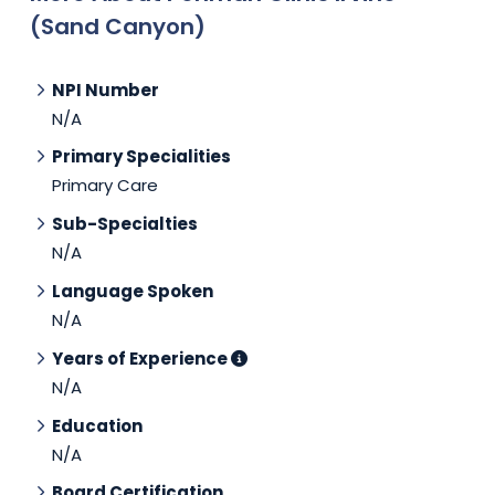
(Sand Canyon)
NPI Number
N/A
Primary Specialities
Primary Care
Sub-Specialties
N/A
Language Spoken
N/A
Years of Experience
N/A
Education
N/A
Board Certification