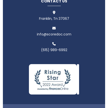
CONTACT US
Franklin, Tn 37067
info@scoredoc.com
(615) 989-6992