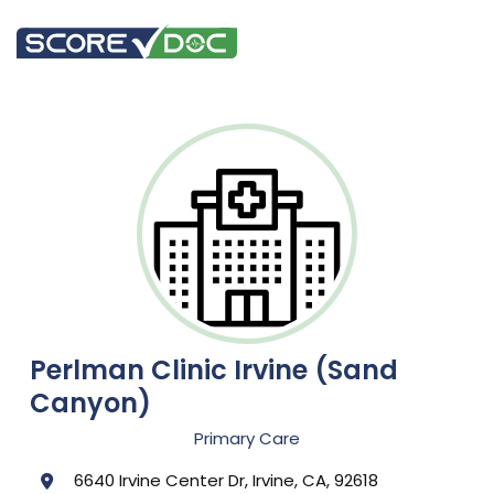
Perlman Clinic Irvine (Sand
Canyon)
Primary Care
6640 Irvine Center Dr, Irvine, CA, 92618