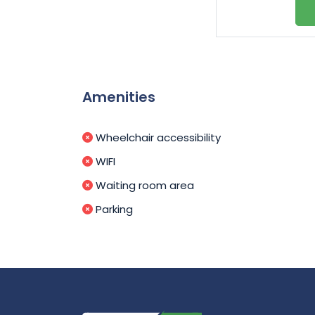
Amenities
Wheelchair accessibility
WIFI
Waiting room area
Parking