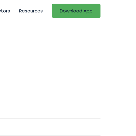
ctors
Resources
Download App