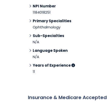
NPI Number
1184018251
Primary Specialities
Ophthalmology
Sub-Specialties
N/A
Language Spoken
N/A
Years of Experience
11
Insurance & Medicare Accepte