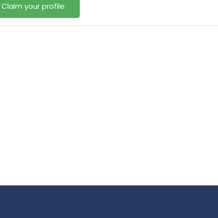
Claim your profile