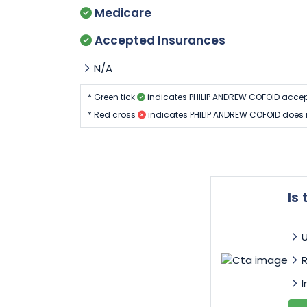
Medicare
Accepted Insurances
N/A
* Green tick
indicates PHILIP ANDREW COFOID accep
* Red cross
indicates PHILIP ANDREW COFOID does 
Is
I