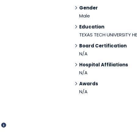
Gender
Male
Education
TEXAS TECH UNIVERSITY H
Board Certification
N/A
Hospital Affiliations
N/A
Awards
N/A
d