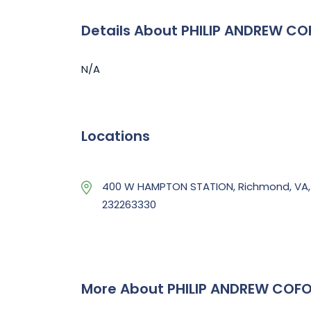
Details About PHILIP ANDREW CO
N/A
Locations
400 W HAMPTON STATION, Richmond, VA,
232263330
More About PHILIP ANDREW COFO