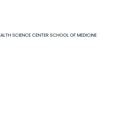
EALTH SCIENCE CENTER SCHOOL OF MEDICINE