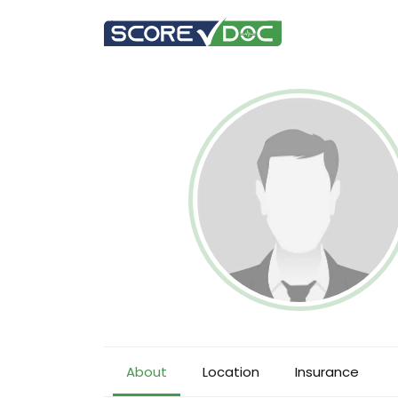
About
Location
Insurance