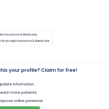
ts Insurance & Medicare.
not accept Insurance & Medicare.
 this your profile? Claim for free!
Update information
Reach more patients
mprove online presence