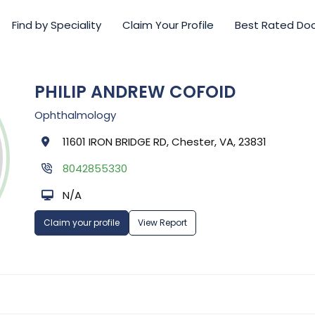
Find by Speciality
Claim Your Profile
Best Rated Do
PHILIP ANDREW COFOID
Ophthalmology
11601 IRON BRIDGE RD, Chester, VA, 23831
8042855330
N/A
Claim your profile
View Report