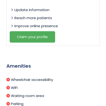
Update information
Reach more patients
Improve online presence
Claim your profile
Amenities
Wheelchair accessibility
WIFI
Waiting room area
Parking