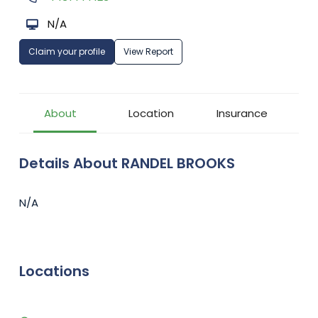
N/A
Claim your profile
View Report
About
Location
Insurance
Details About RANDEL BROOKS
N/A
Locations