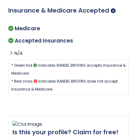
Insurance & Medicare Accepted
Medicare
Accepted Insurances
N/A
* Green tick
indicates RANDEL BROOKS accepts Insurance &
Medicare.
* Red cross
indicates RANDEL BROOKS does not accept
Insurance & Medicare.
Is this your profile? Claim for free!