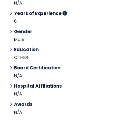
N/A
Years of Experience
6
Gender
Male
Education
OTHER
Board Certification
N/A
Hospital Affiliations
N/A
Awards
N/A