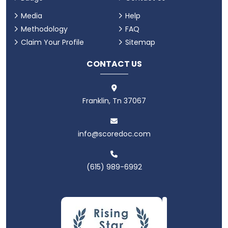
Media
Help
Methodology
FAQ
Claim Your Profile
Sitemap
CONTACT US
Franklin, Tn 37067
info@scoredoc.com
(615) 989-6992