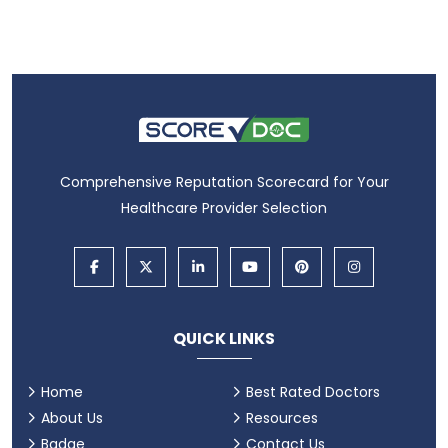
Comprehensive Reputation Scorecard for Your
Healthcare Provider Selection
QUICK LINKS
Home
Best Rated Doctors
About Us
Resources
Badge
Contact Us