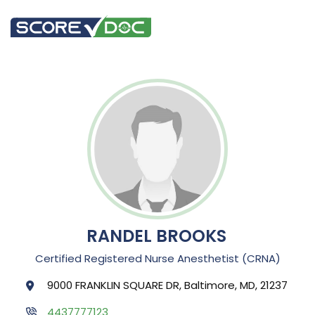
RANDEL BROOKS
Certified Registered Nurse Anesthetist (CRNA)
9000 FRANKLIN SQUARE DR, Baltimore, MD, 21237
4437777123