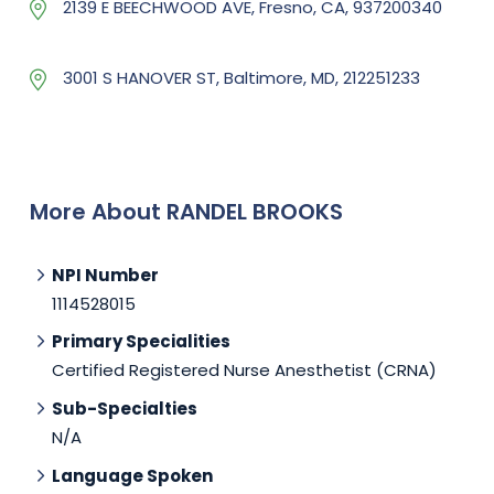
2139 E BEECHWOOD AVE, Fresno, CA, 937200340
3001 S HANOVER ST, Baltimore, MD, 212251233
More About RANDEL BROOKS
NPI Number
1114528015
Primary Specialities
Certified Registered Nurse Anesthetist (CRNA)
Sub-Specialties
N/A
Language Spoken