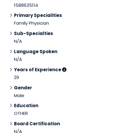
1588635114
Primary Specialities
Family Physician
Sub-Specialties
N/A
Language Spoken
N/A
Years of Experience
29
Gender
Male
Education
OTHER
Board Certification
N/A