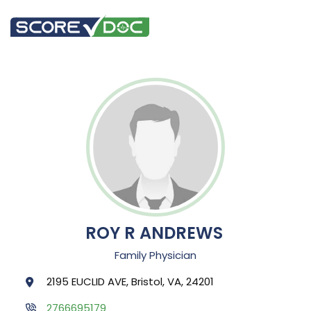
ROY R ANDREWS
Family Physician
2195 EUCLID AVE, Bristol, VA, 24201
2766695179