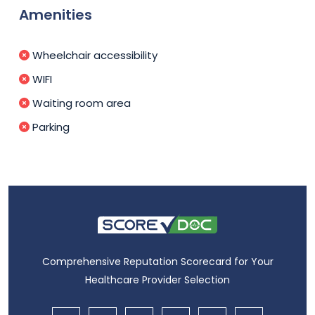
Amenities
Wheelchair accessibility
WIFI
Waiting room area
Parking
Comprehensive Reputation Scorecard for Your
Healthcare Provider Selection