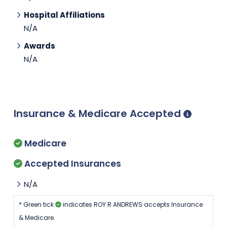
Hospital Affiliations
N/A
Awards
N/A
Insurance & Medicare Accepted
Medicare
Accepted Insurances
N/A
* Green tick
indicates ROY R ANDREWS accepts Insurance
& Medicare.