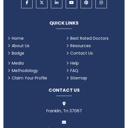
QUICK LINKS
Home
Best Rated Doctors
About Us
Resources
Badge
Contact Us
Media
Help
Methodology
FAQ
Claim Your Profile
Sitemap
CONTACT US
Franklin, Tn 37067