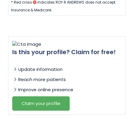
* Red cross
indicates ROY R ANDREWS does not accept
Insurance & Medicare.
Is this your profile? Claim for free!
Update information
Reach more patients
Improve online presence
Claim your profile