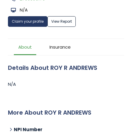
N/A
Claim your profile
View Report
About
Insurance
Details About ROY R ANDREWS
N/A
More About ROY R ANDREWS
NPI Number