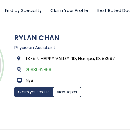
Find by Speciality
Claim Your Profile
Best Rated Do
RYLAN CHAN
Physician Assistant
1375 N HAPPY VALLEY RD, Nampa, ID, 83687
2088092869
N/A
Claim your profile
View Report