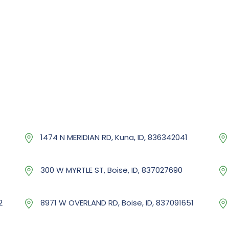
1474 N MERIDIAN RD, Kuna, ID, 836342041
300 W MYRTLE ST, Boise, ID, 837027690
2
8971 W OVERLAND RD, Boise, ID, 837091651