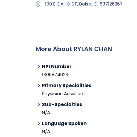
100 E IDAHO ST, Boise, ID, 837126267
More About RYLAN CHAN
NPI Number
1306874623
Primary Specialities
Physician Assistant
Sub-Specialties
N/A
Language Spoken
N/A