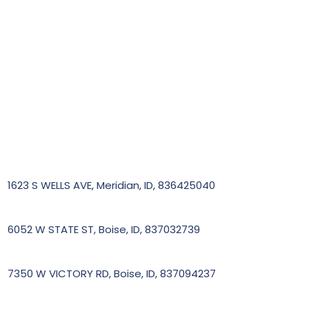
1623 S WELLS AVE, Meridian, ID, 836425040
6052 W STATE ST, Boise, ID, 837032739
7350 W VICTORY RD, Boise, ID, 837094237