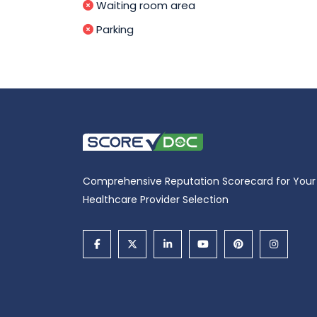
Waiting room area
Parking
Comprehensive Reputation Scorecard for Your
Healthcare Provider Selection