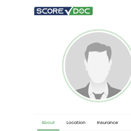
About
Location
Insurance