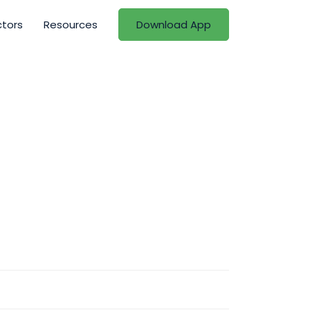
ctors
Resources
Download App