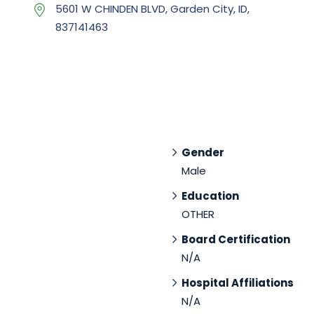
5601 W CHINDEN BLVD, Garden City, ID,
837141463
Gender
Male
Education
OTHER
Board Certification
N/A
Hospital Affiliations
N/A