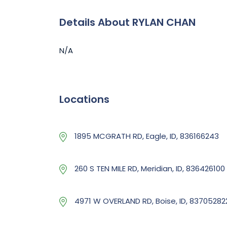
Details About RYLAN CHAN
N/A
Locations
1895 MCGRATH RD, Eagle, ID, 836166243
260 S TEN MILE RD, Meridian, ID, 836426100
4971 W OVERLAND RD, Boise, ID, 83705282