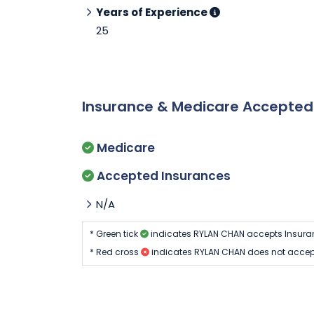
Years of Experience
25
Insurance & Medicare Accepte
Medicare
Accepted Insurances
N/A
* Green tick
indicates RYLAN CHAN accepts Insura
* Red cross
indicates RYLAN CHAN does not accep