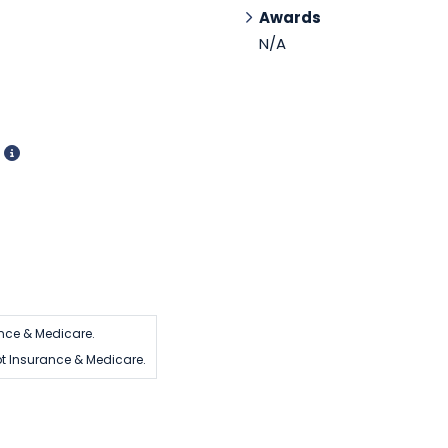
Awards
N/A
d
nce & Medicare.
t Insurance & Medicare.