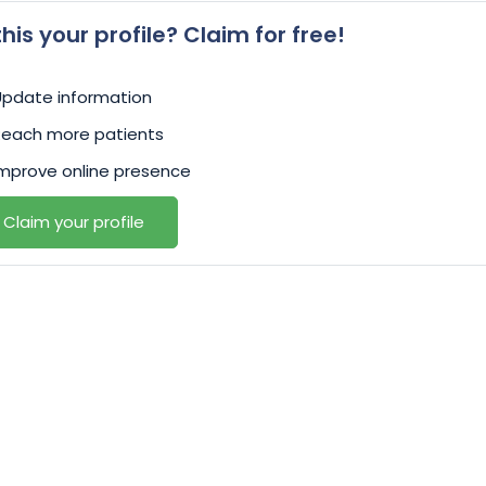
 this your profile? Claim for free!
Update information
Reach more patients
mprove online presence
Claim your profile