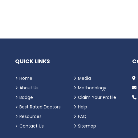
QUICK LINKS
C
Home
Media
About Us
Methodology
Badge
Claim Your Profile
Best Rated Doctors
Help
Resources
FAQ
Contact Us
Sitemap