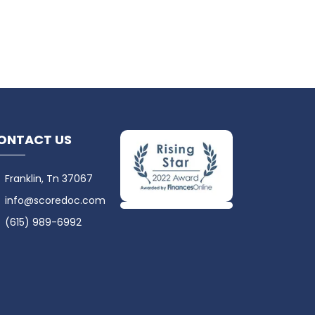
ONTACT US
Franklin, Tn 37067
info@scoredoc.com
(615) 989-6992