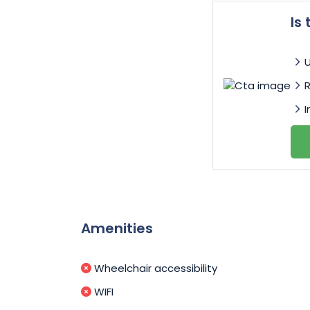
Is
I
Amenities
Wheelchair accessibility
WIFI