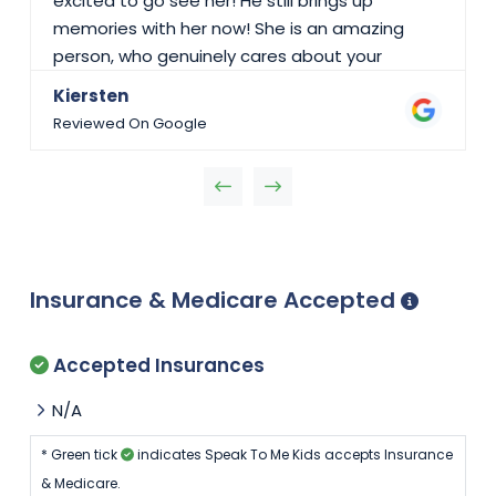
excited to go see her! He still brings up
memories with her now! She is an amazing
person, who genuinely cares about your
children. I couldn’t recommend Speak To Me
Kiersten
Kids enough! I would give them 10/10 stars if I
Reviewed On Google
could.
Insurance & Medicare Accepted
Accepted Insurances
N/A
* Green tick
indicates Speak To Me Kids accepts Insurance
& Medicare.