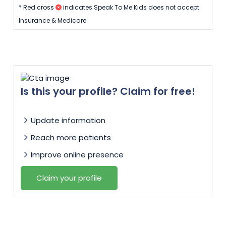
* Red cross
indicates Speak To Me Kids does not accept
Insurance & Medicare.
Is this your profile? Claim for free!
Update information
Reach more patients
Improve online presence
Claim your profile