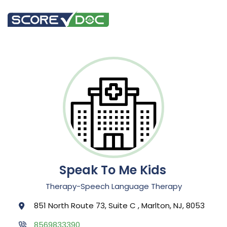
Speak To Me Kids
Therapy-Speech Language Therapy
851 North Route 73, Suite C , Marlton, NJ, 8053
8569833390