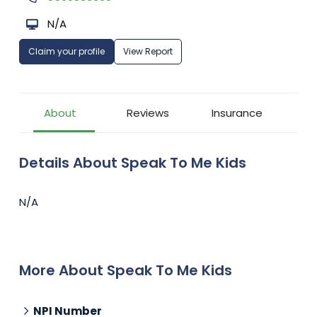
N/A
Claim your profile
View Report
About
Reviews
Insurance
Details About Speak To Me Kids
N/A
More About Speak To Me Kids
NPI Number