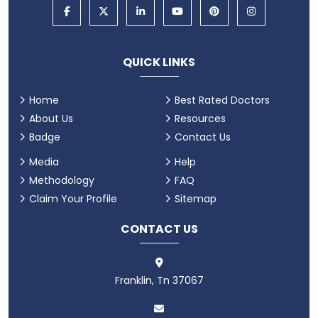
QUICK LINKS
Home
Best Rated Doctors
About Us
Resources
Badge
Contact Us
Media
Help
Methodology
FAQ
Claim Your Profile
Sitemap
CONTACT US
Franklin, Tn 37067