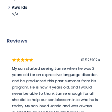
Awards
N/A
Reviews
01/12/2024
My son started seeing Jamie when he was 2
years old for an expressive language disorder,
and he graduated this past summer from his
program. He is now 4 years old, and I would
never be able to thank Jamie enough for all
she did to help our son blossom into who he is
today. My son loved Jamie and was always