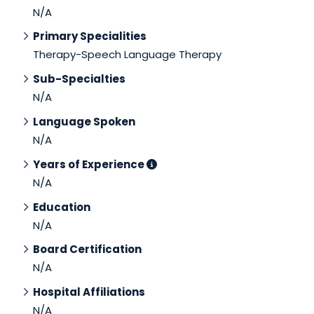
N/A
Primary Specialities
Therapy-Speech Language Therapy
Sub-Specialties
N/A
Language Spoken
N/A
Years of Experience
N/A
Education
N/A
Board Certification
N/A
Hospital Affiliations
N/A