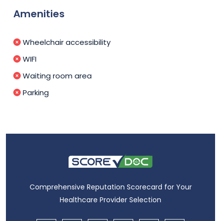
Amenities
Wheelchair accessibility
WIFI
Waiting room area
Parking
Comprehensive Reputation Scorecard for Your
Healthcare Provider Selection