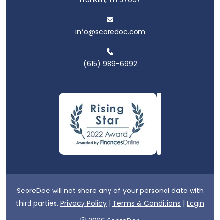
info@scoredoc.com
(615) 989-6992
ScoreDoc will not share any of your personal data with
third parties.
Privacy Policy
|
Terms & Conditions
|
Login