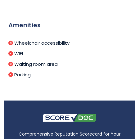
Amenities
Wheelchair accessibility
WIFI
Waiting room area
Parking
Comprehensive Reputation Scorecard for Your