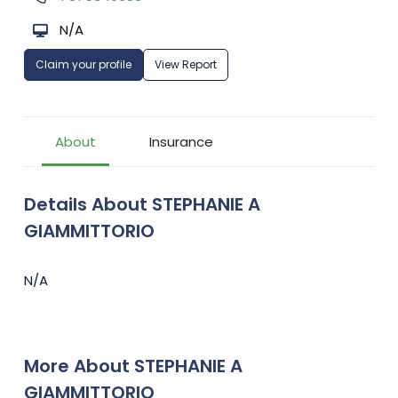
N/A
Claim your profile
View Report
About
Insurance
Details About STEPHANIE A
GIAMMITTORIO
N/A
More About STEPHANIE A
GIAMMITTORIO