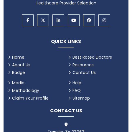
Healthcare Provider Selection
QUICK LINKS
Home
Best Rated Doctors
About Us
Resources
Badge
Contact Us
Media
Help
Methodology
FAQ
Claim Your Profile
Sitemap
CONTACT US
Franklin, Tn 37067