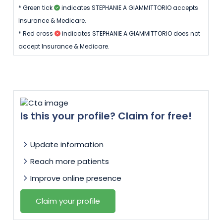
* Green tick
indicates STEPHANIE A GIAMMITTORIO accepts
Insurance & Medicare.
* Red cross
indicates STEPHANIE A GIAMMITTORIO does not
accept Insurance & Medicare.
Is this your profile? Claim for free!
Update information
Reach more patients
Improve online presence
Claim your profile