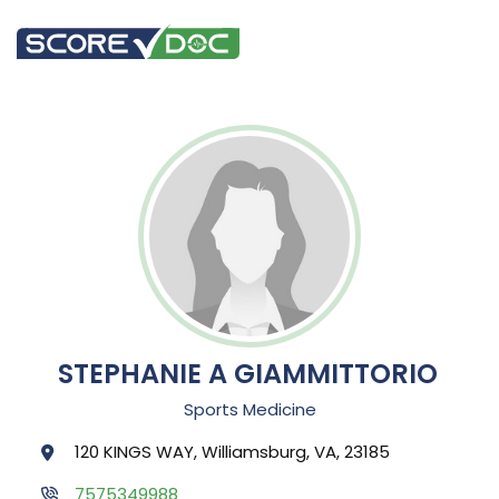
STEPHANIE A GIAMMITTORIO
Sports Medicine
120 KINGS WAY, Williamsburg, VA, 23185
7575349988