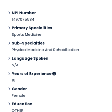
NPI Number
1497075584
Primary Specialities
Sports Medicine
Sub-Specialties
Physical Medicine And Rehabilitation
Language Spoken
N/A
Years of Experience
16
Gender
Female
Education
OTHER