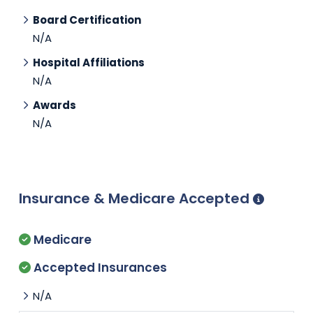
Board Certification
N/A
Hospital Affiliations
N/A
Awards
N/A
Insurance & Medicare Accepted
Medicare
Accepted Insurances
N/A