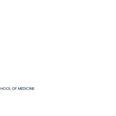
CHOOL OF MEDICINE