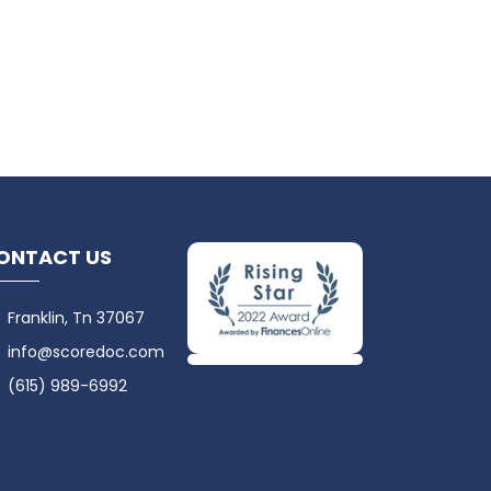
ONTACT US
Franklin, Tn 37067
info@scoredoc.com
(615) 989-6992