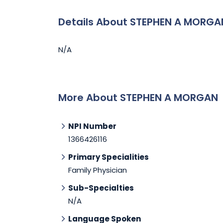
Details About STEPHEN A MORGA
N/A
More About STEPHEN A MORGAN
NPI Number
1366426116
Primary Specialities
Family Physician
Sub-Specialties
N/A
Language Spoken