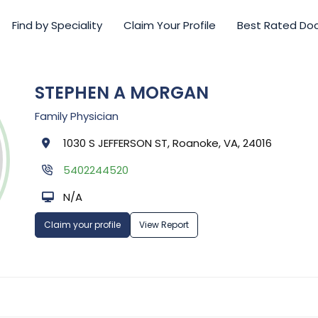
Find by Speciality
Claim Your Profile
Best Rated Do
STEPHEN A MORGAN
Family Physician
1030 S JEFFERSON ST, Roanoke, VA, 24016
5402244520
N/A
Claim your profile
View Report