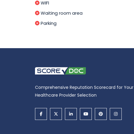
WIFI
Waiting room area
Parking
Comprehensive Reputation Scorecard for Your
Healthcare Provider Selection