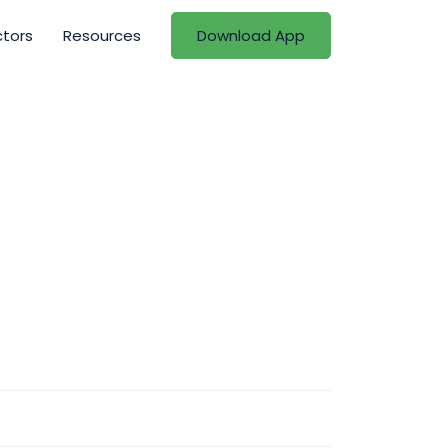
ctors
Resources
Download App