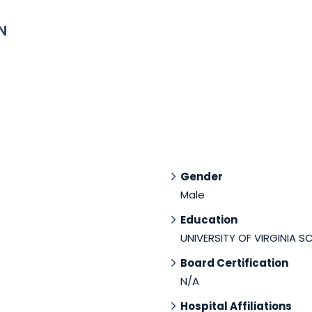
N
Gender
Male
Education
UNIVERSITY OF VIRGINIA S
Board Certification
N/A
Hospital Affiliations