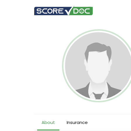
About
Insurance