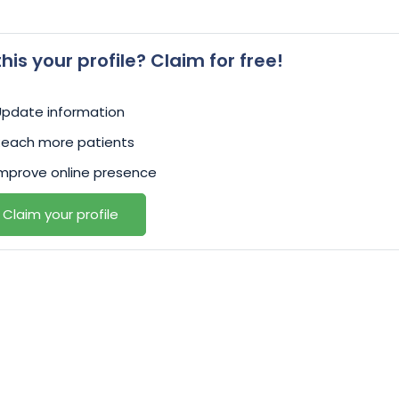
 this your profile? Claim for free!
Update information
Reach more patients
mprove online presence
Claim your profile