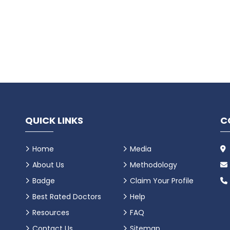
QUICK LINKS
C
Home
Media
About Us
Methodology
Badge
Claim Your Profile
Best Rated Doctors
Help
Resources
FAQ
Contact Us
Sitemap