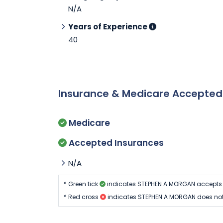
N/A
Years of Experience
40
Insurance & Medicare Accepte
Medicare
Accepted Insurances
N/A
* Green tick
indicates STEPHEN A MORGAN accepts 
* Red cross
indicates STEPHEN A MORGAN does not