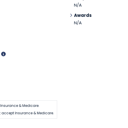
N/A
Awards
N/A
d
Insurance & Medicare.
 accept Insurance & Medicare.