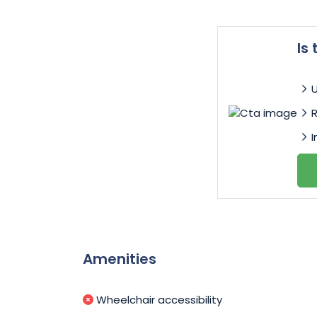
Is
I
Amenities
Wheelchair accessibility