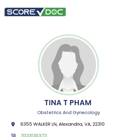
TINA T PHAM
Obstetrics And Gynecology
6355 WALKER LN, Alexandria, VA, 22310
7033130373