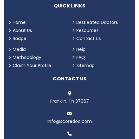
QUICK LINKS
Home
Best Rated Doctors
About Us
Resources
Badge
Contact Us
Media
Help
Methodology
FAQ
Claim Your Profile
Sitemap
CONTACT US
Franklin, Tn 37067
info@scoredoc.com