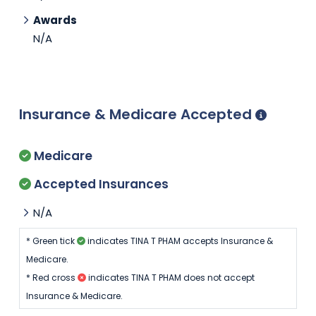
Awards
N/A
Insurance & Medicare Accepted
Medicare
Accepted Insurances
N/A
* Green tick
indicates TINA T PHAM accepts Insurance &
Medicare.
* Red cross
indicates TINA T PHAM does not accept
Insurance & Medicare.