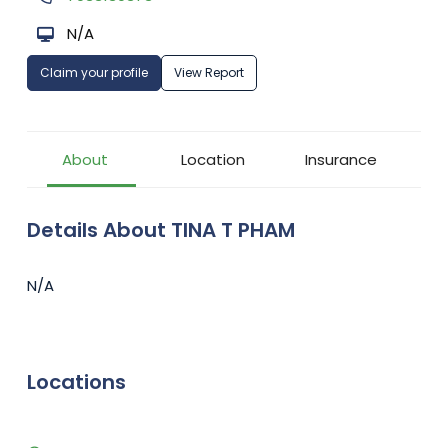
N/A
Claim your profile
View Report
About
Location
Insurance
Details About TINA T PHAM
N/A
Locations