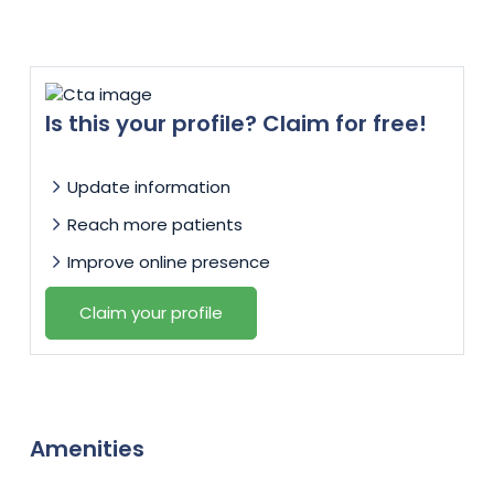
Is this your profile? Claim for free!
Update information
Reach more patients
Improve online presence
Claim your profile
Amenities