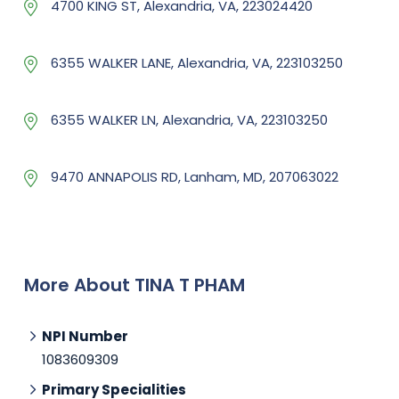
4700 KING ST, Alexandria, VA, 223024420
6355 WALKER LANE, Alexandria, VA, 223103250
6355 WALKER LN, Alexandria, VA, 223103250
9470 ANNAPOLIS RD, Lanham, MD, 207063022
More About TINA T PHAM
NPI Number
1083609309
Primary Specialities