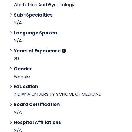
Obstetrics And Gynecology
Sub-Specialties
N/A
Language Spoken
N/A
Years of Experience
29
Gender
Female
Education
INDIANA UNIVERSITY SCHOOL OF MEDICINE
Board Certification
N/A
Hospital Affiliations
N/A