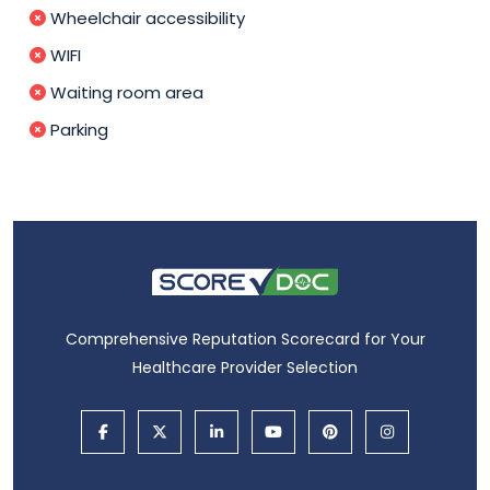
Wheelchair accessibility
WIFI
Waiting room area
Parking
Comprehensive Reputation Scorecard for Your
Healthcare Provider Selection