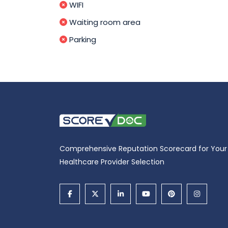
WIFI
Waiting room area
Parking
Comprehensive Reputation Scorecard for Your
Healthcare Provider Selection