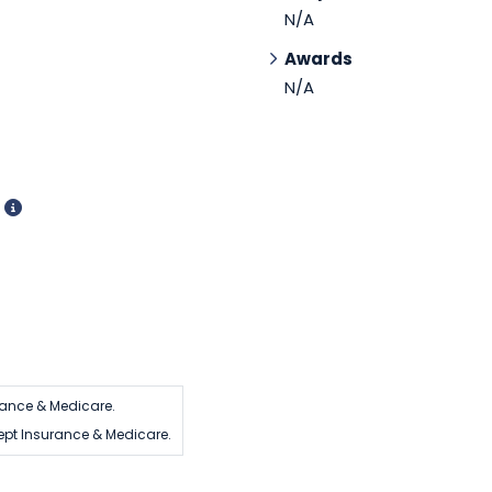
N/A
Awards
N/A
d
rance & Medicare.
ept Insurance & Medicare.