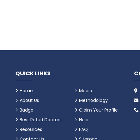
QUICK LINKS
C
Home
Media
About Us
Methodology
Badge
Claim Your Profile
Best Rated Doctors
Help
Resources
FAQ
Contact Us
Sitemap