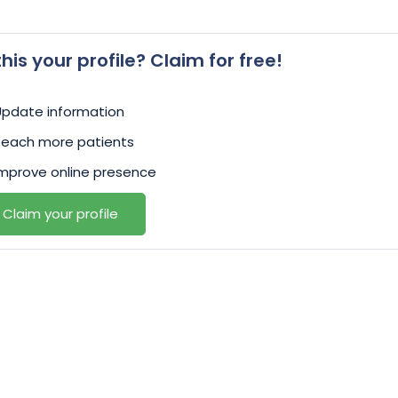
 this your profile? Claim for free!
Update information
Reach more patients
mprove online presence
Claim your profile