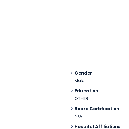
Gender
Male
Education
OTHER
Board Certification
N/A
Hospital Affiliations