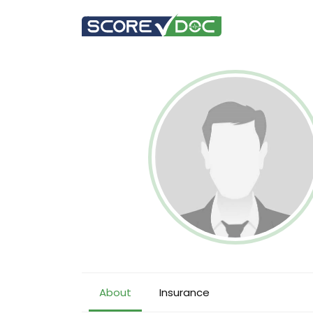
About
Insurance