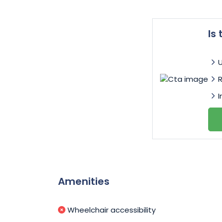
Is
I
Amenities
Wheelchair accessibility