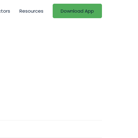
ctors
Resources
Download App