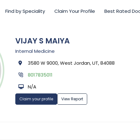
Find by Speciality
Claim Your Profile
Best Rated Do
VIJAY S MAIYA
Internal Medicine
3580 W 9000, West Jordan, UT, 84088
8017835011
N/A
Claim your profile
View Report