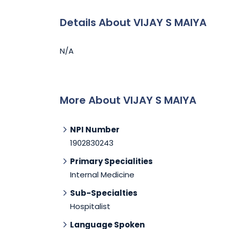
Details About VIJAY S MAIYA
N/A
More About VIJAY S MAIYA
NPI Number
1902830243
Primary Specialities
Internal Medicine
Sub-Specialties
Hospitalist
Language Spoken