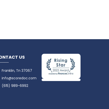
ONTACT US
Franklin, Tn 37067
info@scoredoc.com
(615) 989-6992