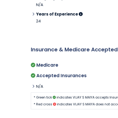
N/A
Years of Experience
24
Insurance & Medicare Accepte
Medicare
Accepted Insurances
N/A
* Green tick
indicates VIJAY S MAIYA accepts Insu
* Red cross
indicates VIJAY S MAIYA does not acc