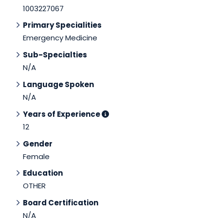
1003227067
Primary Specialities
Emergency Medicine
Sub-Specialties
N/A
Language Spoken
N/A
Years of Experience
12
Gender
Female
Education
OTHER
Board Certification
N/A