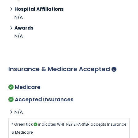
Hospital Affiliations
N/A
Awards
N/A
Insurance & Medicare Accepted
Medicare
Accepted Insurances
N/A
* Green tick
indicates WHITNEY E PARKER accepts Insurance
& Medicare.