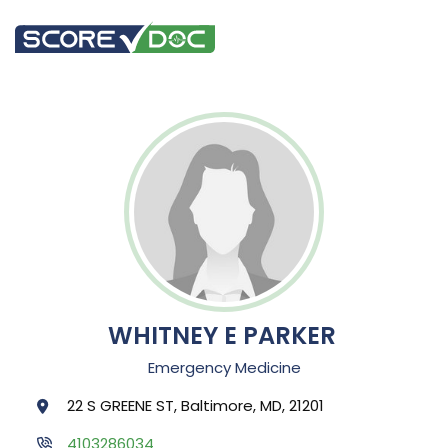
WHITNEY E PARKER
Emergency Medicine
22 S GREENE ST, Baltimore, MD, 21201
4103286034