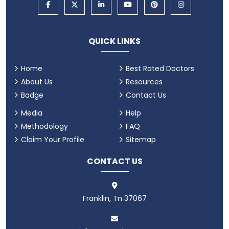
QUICK LINKS
Home
Best Rated Doctors
About Us
Resources
Badge
Contact Us
Media
Help
Methodology
FAQ
Claim Your Profile
Sitemap
CONTACT US
Franklin, Tn 37067