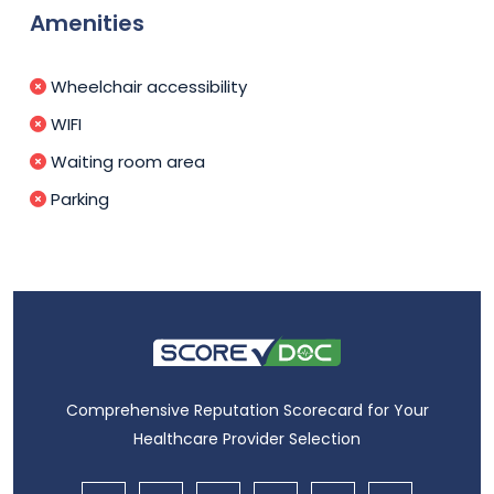
Amenities
Wheelchair accessibility
WIFI
Waiting room area
Parking
Comprehensive Reputation Scorecard for Your
Healthcare Provider Selection