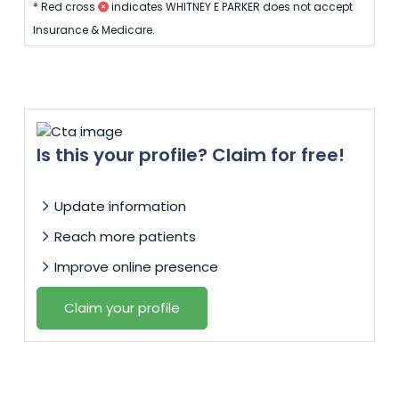
* Red cross
indicates WHITNEY E PARKER does not accept
Insurance & Medicare.
Is this your profile? Claim for free!
Update information
Reach more patients
Improve online presence
Claim your profile