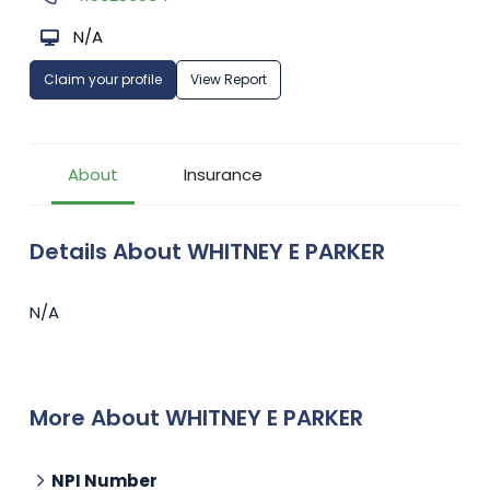
N/A
Claim your profile
View Report
About
Insurance
Details About WHITNEY E PARKER
N/A
More About WHITNEY E PARKER
NPI Number