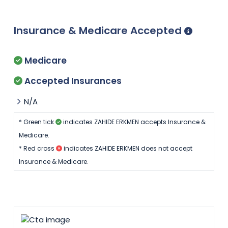
Insurance & Medicare Accepted
Medicare
Accepted Insurances
N/A
* Green tick
indicates ZAHIDE ERKMEN accepts Insurance &
Medicare.
* Red cross
indicates ZAHIDE ERKMEN does not accept
Insurance & Medicare.