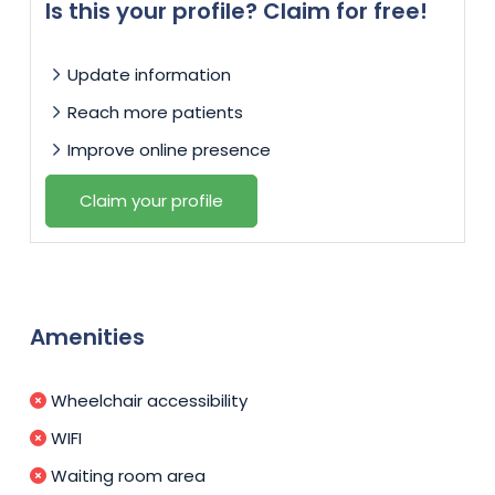
Is this your profile? Claim for free!
Update information
Reach more patients
Improve online presence
Claim your profile
Amenities
Wheelchair accessibility
WIFI
Waiting room area