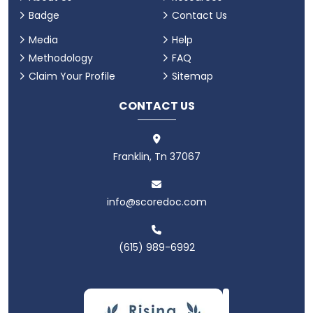
Badge
Contact Us
Media
Help
Methodology
FAQ
Claim Your Profile
Sitemap
CONTACT US
Franklin, Tn 37067
info@scoredoc.com
(615) 989-6992