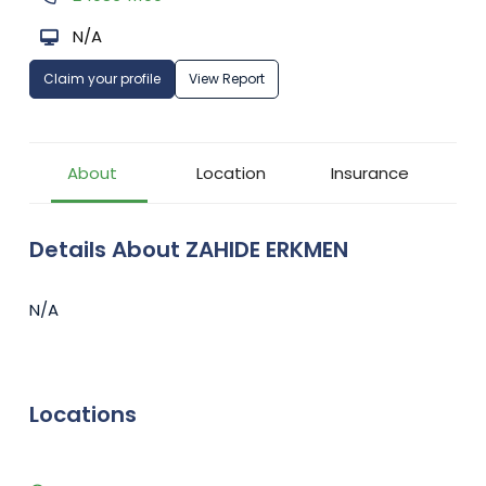
N/A
Claim your profile
View Report
About
Location
Insurance
Details About ZAHIDE ERKMEN
N/A
Locations