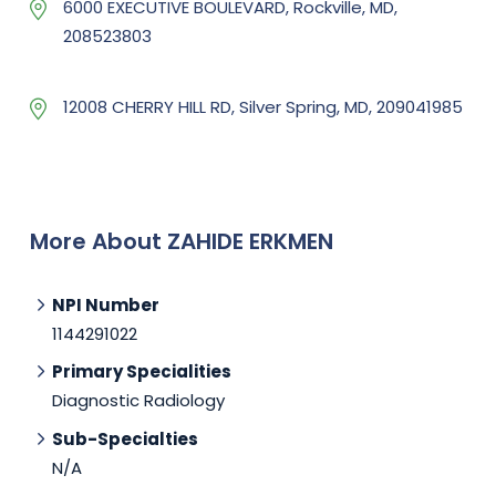
6000 EXECUTIVE BOULEVARD, Rockville, MD,
208523803
12008 CHERRY HILL RD, Silver Spring, MD, 209041985
More About ZAHIDE ERKMEN
NPI Number
1144291022
Primary Specialities
Diagnostic Radiology
Sub-Specialties
N/A