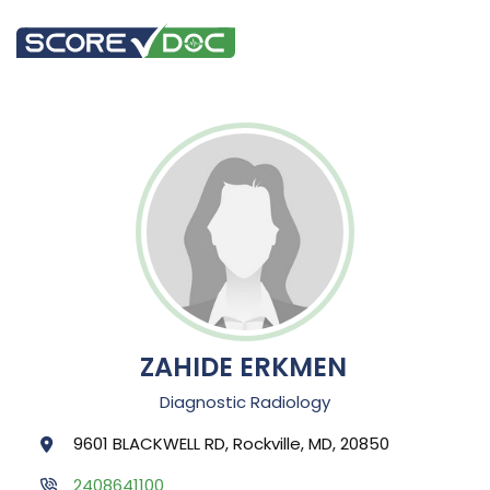
ZAHIDE ERKMEN
Diagnostic Radiology
9601 BLACKWELL RD, Rockville, MD, 20850
2408641100