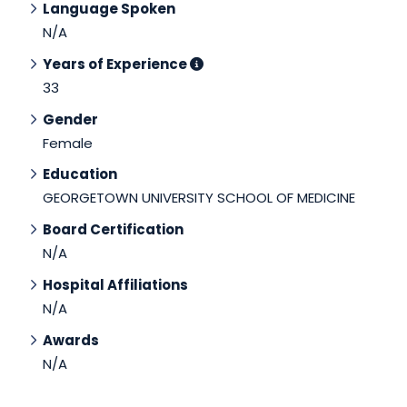
Language Spoken
N/A
Years of Experience
33
Gender
Female
Education
GEORGETOWN UNIVERSITY SCHOOL OF MEDICINE
Board Certification
N/A
Hospital Affiliations
N/A
Awards
N/A