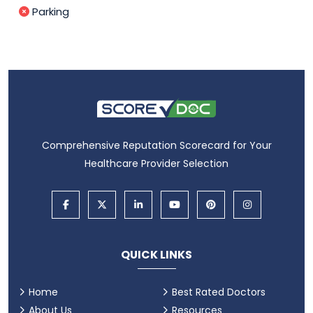
Parking
Comprehensive Reputation Scorecard for Your
Healthcare Provider Selection
QUICK LINKS
Home
Best Rated Doctors
About Us
Resources