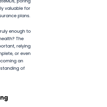
RateMDs, poring
ly valuable for
nsurance plans.
truly enough to
health? The
ortant, relying
plete, or even
becoming an
rstanding of
ing