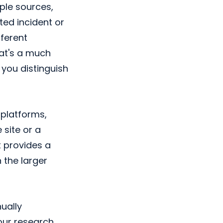
ple sources,
ted incident or
fferent
hat's a much
 you distinguish
platforms,
 site or a
t provides a
 the larger
ually
our research