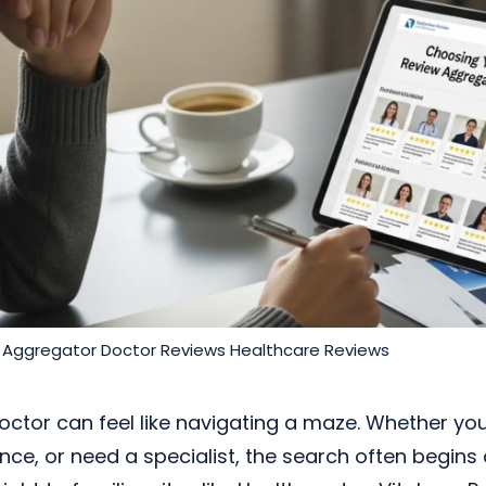
 Aggregator
Doctor Reviews
Healthcare Reviews
octor can feel like navigating a maze. Whether yo
ce, or need a specialist, the search often begins 