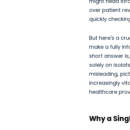
might head strai
over patient re
quickly checkin
But here's a cru
make a fully in
short answer is,
solely on isola
misleading, pic
increasingly vi
healthcare prov
Why a Singl