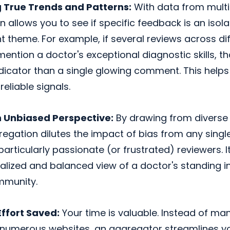
g True Trends and Patterns:
With data from multi
 allows you to see if specific feedback is an isola
t theme. For example, if several reviews across di
ention a doctor's exceptional diagnostic skills, t
dicator than a single glowing comment. This helps
reliable signals.
 Unbiased Perspective:
By drawing from diverse 
egation dilutes the impact of bias from any single
particularly passionate (or frustrated) reviewers. I
lized and balanced view of a doctor's standing in
mmunity.
ffort Saved:
Your time is valuable. Instead of man
 numerous websites, an aggregator streamlines y