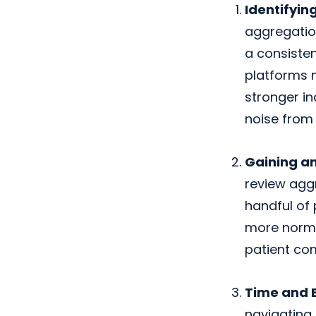
Identifyin
aggregation
a consisten
platforms m
stronger in
noise from 
Gaining an
review aggr
handful of 
more norma
patient co
Time and E
navigating