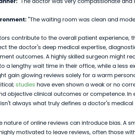
anner:
"The doctor was very compassionate and l
ironment:
"The waiting room was clean and moder
ors contribute to the overall patient experience, t
lect the doctor's deep medical expertise, diagnost
ment outcomes. A highly skilled surgeon might rec
to a lengthy wait time in their office, while a less 
ght gain glowing reviews solely for a warm personal
itical;
studies
have even shown a weak or no corr
and objective clinical outcomes or competence. In
isn't always what truly defines a doctor's medical 
e nature of online reviews can introduce bias. A s
 highly motivated to leave reviews, often those wit