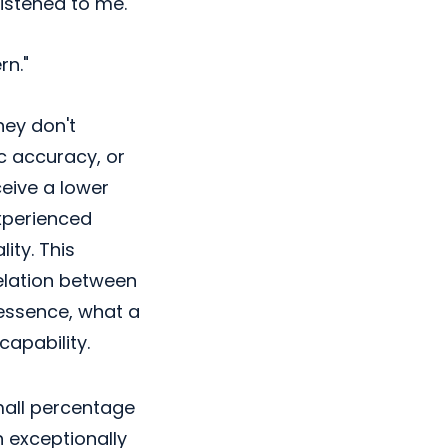
istened to me."
n."
hey don't
ic accuracy, or
eive a lower
experienced
ity. This
elation between
 essence, what a
capability.
mall percentage
h exceptionally