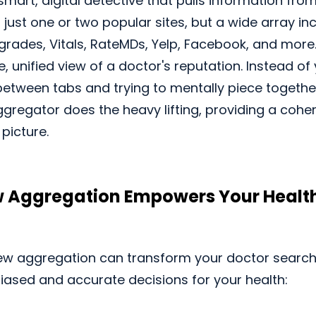
smart, digital detective that pulls information from
t just one or two popular sites, but a wide array i
grades, Vitals, RateMDs, Yelp, Facebook, and more.
e, unified view of a doctor's reputation. Instead o
between tabs and trying to mentally piece togeth
gregator does the heavy lifting, providing a cohe
picture.
 Aggregation Empowers Your Healt
ew aggregation can transform your doctor search
ased and accurate decisions for your health: