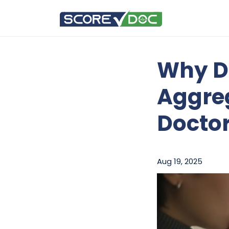
Why D
Aggreg
Docto
Aug 19, 2025