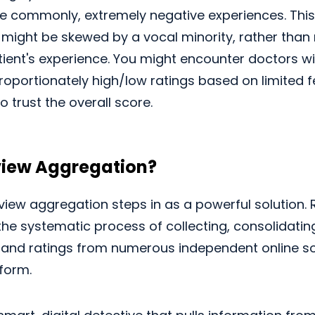
re commonly, extremely negative experiences. Thi
 might be skewed by a vocal minority, rather than
ient's experience. You might encounter doctors wi
proportionately high/low ratings based on limited 
o trust the overall score.
view Aggregation?
eview aggregation steps in as a powerful solution.
the systematic process of collecting, consolidatin
 and ratings from numerous independent online s
tform.