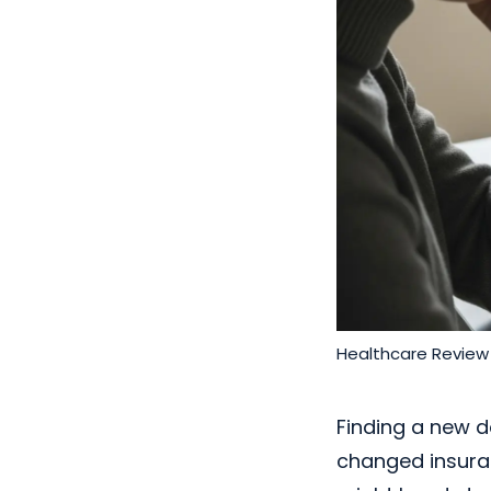
Healthcare Review
Finding a new d
changed insuran