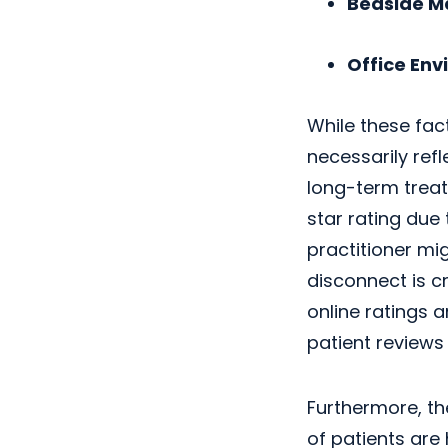
Bedside M
Office Env
While these fact
necessarily ref
long-term treat
star rating due 
practitioner mi
disconnect is cr
online ratings 
patient reviews 
Furthermore, th
of patients are