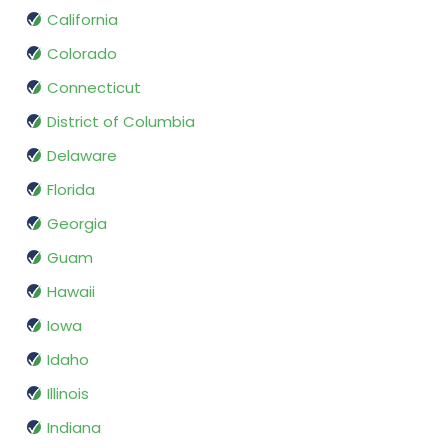
California
Colorado
Connecticut
District of Columbia
Delaware
Florida
Georgia
Guam
Hawaii
Iowa
Idaho
Illinois
Indiana