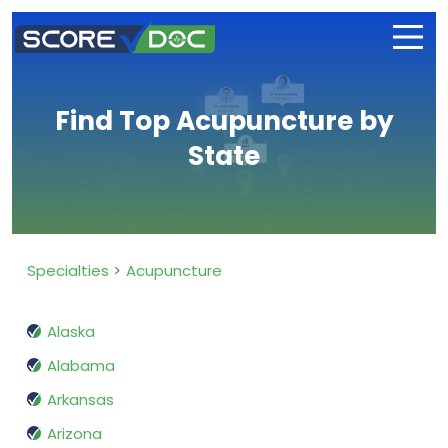
Find Top Acupuncture by
State
Specialties
Acupuncture
Alaska
Alabama
Arkansas
Arizona