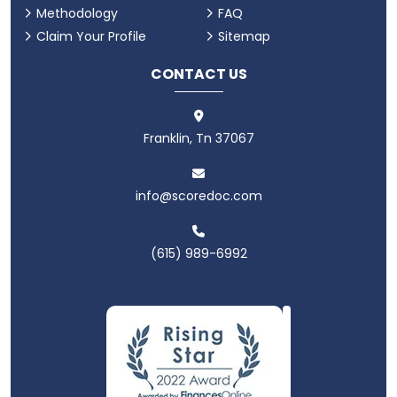
Methodology
FAQ
Claim Your Profile
Sitemap
CONTACT US
Franklin, Tn 37067
info@scoredoc.com
(615) 989-6992