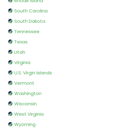
Rhode Island
South Carolina
South Dakota
Tennessee
Texas
Utah
Virginia
U.S. Virgin Islands
Vermont
Washington
Wisconsin
West Virginia
Wyoming