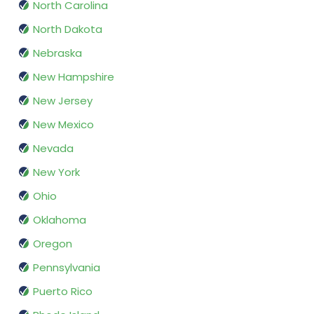
North Carolina
North Dakota
Nebraska
New Hampshire
New Jersey
New Mexico
Nevada
New York
Ohio
Oklahoma
Oregon
Pennsylvania
Puerto Rico