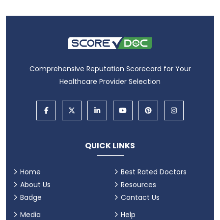
Comprehensive Reputation Scorecard for Your
Healthcare Provider Selection
QUICK LINKS
Home
Best Rated Doctors
About Us
Resources
Badge
Contact Us
Media
Help