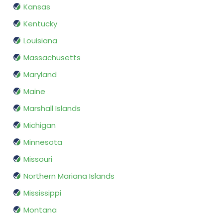
Kansas
Kentucky
Louisiana
Massachusetts
Maryland
Maine
Marshall Islands
Michigan
Minnesota
Missouri
Northern Mariana Islands
Mississippi
Montana