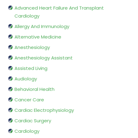
Advanced Heart Failure And Transplant
Cardiology
Allergy And Immunology
Alternative Medicine
Anesthesiology
Anesthesiology Assistant
Assisted Living
Audiology
Behavioral Health
Cancer Care
Cardiac Electrophysiology
Cardiac Surgery
Cardiology