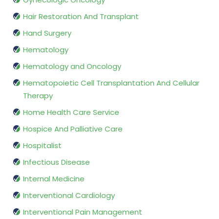
Hair Restoration And Transplant
Hand Surgery
Hematology
Hematology and Oncology
Hematopoietic Cell Transplantation And Cellular
Therapy
Home Health Care Service
Hospice And Palliative Care
Hospitalist
Infectious Disease
Internal Medicine
Interventional Cardiology
Interventional Pain Management