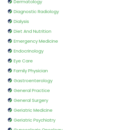
Dermatology
Diagnostic Radiology
Dialysis
Diet And Nutrition
Emergency Medicine
Endocrinology
Eye Care
Family Physician
Gastroenterology
General Practice
General Surgery
Geriatric Medicine
Geriatric Psychiatry
Gynecologic Oncology