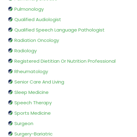
Pulmonology
Qualified Audiologist
Qualified Speech Language Pathologist
Radiation Oncology
Radiology
Registered Dietitian Or Nutrition Professional
Rheumatology
Senior Care And Living
Sleep Medicine
Speech Therapy
Sports Medicine
Surgeon
Surgery-Bariatric