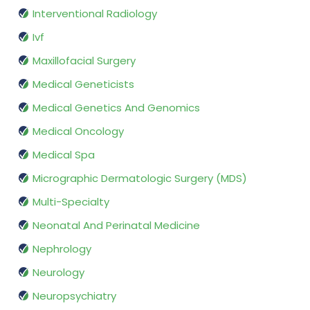
Interventional Radiology
Ivf
Maxillofacial Surgery
Medical Geneticists
Medical Genetics And Genomics
Medical Oncology
Medical Spa
Micrographic Dermatologic Surgery (MDS)
Multi-Specialty
Neonatal And Perinatal Medicine
Nephrology
Neurology
Neuropsychiatry