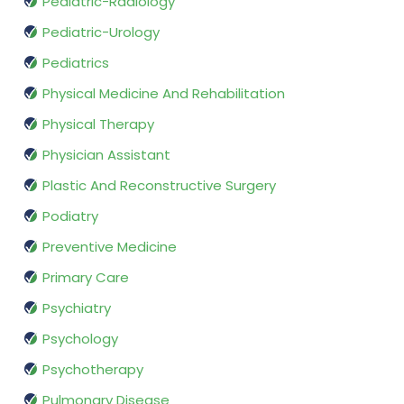
Pediatric-Radiology
Pediatric-Urology
Pediatrics
Physical Medicine And Rehabilitation
Physical Therapy
Physician Assistant
Plastic And Reconstructive Surgery
Podiatry
Preventive Medicine
Primary Care
Psychiatry
Psychology
Psychotherapy
Pulmonary Disease