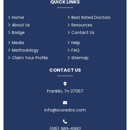
QUICK LINKS
Home
Best Rated Doctors
About Us
Resources
Badge
Contact Us
Media
Help
Methodology
FAQ
Claim Your Profile
Sitemap
CONTACT US
Franklin, Tn 37067
info@scoredoc.com
(615) 989-6992