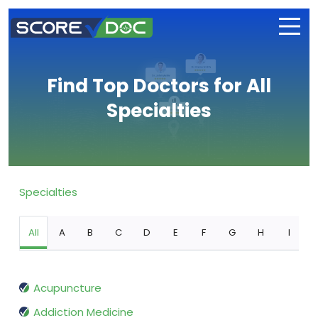
Find Top Doctors for All
Specialties
Specialties
All
A
B
C
D
E
F
G
H
I
Acupuncture
Addiction Medicine