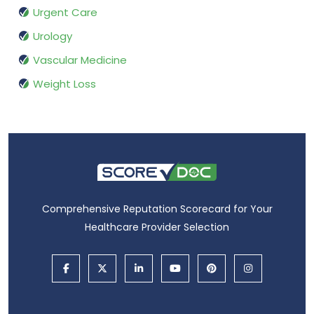
Urgent Care
Urology
Vascular Medicine
Weight Loss
Comprehensive Reputation Scorecard for Your
Healthcare Provider Selection