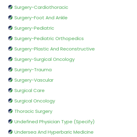
Surgery-Cardiothoracic
Surgery-Foot And Ankle
Surgery-Pediatric
Surgery-Pediatric Orthopedics
Surgery-Plastic And Reconstructive
Surgery-Surgical Oncology
Surgery-Trauma
Surgery-Vascular
Surgical Care
Surgical Oncology
Thoracic Surgery
Undefined Physician Type (Specify)
Undersea And Hyperbaric Medicine