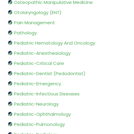
Osteopathic Manipulative Medicine
Otolaryngology (ENT)
Pain Management
Pathology
Pediatric Hematology And Oncology
Pediatric-Anesthesiology
Pediatric-Critical Care
Pediatric-Dentist (Pedodontist)
Pediatric-Emergency
Pediatric-Infectious Diseases
Pediatric-Neurology
Pediatric-Ophthalmology
Pediatric-Pulmonology