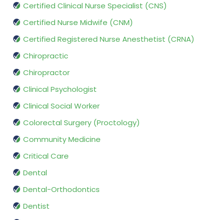
Certified Clinical Nurse Specialist (CNS)
Certified Nurse Midwife (CNM)
Certified Registered Nurse Anesthetist (CRNA)
Chiropractic
Chiropractor
Clinical Psychologist
Clinical Social Worker
Colorectal Surgery (Proctology)
Community Medicine
Critical Care
Dental
Dental-Orthodontics
Dentist