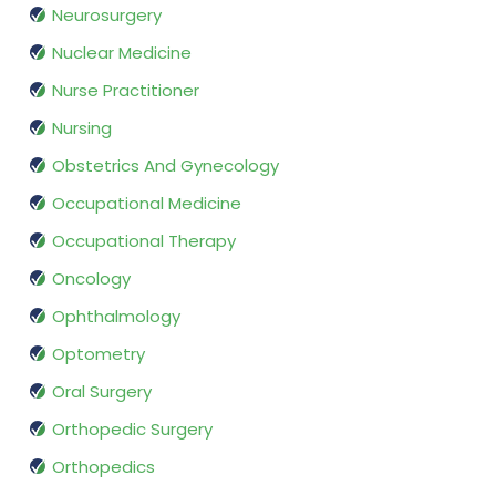
Neurosurgery
Nuclear Medicine
Nurse Practitioner
Nursing
Obstetrics And Gynecology
Occupational Medicine
Occupational Therapy
Oncology
Ophthalmology
Optometry
Oral Surgery
Orthopedic Surgery
Orthopedics