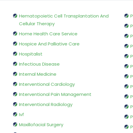
Hematopoietic Cell Transplantation And
P
Cellular Therapy
P
Home Health Care Service
P
Hospice And Palliative Care
P
Hospitalist
P
Infectious Disease
P
Internal Medicine
P
Interventional Cardiology
P
Interventional Pain Management
P
Interventional Radiology
P
Ivf
P
Maxillofacial Surgery
P