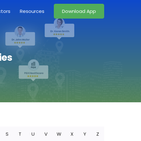
ctors
Resources
Download App
ies
S
T
U
V
W
X
Y
Z