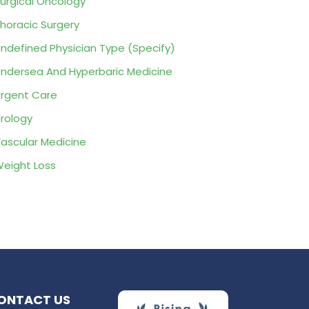
urgical Oncology
horacic Surgery
ndefined Physician Type (Specify)
ndersea And Hyperbaric Medicine
rgent Care
rology
ascular Medicine
eight Loss
ONTACT US