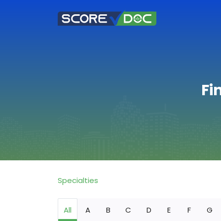
Fi
Specialties
All
A
B
C
D
E
F
G