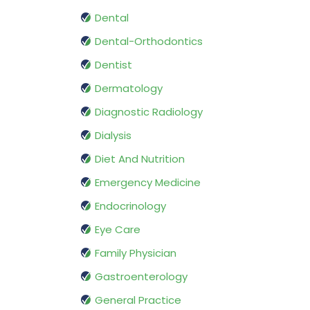
Dental
Dental-Orthodontics
Dentist
Dermatology
Diagnostic Radiology
Dialysis
Diet And Nutrition
Emergency Medicine
Endocrinology
Eye Care
Family Physician
Gastroenterology
General Practice