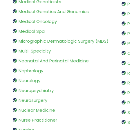
Medical Geneticists
P
Medical Genetics And Genomics
P
Medical Oncology
P
Medical Spa
P
Micrographic Dermatologic Surgery (MDS)
P
Multi-Specialty
Q
Neonatal And Perinatal Medicine
Q
Nephrology
R
Neurology
R
Neuropsychiatry
R
Neurosurgery
Nuclear Medicine
S
Nurse Practitioner
S
Nursing