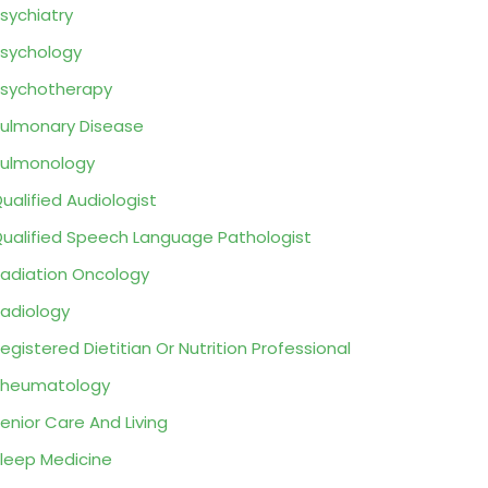
sychiatry
sychology
sychotherapy
ulmonary Disease
ulmonology
ualified Audiologist
ualified Speech Language Pathologist
adiation Oncology
adiology
egistered Dietitian Or Nutrition Professional
Rheumatology
enior Care And Living
leep Medicine