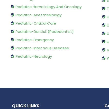
S
Pediatric Hematology And Oncology
T
Pediatric-Anesthesiology
U
Pediatric-Critical Care
U
Pediatric-Dentist (Pedodontist)
U
Pediatric-Emergency
U
Pediatric-Infectious Diseases
V
Pediatric-Neurology
W
QUICK LINKS
C