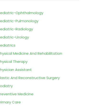
ediatric-Ophthalmology
ediatric-Pulmonology
ediatric-Radiology
ediatric-Urology
ediatrics
hysical Medicine And Rehabilitation
hysical Therapy
hysician Assistant
lastic And Reconstructive Surgery
odiatry
reventive Medicine
rimary Care