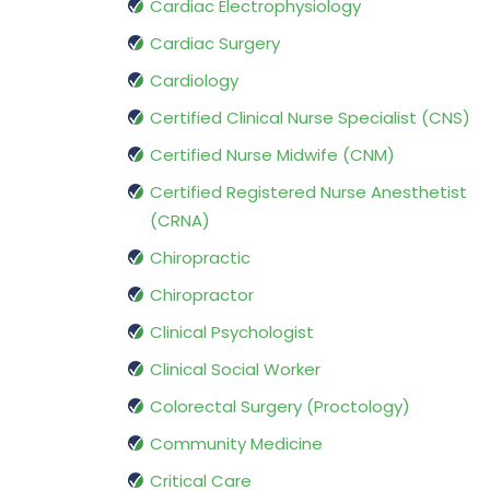
Cardiac Electrophysiology
Cardiac Surgery
Cardiology
Certified Clinical Nurse Specialist (CNS)
Certified Nurse Midwife (CNM)
Certified Registered Nurse Anesthetist
(CRNA)
Chiropractic
Chiropractor
Clinical Psychologist
Clinical Social Worker
Colorectal Surgery (Proctology)
Community Medicine
Critical Care