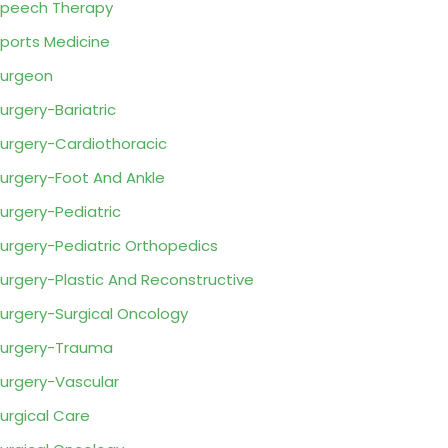
peech Therapy
ports Medicine
urgeon
urgery-Bariatric
urgery-Cardiothoracic
urgery-Foot And Ankle
urgery-Pediatric
urgery-Pediatric Orthopedics
urgery-Plastic And Reconstructive
urgery-Surgical Oncology
urgery-Trauma
urgery-Vascular
urgical Care