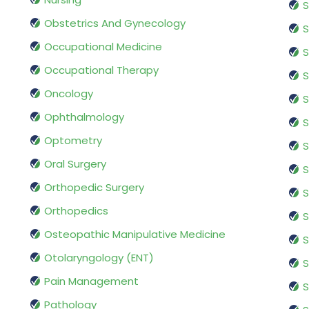
S
Obstetrics And Gynecology
S
Occupational Medicine
S
Occupational Therapy
S
Oncology
S
Ophthalmology
S
Optometry
S
Oral Surgery
S
Orthopedic Surgery
S
Orthopedics
S
Osteopathic Manipulative Medicine
S
Otolaryngology (ENT)
S
Pain Management
S
Pathology