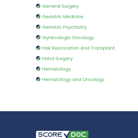
General Surgery
Geriatric Medicine
Geriatric Psychiatry
Gynecologic Oncology
Hair Restoration And Transplant
Hand Surgery
Hematology
Hematology and Oncology