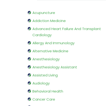
Acupuncture
Addiction Medicine
Advanced Heart Failure And Transplant
Cardiology
Allergy And Immunology
Alternative Medicine
Anesthesiology
Anesthesiology Assistant
Assisted Living
Audiology
Behavioral Health
Cancer Care