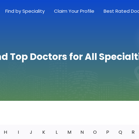
Find by Speciality
Claim Your Profile
Best Rated Do
nd Top Doctors for All Specialt
H
I
J
K
L
M
N
O
P
Q
R