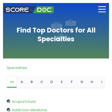
Find Top Doctors for All
Specialties
Specialties
All
A
B
C
D
E
F
G
H
I
Acupuncture
Addiction Medicine