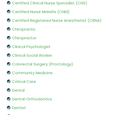
Certified Clinical Nurse Specialist (CNS)
Certified Nurse Midwife (CNM)
Certified Registered Nurse Anesthetist (CRNA)
Chiropractic
Chiropractor
Clinical Psychologist
Clinical Social Worker
Colorectal Surgery (Proctology)
Community Medicine
Critical Care
Dental
Dental-Orthodontics
Dentist