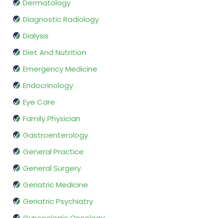
Dermatology
Diagnostic Radiology
Dialysis
Diet And Nutrition
Emergency Medicine
Endocrinology
Eye Care
Family Physician
Gastroenterology
General Practice
General Surgery
Geriatric Medicine
Geriatric Psychiatry
Gynecologic Oncology