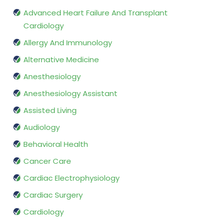
Advanced Heart Failure And Transplant
Cardiology
Allergy And Immunology
Alternative Medicine
Anesthesiology
Anesthesiology Assistant
Assisted Living
Audiology
Behavioral Health
Cancer Care
Cardiac Electrophysiology
Cardiac Surgery
Cardiology