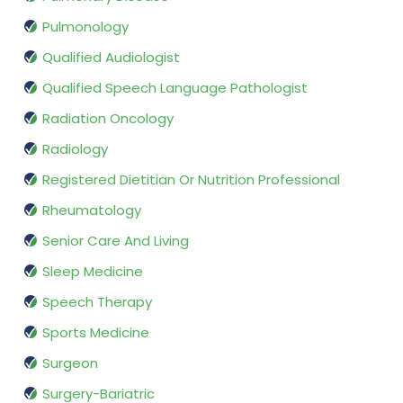
Pulmonology
Qualified Audiologist
Qualified Speech Language Pathologist
Radiation Oncology
Radiology
Registered Dietitian Or Nutrition Professional
Rheumatology
Senior Care And Living
Sleep Medicine
Speech Therapy
Sports Medicine
Surgeon
Surgery-Bariatric