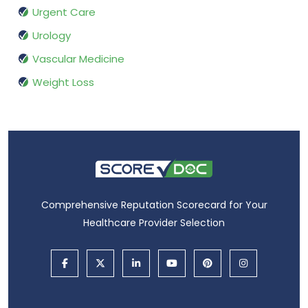
Urgent Care
Urology
Vascular Medicine
Weight Loss
Comprehensive Reputation Scorecard for Your
Healthcare Provider Selection