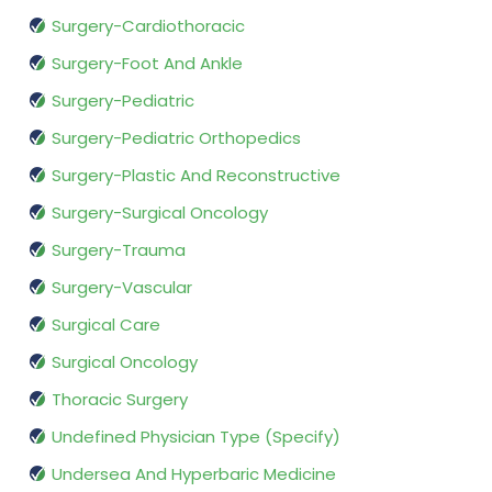
Surgery-Cardiothoracic
Surgery-Foot And Ankle
Surgery-Pediatric
Surgery-Pediatric Orthopedics
Surgery-Plastic And Reconstructive
Surgery-Surgical Oncology
Surgery-Trauma
Surgery-Vascular
Surgical Care
Surgical Oncology
Thoracic Surgery
Undefined Physician Type (Specify)
Undersea And Hyperbaric Medicine