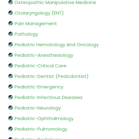
Osteopathic Manipulative Medicine
Otolaryngology (ENT)
Pain Management
Pathology
Pediatric Hematology And Oncology
Pediatric-Anesthesiology
Pediatric-Critical Care
Pediatric-Dentist (Pedodontist)
Pediatric-Emergency
Pediatric-Infectious Diseases
Pediatric-Neurology
Pediatric-Ophthalmology
Pediatric-Pulmonology