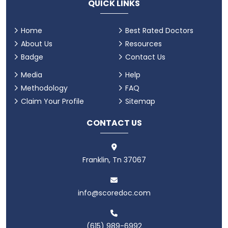
QUICK LINKS
Home
Best Rated Doctors
About Us
Resources
Badge
Contact Us
Media
Help
Methodology
FAQ
Claim Your Profile
Sitemap
CONTACT US
Franklin, Tn 37067
info@scoredoc.com
(615) 989-6992