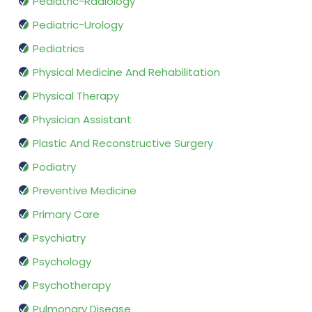
Pediatric-Radiology
Pediatric-Urology
Pediatrics
Physical Medicine And Rehabilitation
Physical Therapy
Physician Assistant
Plastic And Reconstructive Surgery
Podiatry
Preventive Medicine
Primary Care
Psychiatry
Psychology
Psychotherapy
Pulmonary Disease