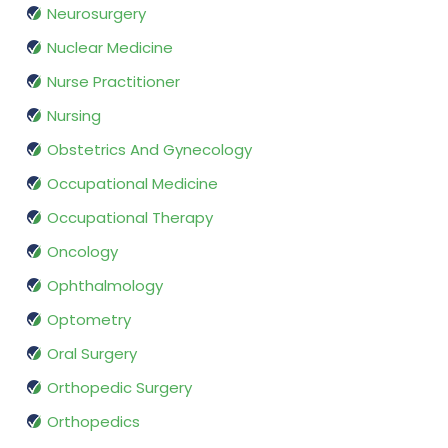
Neurosurgery
Nuclear Medicine
Nurse Practitioner
Nursing
Obstetrics And Gynecology
Occupational Medicine
Occupational Therapy
Oncology
Ophthalmology
Optometry
Oral Surgery
Orthopedic Surgery
Orthopedics