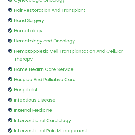
Hair Restoration And Transplant
Hand Surgery
Hematology
Hematology and Oncology
Hematopoietic Cell Transplantation And Cellular
Therapy
Home Health Care Service
Hospice And Palliative Care
Hospitalist
Infectious Disease
Internal Medicine
Interventional Cardiology
Interventional Pain Management