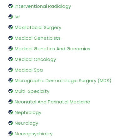
Interventional Radiology
Ivf
Maxillofacial Surgery
Medical Geneticists
Medical Genetics And Genomics
Medical Oncology
Medical Spa
Micrographic Dermatologic Surgery (MDS)
Multi-Specialty
Neonatal And Perinatal Medicine
Nephrology
Neurology
Neuropsychiatry