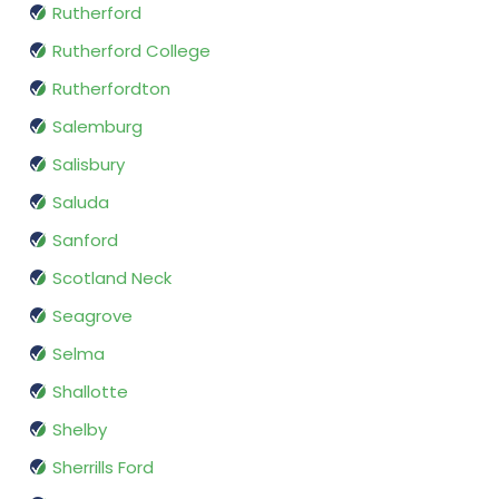
Rutherford
Rutherford College
Rutherfordton
Salemburg
Salisbury
Saluda
Sanford
Scotland Neck
Seagrove
Selma
Shallotte
Shelby
Sherrills Ford