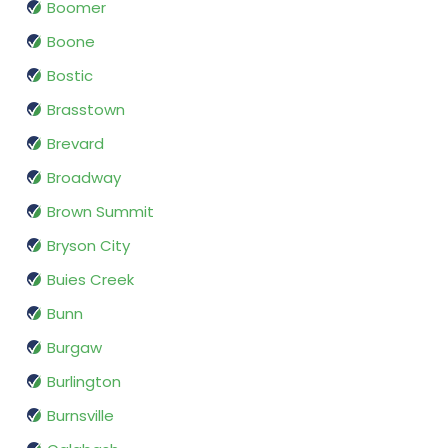
Boomer
Boone
Bostic
Brasstown
Brevard
Broadway
Brown Summit
Bryson City
Buies Creek
Bunn
Burgaw
Burlington
Burnsville