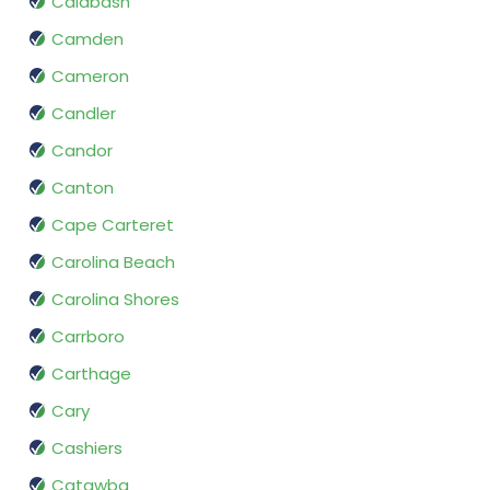
Calabash
Camden
Cameron
Candler
Candor
Canton
Cape Carteret
Carolina Beach
Carolina Shores
Carrboro
Carthage
Cary
Cashiers
Catawba