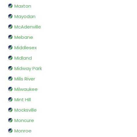
Maxton
Mayodan
McAdenville
Mebane
Middlesex
Midland
Midway Park
Mills River
Milwaukee
Mint Hill
Mocksville
Moncure
Monroe