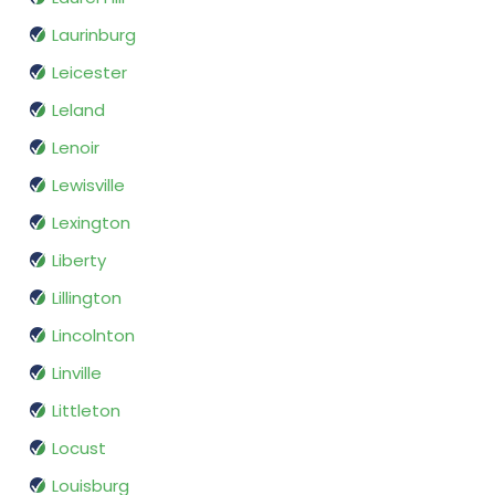
Laurinburg
Leicester
Leland
Lenoir
Lewisville
Lexington
Liberty
Lillington
Lincolnton
Linville
Littleton
Locust
Louisburg