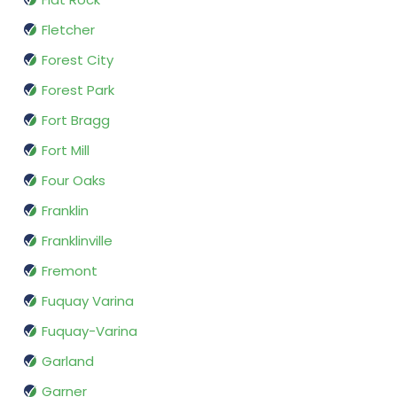
Fletcher
Forest City
Forest Park
Fort Bragg
Fort Mill
Four Oaks
Franklin
Franklinville
Fremont
Fuquay Varina
Fuquay-Varina
Garland
Garner