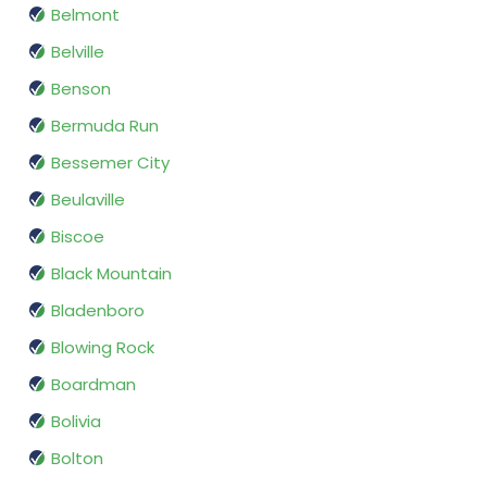
Belmont
Belville
Benson
Bermuda Run
Bessemer City
Beulaville
Biscoe
Black Mountain
Bladenboro
Blowing Rock
Boardman
Bolivia
Bolton