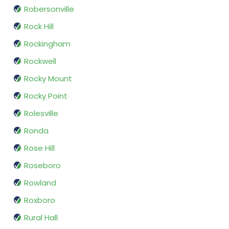
Robersonville
Rock Hill
Rockingham
Rockwell
Rocky Mount
Rocky Point
Rolesville
Ronda
Rose Hill
Roseboro
Rowland
Roxboro
Rural Hall