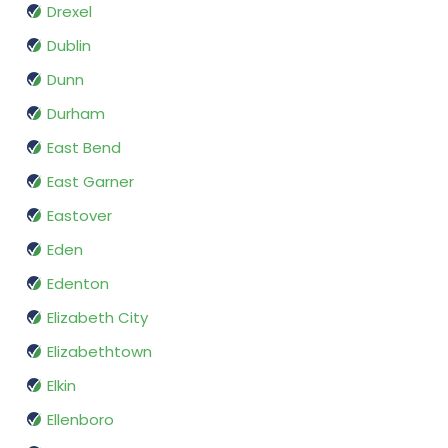
Drexel
Dublin
Dunn
Durham
East Bend
East Garner
Eastover
Eden
Edenton
Elizabeth City
Elizabethtown
Elkin
Ellenboro