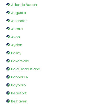
Atlantic Beach
Augusta
Aulander
Aurora
Avon
Ayden
Bailey
Bakersville
Bald Head Island
Banner Elk
Bayboro
Beaufort
Belhaven