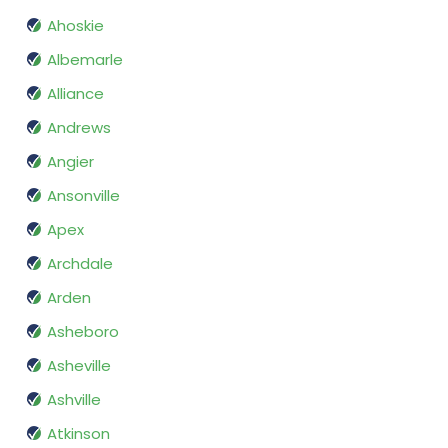
Ahoskie
Albemarle
Alliance
Andrews
Angier
Ansonville
Apex
Archdale
Arden
Asheboro
Asheville
Ashville
Atkinson