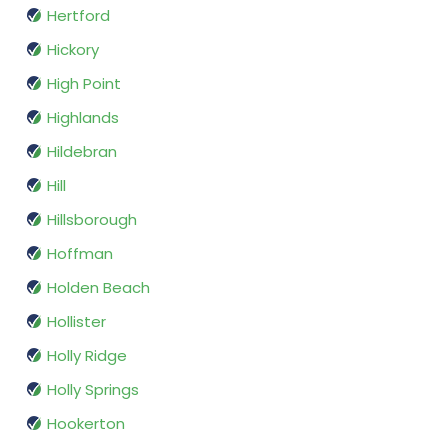
Hertford
Hickory
High Point
Highlands
Hildebran
Hill
Hillsborough
Hoffman
Holden Beach
Hollister
Holly Ridge
Holly Springs
Hookerton