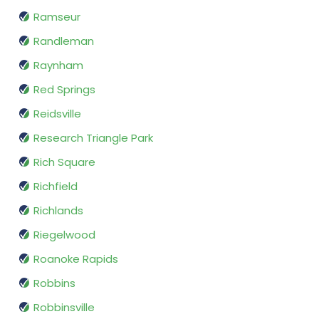
Ramseur
Randleman
Raynham
Red Springs
Reidsville
Research Triangle Park
Rich Square
Richfield
Richlands
Riegelwood
Roanoke Rapids
Robbins
Robbinsville