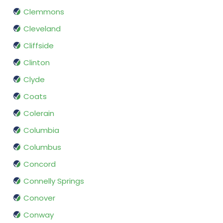
Clemmons
Cleveland
Cliffside
Clinton
Clyde
Coats
Colerain
Columbia
Columbus
Concord
Connelly Springs
Conover
Conway