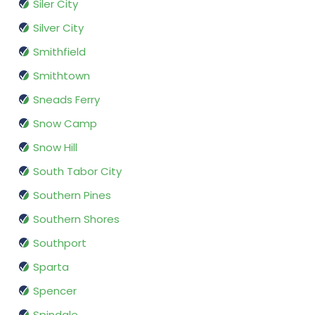
Siler City
Silver City
Smithfield
Smithtown
Sneads Ferry
Snow Camp
Snow Hill
South Tabor City
Southern Pines
Southern Shores
Southport
Sparta
Spencer
Spindale