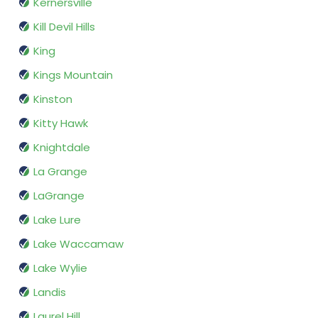
Kernersville
Kill Devil Hills
King
Kings Mountain
Kinston
Kitty Hawk
Knightdale
La Grange
LaGrange
Lake Lure
Lake Waccamaw
Lake Wylie
Landis
Laurel Hill