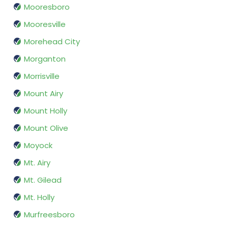
Mooresboro
Mooresville
Morehead City
Morganton
Morrisville
Mount Airy
Mount Holly
Mount Olive
Moyock
Mt. Airy
Mt. Gilead
Mt. Holly
Murfreesboro