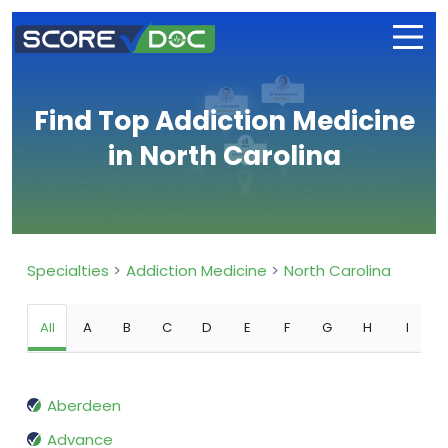
Find Top Addiction Medicine
in North Carolina
Specialties
Addiction Medicine
North Carolina
All
A
B
C
D
E
F
G
H
I
Aberdeen
Advance