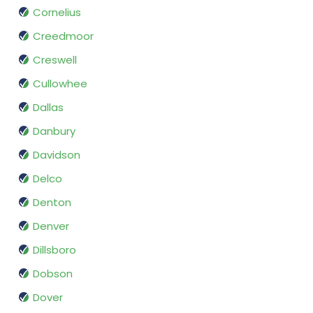
Cornelius
Creedmoor
Creswell
Cullowhee
Dallas
Danbury
Davidson
Delco
Denton
Denver
Dillsboro
Dobson
Dover