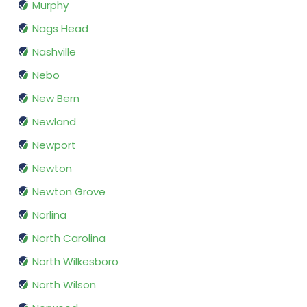
Murphy
Nags Head
Nashville
Nebo
New Bern
Newland
Newport
Newton
Newton Grove
Norlina
North Carolina
North Wilkesboro
North Wilson