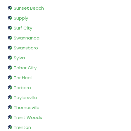
Sunset Beach
Supply
Surf City
Swannanoa
Swansboro
Sylva
Tabor City
Tar Heel
Tarboro
Taylorsville
Thomasville
Trent Woods
Trenton