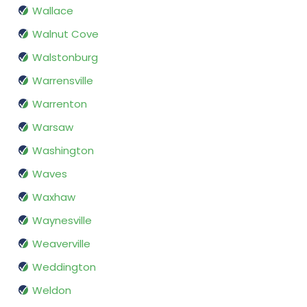
Wallace
Walnut Cove
Walstonburg
Warrensville
Warrenton
Warsaw
Washington
Waves
Waxhaw
Waynesville
Weaverville
Weddington
Weldon