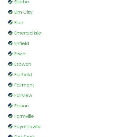
Ellerbe
Elm City
Elon
Emerald Isle
Enfield
Erwin
Etowah
Fairfield
Fairmont
Fairview
Faison
Farmville
Fayetteville
Flat Rock