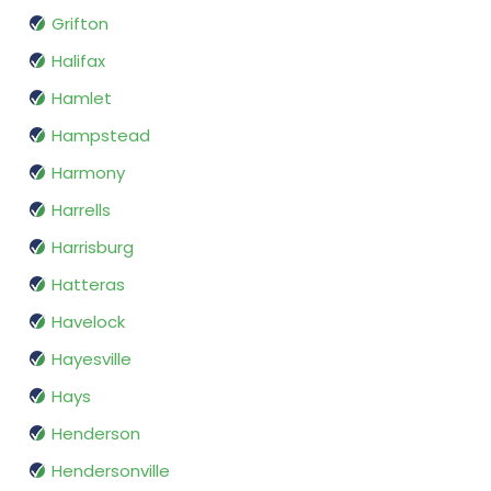
Grifton
Halifax
Hamlet
Hampstead
Harmony
Harrells
Harrisburg
Hatteras
Havelock
Hayesville
Hays
Henderson
Hendersonville