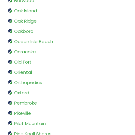
Norwood
Oak Island
Oak Ridge
Oakboro
Ocean Isle Beach
Ocracoke
Old Fort
Oriental
Orthopedics
Oxford
Pembroke
Pikeville
Pilot Mountain
Pine Knoll Shores