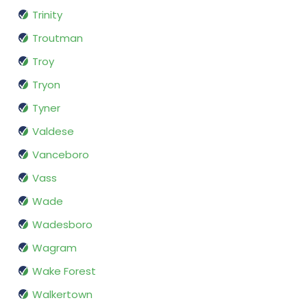
Trinity
Troutman
Troy
Tryon
Tyner
Valdese
Vanceboro
Vass
Wade
Wadesboro
Wagram
Wake Forest
Walkertown