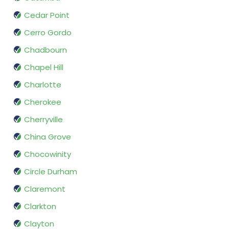
Cedar Point
Cerro Gordo
Chadbourn
Chapel Hill
Charlotte
Cherokee
Cherryville
China Grove
Chocowinity
Circle Durham
Claremont
Clarkton
Clayton