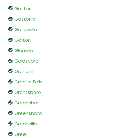
Gaston
Gastonia
Gatesville
Gerton
Glenville
Goldsboro
Graham
Granite Falls
Grantsboro
Greensbor
Greensboro
Greenville
Greer