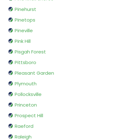
Pinehurst
Pinetops
Pineville
Pink Hill
Pisgah Forest
Pittsboro
Pleasant Garden
Plymouth
Pollocksville
Princeton
Prospect Hill
Raeford
Raleigh