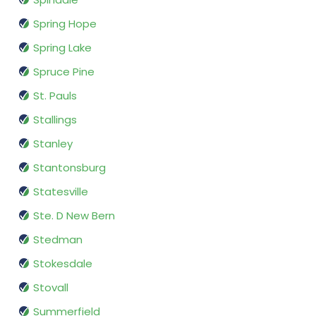
Spring Hope
Spring Lake
Spruce Pine
St. Pauls
Stallings
Stanley
Stantonsburg
Statesville
Ste. D New Bern
Stedman
Stokesdale
Stovall
Summerfield