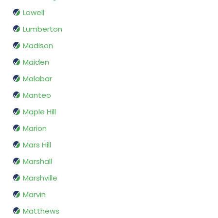
Lowell
Lumberton
Madison
Maiden
Malabar
Manteo
Maple Hill
Marion
Mars Hill
Marshall
Marshville
Marvin
Matthews