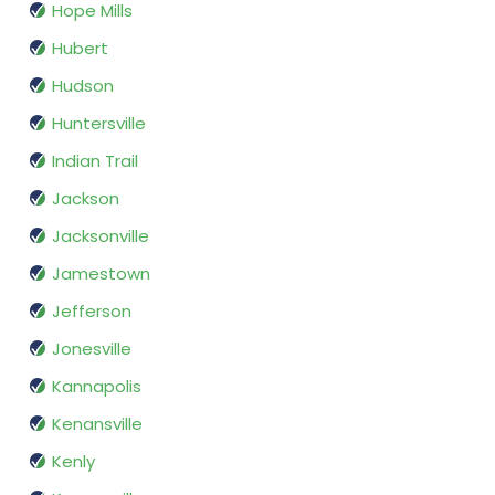
Hope Mills
Hubert
Hudson
Huntersville
Indian Trail
Jackson
Jacksonville
Jamestown
Jefferson
Jonesville
Kannapolis
Kenansville
Kenly