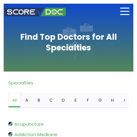
Find Top Doctors for All
Specialties
Specialties
All
A
B
C
D
E
F
G
H
I
Acupuncture
Addiction Medicine