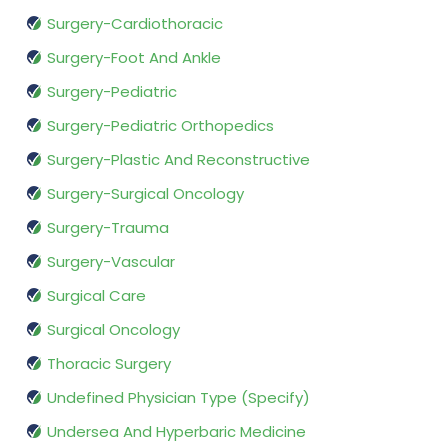
Surgery-Cardiothoracic
Surgery-Foot And Ankle
Surgery-Pediatric
Surgery-Pediatric Orthopedics
Surgery-Plastic And Reconstructive
Surgery-Surgical Oncology
Surgery-Trauma
Surgery-Vascular
Surgical Care
Surgical Oncology
Thoracic Surgery
Undefined Physician Type (Specify)
Undersea And Hyperbaric Medicine