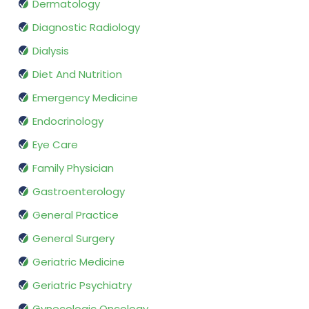
Dermatology
Diagnostic Radiology
Dialysis
Diet And Nutrition
Emergency Medicine
Endocrinology
Eye Care
Family Physician
Gastroenterology
General Practice
General Surgery
Geriatric Medicine
Geriatric Psychiatry
Gynecologic Oncology