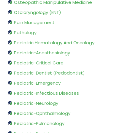
Osteopathic Manipulative Medicine
Otolaryngology (ENT)
Pain Management
Pathology
Pediatric Hematology And Oncology
Pediatric-Anesthesiology
Pediatric-Critical Care
Pediatric-Dentist (Pedodontist)
Pediatric-Emergency
Pediatric-Infectious Diseases
Pediatric-Neurology
Pediatric-Ophthalmology
Pediatric-Pulmonology