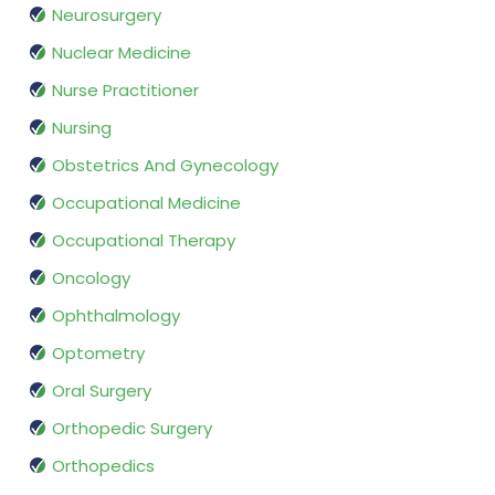
Neurosurgery
Nuclear Medicine
Nurse Practitioner
Nursing
Obstetrics And Gynecology
Occupational Medicine
Occupational Therapy
Oncology
Ophthalmology
Optometry
Oral Surgery
Orthopedic Surgery
Orthopedics