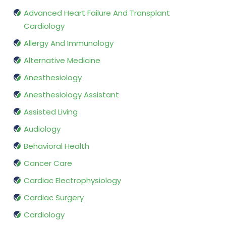
Advanced Heart Failure And Transplant
Cardiology
Allergy And Immunology
Alternative Medicine
Anesthesiology
Anesthesiology Assistant
Assisted Living
Audiology
Behavioral Health
Cancer Care
Cardiac Electrophysiology
Cardiac Surgery
Cardiology