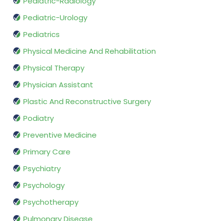
Pediatric-Radiology
Pediatric-Urology
Pediatrics
Physical Medicine And Rehabilitation
Physical Therapy
Physician Assistant
Plastic And Reconstructive Surgery
Podiatry
Preventive Medicine
Primary Care
Psychiatry
Psychology
Psychotherapy
Pulmonary Disease