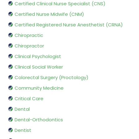
Certified Clinical Nurse Specialist (CNS)
Certified Nurse Midwife (CNM)
Certified Registered Nurse Anesthetist (CRNA)
Chiropractic
Chiropractor
Clinical Psychologist
Clinical Social Worker
Colorectal Surgery (Proctology)
Community Medicine
Critical Care
Dental
Dental-Orthodontics
Dentist