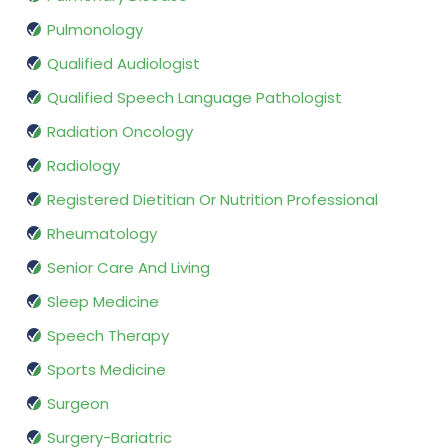
Pulmonology
Qualified Audiologist
Qualified Speech Language Pathologist
Radiation Oncology
Radiology
Registered Dietitian Or Nutrition Professional
Rheumatology
Senior Care And Living
Sleep Medicine
Speech Therapy
Sports Medicine
Surgeon
Surgery-Bariatric