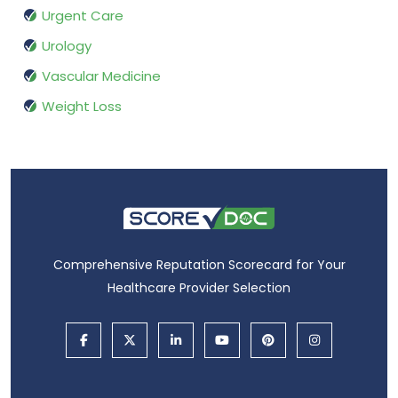
Urgent Care
Urology
Vascular Medicine
Weight Loss
Comprehensive Reputation Scorecard for Your
Healthcare Provider Selection