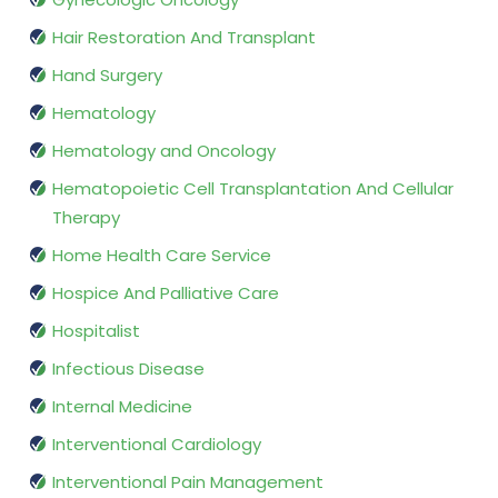
Hair Restoration And Transplant
Hand Surgery
Hematology
Hematology and Oncology
Hematopoietic Cell Transplantation And Cellular
Therapy
Home Health Care Service
Hospice And Palliative Care
Hospitalist
Infectious Disease
Internal Medicine
Interventional Cardiology
Interventional Pain Management