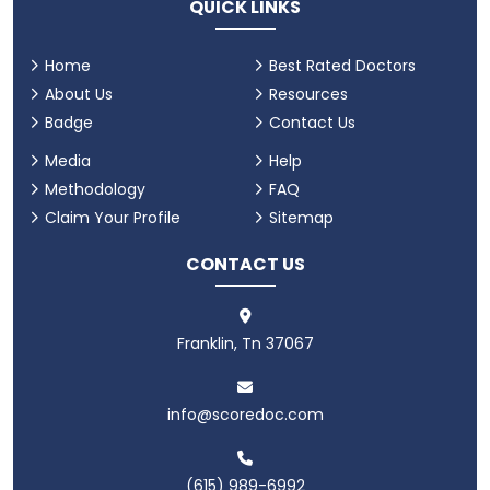
QUICK LINKS
Home
Best Rated Doctors
About Us
Resources
Badge
Contact Us
Media
Help
Methodology
FAQ
Claim Your Profile
Sitemap
CONTACT US
Franklin, Tn 37067
info@scoredoc.com
(615) 989-6992