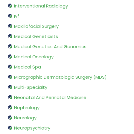
Interventional Radiology
Ivf
Maxillofacial Surgery
Medical Geneticists
Medical Genetics And Genomics
Medical Oncology
Medical Spa
Micrographic Dermatologic Surgery (MDS)
Multi-Specialty
Neonatal And Perinatal Medicine
Nephrology
Neurology
Neuropsychiatry