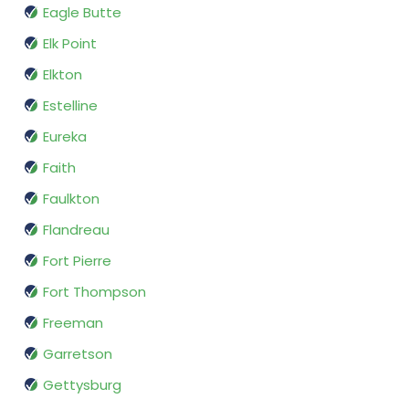
Eagle Butte
Elk Point
Elkton
Estelline
Eureka
Faith
Faulkton
Flandreau
Fort Pierre
Fort Thompson
Freeman
Garretson
Gettysburg