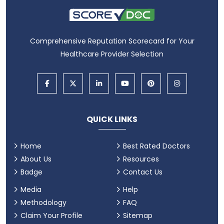
Comprehensive Reputation Scorecard for Your
Healthcare Provider Selection
QUICK LINKS
Home
Best Rated Doctors
About Us
Resources
Badge
Contact Us
Media
Help
Methodology
FAQ
Claim Your Profile
Sitemap