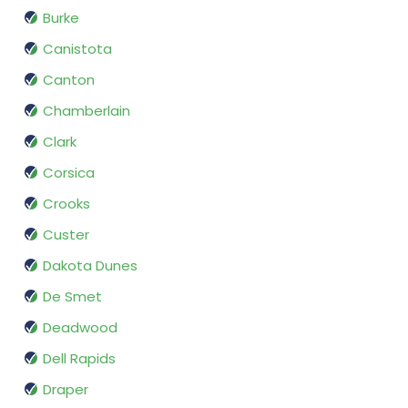
Burke
Canistota
Canton
Chamberlain
Clark
Corsica
Crooks
Custer
Dakota Dunes
De Smet
Deadwood
Dell Rapids
Draper