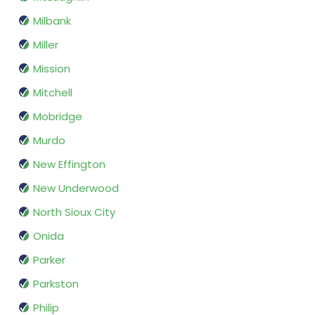
Milbank
Miller
Mission
Mitchell
Mobridge
Murdo
New Effington
New Underwood
North Sioux City
Onida
Parker
Parkston
Philip