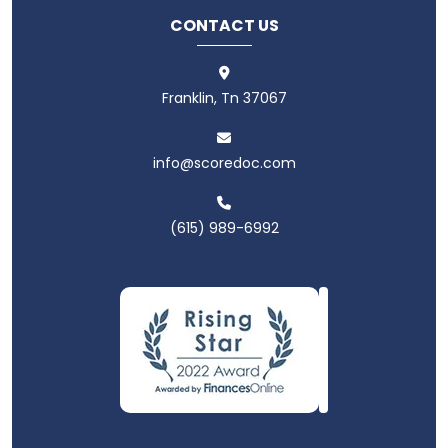
CONTACT US
Franklin, Tn 37067
info@scoredoc.com
(615) 989-6992