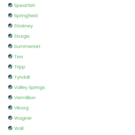
Spearfish
Springfield
Stickney
Sturgis
Summerset
Tea
Tripp
Tyndall
Valley Springs
Vermillion
Viborg
Wagner
Wall