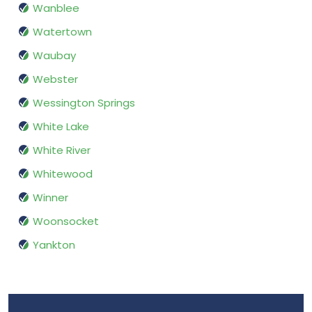
Wanblee
Watertown
Waubay
Webster
Wessington Springs
White Lake
White River
Whitewood
Winner
Woonsocket
Yankton