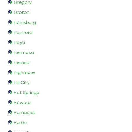
Gregory
Groton
Harrisburg
Hartford
Hayti
Hermosa
Herreid
Highmore
Hill City
Hot Springs
Howard
Humboldt
Huron