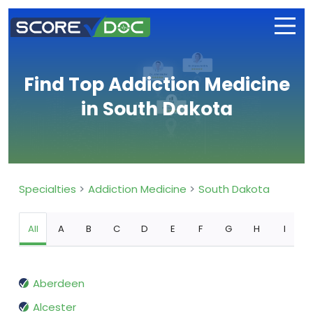
Find Top Addiction Medicine
in South Dakota
Specialties
Addiction Medicine
South Dakota
All
A
B
C
D
E
F
G
H
I
Aberdeen
Alcester