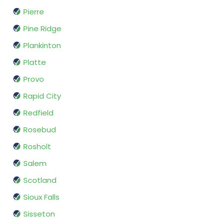
Pierre
Pine Ridge
Plankinton
Platte
Provo
Rapid City
Redfield
Rosebud
Rosholt
Salem
Scotland
Sioux Falls
Sisseton