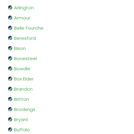
Arlington
Armour
Belle Fourche
Beresford
Bison
Bonesteel
Bowdle
Box Elder
Brandon
Britton
Brookings
Bryant
Buffalo