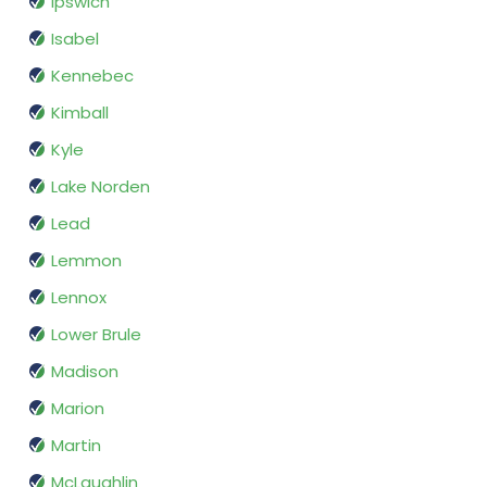
Ipswich
Isabel
Kennebec
Kimball
Kyle
Lake Norden
Lead
Lemmon
Lennox
Lower Brule
Madison
Marion
Martin
McLaughlin