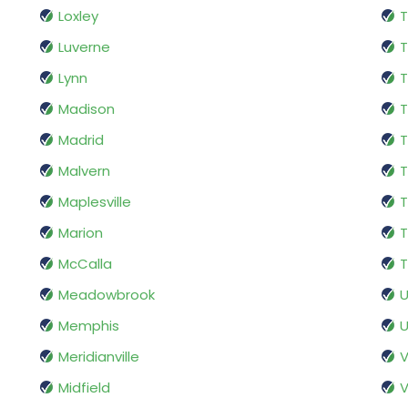
Loxley
T
Luverne
T
Lynn
T
Madison
T
Madrid
T
Malvern
T
Maplesville
T
Marion
McCalla
Meadowbrook
U
Memphis
U
Meridianville
V
Midfield
V