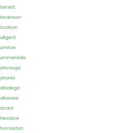
terrett
tevenson
tockton
ulligent
umiton
Summerdale
ylacauga
ylvania
alladega
allassee
arrant
Theodore
Thomaston