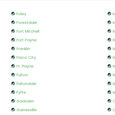
Foley
M
Forestdale
M
Fort Mitchell
M
Fort Payne
Franklin
Frisco City
N
Ft. Payne
N
Fulton
Fultondale
N
Fyffe
N
Gadsden
O
Gainesville