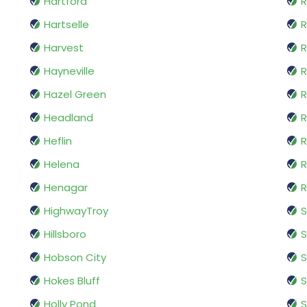
Hartford
Hartselle
R
Harvest
R
Hayneville
Hazel Green
R
Headland
R
Heflin
R
Helena
R
Henagar
R
HighwayTroy
Hillsboro
S
Hobson City
S
Hokes Bluff
S
Holly Pond
S