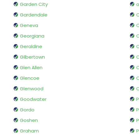
Garden City
o
Gardendale
Geneva
O
Georgiana
Geraldine
O
Gilbertown
O
Glen Allen
O
Glencoe
O
Glenwood
O
Goodwater
P
Gordo
Goshen
P
Graham
P