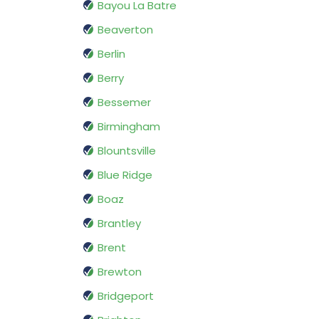
Bayou La Batre
Beaverton
Berlin
Berry
Bessemer
Birmingham
Blountsville
Blue Ridge
Boaz
Brantley
Brent
Brewton
Bridgeport