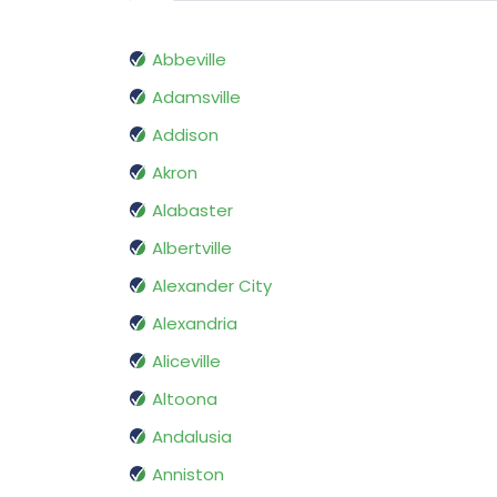
Abbeville
Adamsville
Addison
Akron
Alabaster
Albertville
Alexander City
Alexandria
Aliceville
Altoona
Andalusia
Anniston