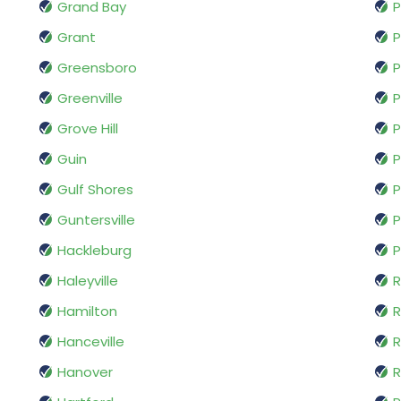
Grand Bay
Grant
P
Greensboro
P
Greenville
P
Grove Hill
P
Guin
P
Gulf Shores
P
Guntersville
P
Hackleburg
P
Haleyville
R
Hamilton
R
Hanceville
R
Hanover
R