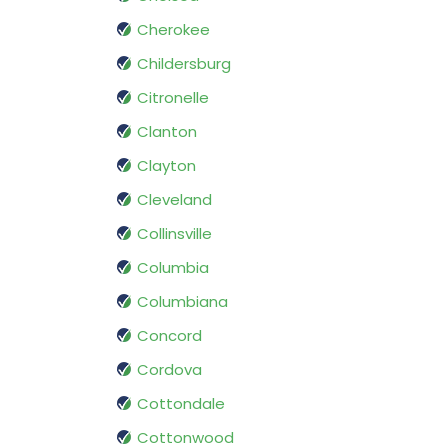
Cherokee
Childersburg
Citronelle
Clanton
Clayton
Cleveland
Collinsville
Columbia
Columbiana
Concord
Cordova
Cottondale
Cottonwood