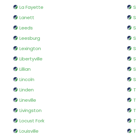
La Fayette
S
Lanett
S
Leeds
S
Leesburg
S
Lexington
S
Libertyville
Lillian
S
Lincoln
S
Linden
T
Lineville
T
Livingston
T
Locust Fork
Louisville