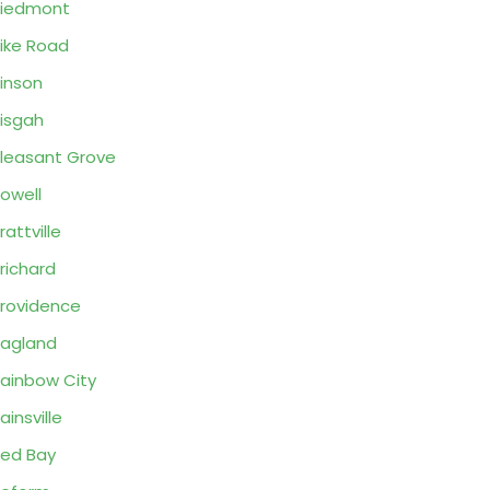
Piedmont
ike Road
inson
isgah
leasant Grove
owell
rattville
richard
rovidence
agland
ainbow City
ainsville
ed Bay