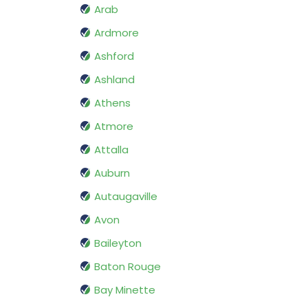
Arab
Ardmore
Ashford
Ashland
Athens
Atmore
Attalla
Auburn
Autaugaville
Avon
Baileyton
Baton Rouge
Bay Minette