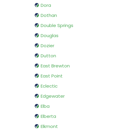
Dora
Dothan
Double Springs
Douglas
Dozier
Dutton
East Brewton
East Point
Eclectic
Edgewater
Elba
Elberta
Elkmont