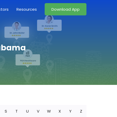
ctors
Resources
Download App
Alabama
S
T
U
V
W
X
Y
Z