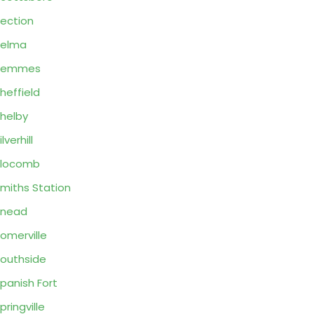
ection
Selma
Semmes
heffield
helby
ilverhill
Slocomb
miths Station
Snead
omerville
outhside
panish Fort
pringville