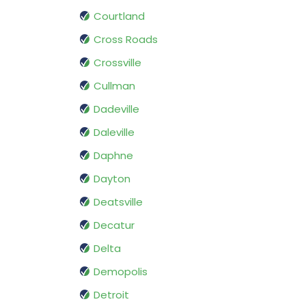
Courtland
Cross Roads
Crossville
Cullman
Dadeville
Daleville
Daphne
Dayton
Deatsville
Decatur
Delta
Demopolis
Detroit