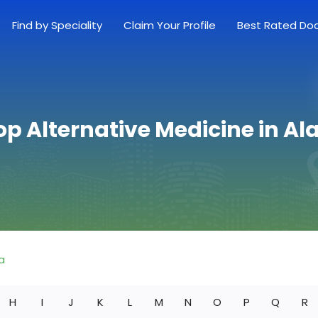
Find by Speciality
Claim Your Profile
Best Rated Do
op Alternative Medicine in 
a
H
I
J
K
L
M
N
O
P
Q
R