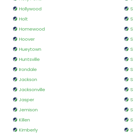
Hollywood
S
Holt
Homewood
Hoover
S
Hueytown
S
Huntsville
S
Irondale
Jackson
S
Jacksonville
Jasper
S
Jemison
S
Killen
S
Kimberly
S