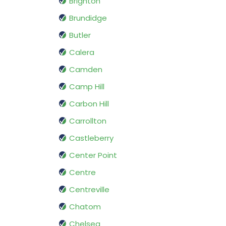
Brighton
Brundidge
Butler
Calera
Camden
Camp Hill
Carbon Hill
Carrollton
Castleberry
Center Point
Centre
Centreville
Chatom
Chelsea