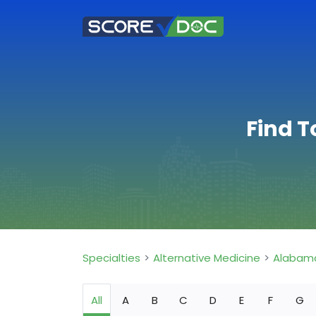
Find T
Specialties
Alternative Medicine
Alabam
All
A
B
C
D
E
F
G