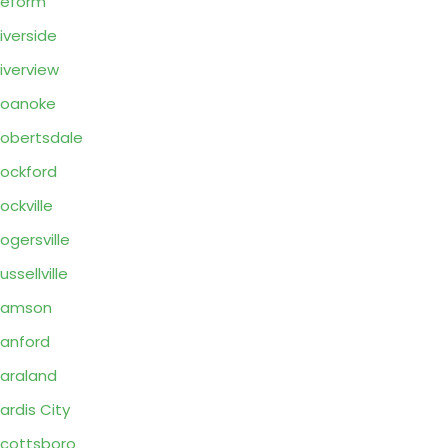
Reform
iverside
iverview
Roanoke
obertsdale
ockford
ockville
ogersville
ussellville
Samson
anford
araland
ardis City
cottsboro