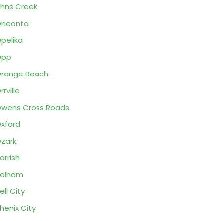
hns Creek
Oneonta
pelika
Opp
range Beach
rrville
wens Cross Roads
xford
zark
arrish
Pelham
ell City
henix City