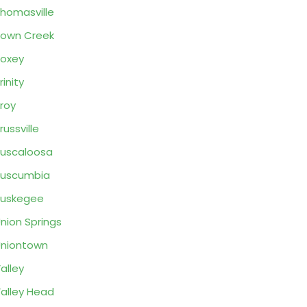
homasville
own Creek
oxey
rinity
roy
russville
uscaloosa
Tuscumbia
Tuskegee
nion Springs
niontown
alley
alley Head