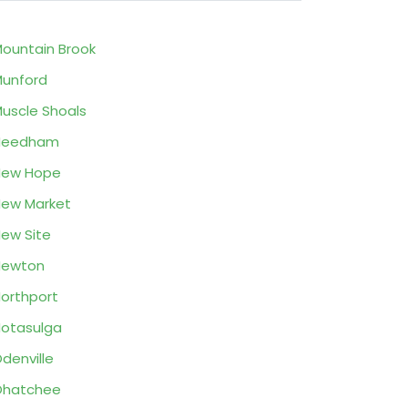
ountain Brook
unford
uscle Shoals
Needham
New Hope
ew Market
ew Site
Newton
orthport
otasulga
denville
Ohatchee