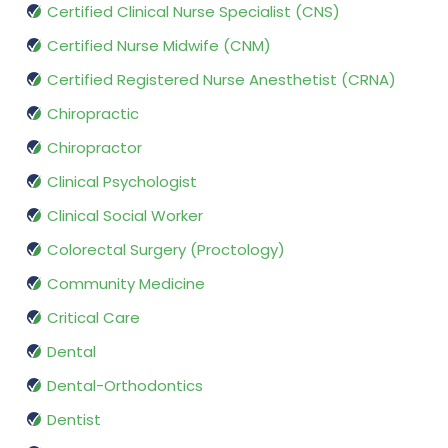
Certified Clinical Nurse Specialist (CNS)
Certified Nurse Midwife (CNM)
Certified Registered Nurse Anesthetist (CRNA)
Chiropractic
Chiropractor
Clinical Psychologist
Clinical Social Worker
Colorectal Surgery (Proctology)
Community Medicine
Critical Care
Dental
Dental-Orthodontics
Dentist