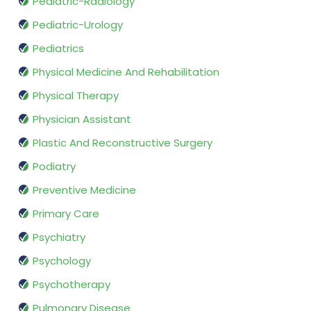
Pediatric-Radiology
Pediatric-Urology
Pediatrics
Physical Medicine And Rehabilitation
Physical Therapy
Physician Assistant
Plastic And Reconstructive Surgery
Podiatry
Preventive Medicine
Primary Care
Psychiatry
Psychology
Psychotherapy
Pulmonary Disease