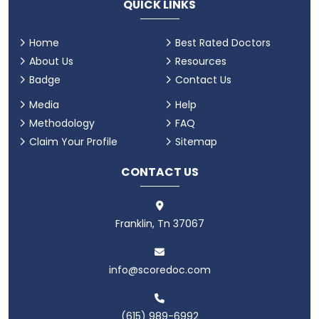
QUICK LINKS
Home
Best Rated Doctors
About Us
Resources
Badge
Contact Us
Media
Help
Methodology
FAQ
Claim Your Profile
Sitemap
CONTACT US
Franklin, Tn 37067
info@scoredoc.com
(615) 989-6992