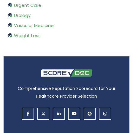
Urgent Care
Urology
Vascular Medicine
Weight Loss
Comprehensive Reputation Scorecard for Your
Healthcare Provider Selection