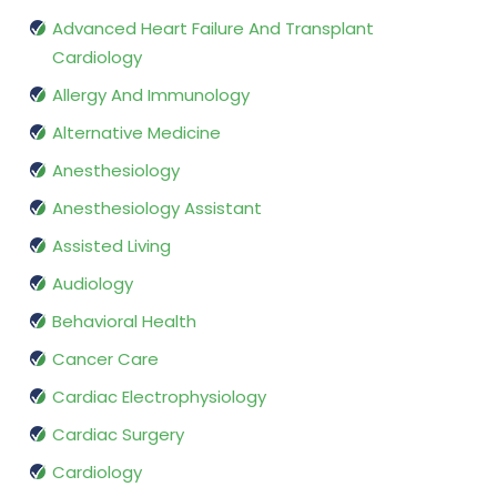
Advanced Heart Failure And Transplant
Cardiology
Allergy And Immunology
Alternative Medicine
Anesthesiology
Anesthesiology Assistant
Assisted Living
Audiology
Behavioral Health
Cancer Care
Cardiac Electrophysiology
Cardiac Surgery
Cardiology