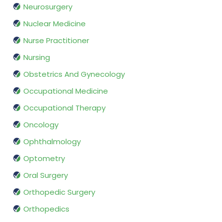
Neurosurgery
Nuclear Medicine
Nurse Practitioner
Nursing
Obstetrics And Gynecology
Occupational Medicine
Occupational Therapy
Oncology
Ophthalmology
Optometry
Oral Surgery
Orthopedic Surgery
Orthopedics