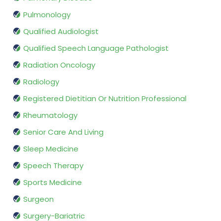
Pulmonology
Qualified Audiologist
Qualified Speech Language Pathologist
Radiation Oncology
Radiology
Registered Dietitian Or Nutrition Professional
Rheumatology
Senior Care And Living
Sleep Medicine
Speech Therapy
Sports Medicine
Surgeon
Surgery-Bariatric