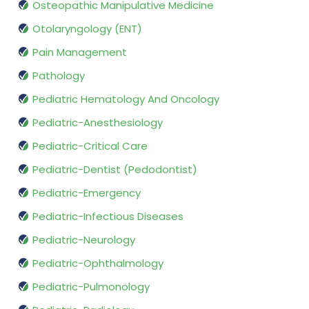
Osteopathic Manipulative Medicine
Otolaryngology (ENT)
Pain Management
Pathology
Pediatric Hematology And Oncology
Pediatric-Anesthesiology
Pediatric-Critical Care
Pediatric-Dentist (Pedodontist)
Pediatric-Emergency
Pediatric-Infectious Diseases
Pediatric-Neurology
Pediatric-Ophthalmology
Pediatric-Pulmonology