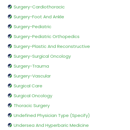
Surgery-Cardiothoracic
Surgery-Foot And Ankle
Surgery-Pediatric
Surgery-Pediatric Orthopedics
Surgery-Plastic And Reconstructive
Surgery-Surgical Oncology
Surgery-Trauma
Surgery-Vascular
Surgical Care
Surgical Oncology
Thoracic Surgery
Undefined Physician Type (Specify)
Undersea And Hyperbaric Medicine