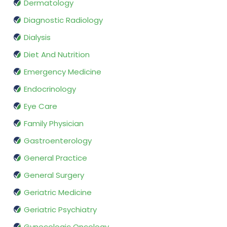
Dermatology
Diagnostic Radiology
Dialysis
Diet And Nutrition
Emergency Medicine
Endocrinology
Eye Care
Family Physician
Gastroenterology
General Practice
General Surgery
Geriatric Medicine
Geriatric Psychiatry
Gynecologic Oncology