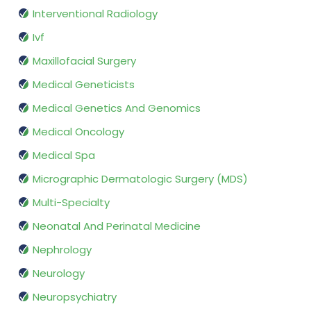
Interventional Radiology
Ivf
Maxillofacial Surgery
Medical Geneticists
Medical Genetics And Genomics
Medical Oncology
Medical Spa
Micrographic Dermatologic Surgery (MDS)
Multi-Specialty
Neonatal And Perinatal Medicine
Nephrology
Neurology
Neuropsychiatry