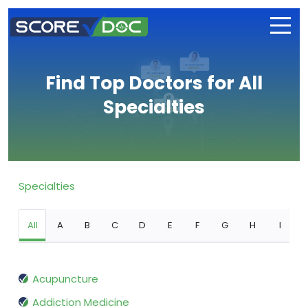
Find Top Doctors for All
Specialties
Specialties
All
A
B
C
D
E
F
G
H
I
Acupuncture
Addiction Medicine