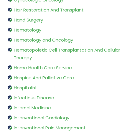
Hair Restoration And Transplant
Hand Surgery
Hematology
Hematology and Oncology
Hematopoietic Cell Transplantation And Cellular
Therapy
Home Health Care Service
Hospice And Palliative Care
Hospitalist
Infectious Disease
Internal Medicine
Interventional Cardiology
Interventional Pain Management