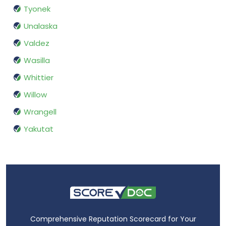
Tyonek
Unalaska
Valdez
Wasilla
Whittier
Willow
Wrangell
Yakutat
Comprehensive Reputation Scorecard for Your