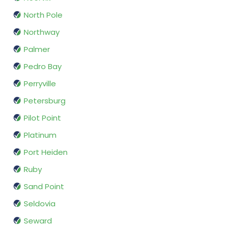
North Pole
Northway
Palmer
Pedro Bay
Perryville
Petersburg
Pilot Point
Platinum
Port Heiden
Ruby
Sand Point
Seldovia
Seward