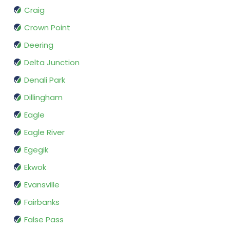
Craig
Crown Point
Deering
Delta Junction
Denali Park
Dillingham
Eagle
Eagle River
Egegik
Ekwok
Evansville
Fairbanks
False Pass