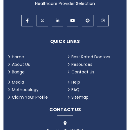
Healthcare Provider Selection
QUICK LINKS
Home
Best Rated Doctors
About Us
Resources
Badge
Contact Us
Media
Help
Methodology
FAQ
Claim Your Profile
Sitemap
CONTACT US