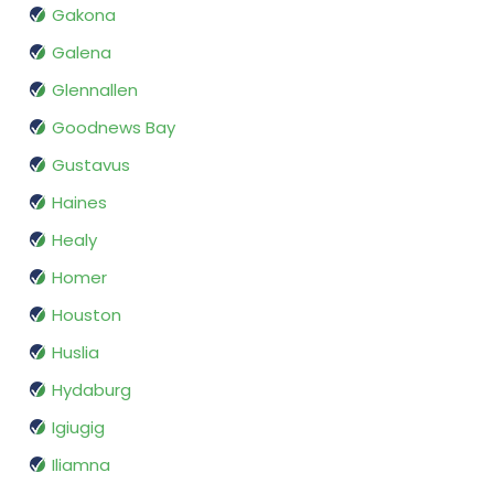
Gakona
Galena
Glennallen
Goodnews Bay
Gustavus
Haines
Healy
Homer
Houston
Huslia
Hydaburg
Igiugig
Iliamna