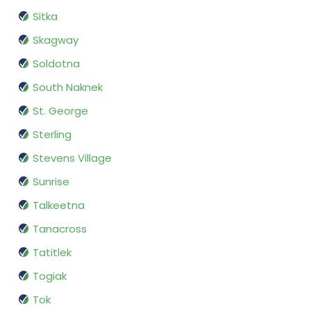
Sitka
Skagway
Soldotna
South Naknek
St. George
Sterling
Stevens Village
Sunrise
Talkeetna
Tanacross
Tatitlek
Togiak
Tok