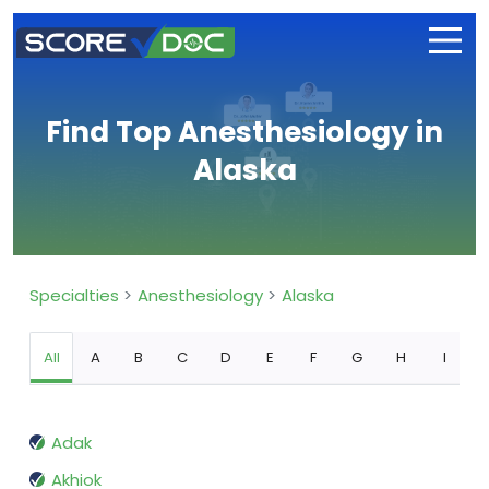
Find Top Anesthesiology in
Alaska
Specialties
Anesthesiology
Alaska
All
A
B
C
D
E
F
G
H
I
Adak
Akhiok