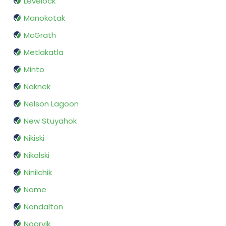
Levelock
Manokotak
McGrath
Metlakatla
Minto
Naknek
Nelson Lagoon
New Stuyahok
Nikiski
Nikolski
Ninilchik
Nome
Nondalton
Noorvik