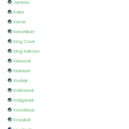
Juneau
Kake
Kenai
Ketchikan
King Cove
King Salmon
Klawock
Klukwan
Kodiak
Kokhanok
Koliganek
Kotzebue
Koyukuk