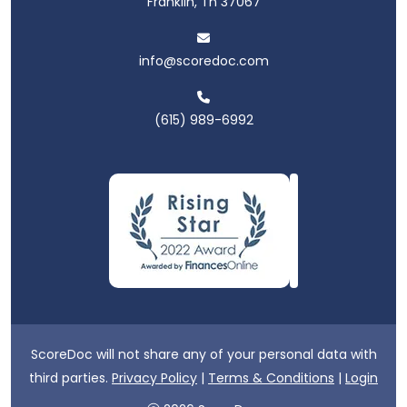
Franklin, Tn 37067
info@scoredoc.com
(615) 989-6992
ScoreDoc will not share any of your personal data with
third parties.
Privacy Policy
|
Terms & Conditions
|
Login