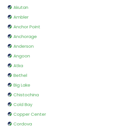
Akutan
Ambler
Anchor Point
Anchorage
Anderson
Angoon
Atka
Bethel
Big Lake
Chistochina
Cold Bay
Copper Center
Cordova