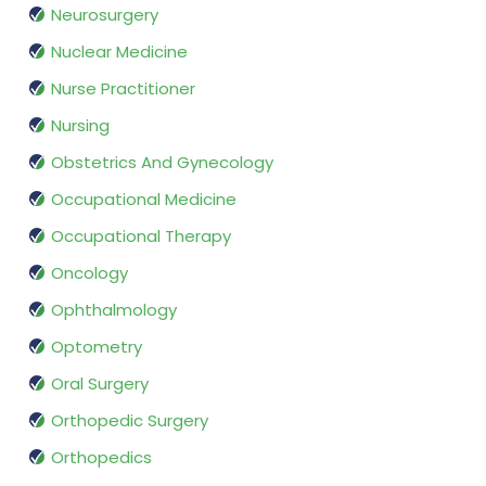
Neurosurgery
Nuclear Medicine
Nurse Practitioner
Nursing
Obstetrics And Gynecology
Occupational Medicine
Occupational Therapy
Oncology
Ophthalmology
Optometry
Oral Surgery
Orthopedic Surgery
Orthopedics