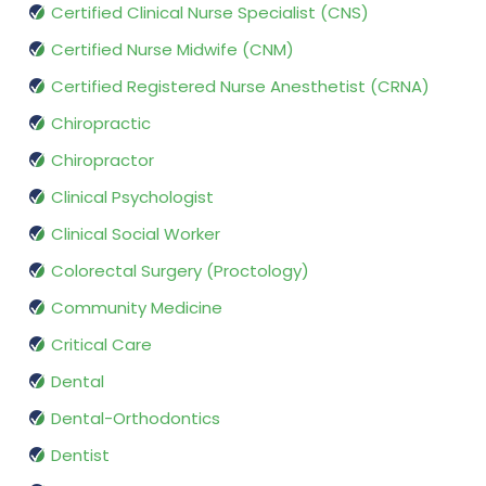
Certified Clinical Nurse Specialist (CNS)
Certified Nurse Midwife (CNM)
Certified Registered Nurse Anesthetist (CRNA)
Chiropractic
Chiropractor
Clinical Psychologist
Clinical Social Worker
Colorectal Surgery (Proctology)
Community Medicine
Critical Care
Dental
Dental-Orthodontics
Dentist