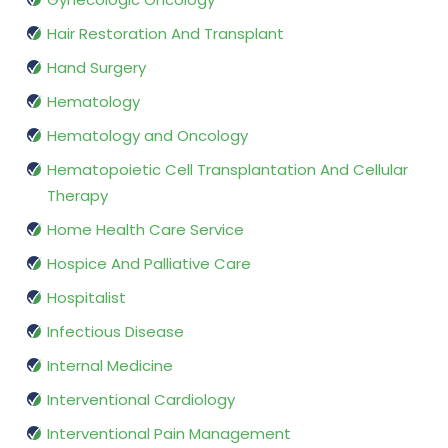
Hair Restoration And Transplant
Hand Surgery
Hematology
Hematology and Oncology
Hematopoietic Cell Transplantation And Cellular
Therapy
Home Health Care Service
Hospice And Palliative Care
Hospitalist
Infectious Disease
Internal Medicine
Interventional Cardiology
Interventional Pain Management