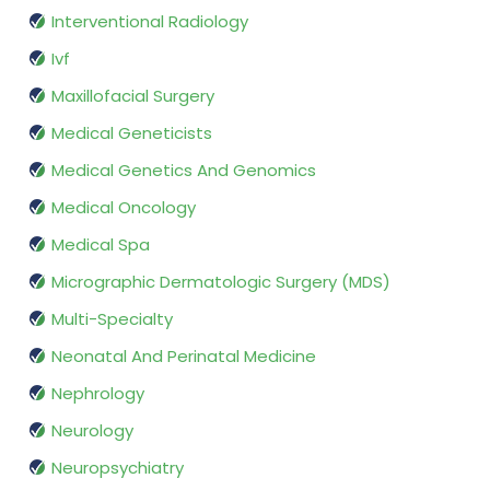
Interventional Radiology
Ivf
Maxillofacial Surgery
Medical Geneticists
Medical Genetics And Genomics
Medical Oncology
Medical Spa
Micrographic Dermatologic Surgery (MDS)
Multi-Specialty
Neonatal And Perinatal Medicine
Nephrology
Neurology
Neuropsychiatry