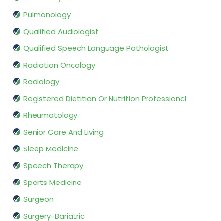
Pulmonology
Qualified Audiologist
Qualified Speech Language Pathologist
Radiation Oncology
Radiology
Registered Dietitian Or Nutrition Professional
Rheumatology
Senior Care And Living
Sleep Medicine
Speech Therapy
Sports Medicine
Surgeon
Surgery-Bariatric