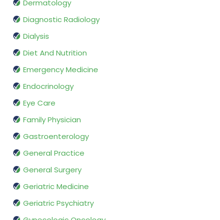
Dermatology
Diagnostic Radiology
Dialysis
Diet And Nutrition
Emergency Medicine
Endocrinology
Eye Care
Family Physician
Gastroenterology
General Practice
General Surgery
Geriatric Medicine
Geriatric Psychiatry
Gynecologic Oncology