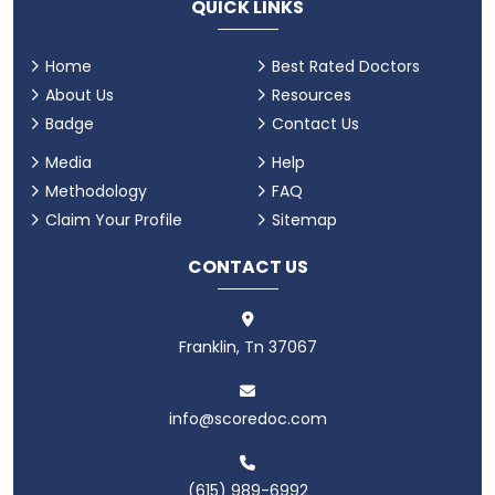
QUICK LINKS
Home
Best Rated Doctors
About Us
Resources
Badge
Contact Us
Media
Help
Methodology
FAQ
Claim Your Profile
Sitemap
CONTACT US
Franklin, Tn 37067
info@scoredoc.com
(615) 989-6992