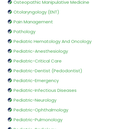
Osteopathic Manipulative Medicine
Otolaryngology (ENT)
Pain Management
Pathology
Pediatric Hematology And Oncology
Pediatric-Anesthesiology
Pediatric-Critical Care
Pediatric-Dentist (Pedodontist)
Pediatric-Emergency
Pediatric-Infectious Diseases
Pediatric-Neurology
Pediatric-Ophthalmology
Pediatric-Pulmonology