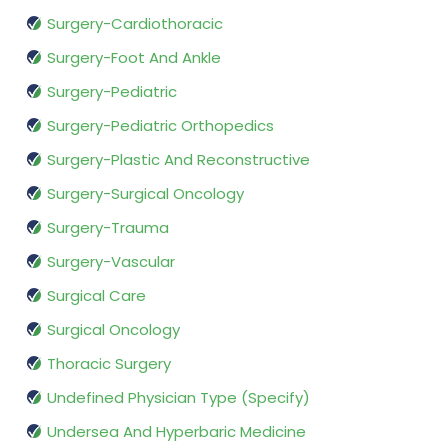
Surgery-Cardiothoracic
Surgery-Foot And Ankle
Surgery-Pediatric
Surgery-Pediatric Orthopedics
Surgery-Plastic And Reconstructive
Surgery-Surgical Oncology
Surgery-Trauma
Surgery-Vascular
Surgical Care
Surgical Oncology
Thoracic Surgery
Undefined Physician Type (Specify)
Undersea And Hyperbaric Medicine