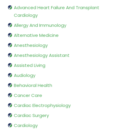
Advanced Heart Failure And Transplant
Cardiology
Allergy And Immunology
Alternative Medicine
Anesthesiology
Anesthesiology Assistant
Assisted Living
Audiology
Behavioral Health
Cancer Care
Cardiac Electrophysiology
Cardiac Surgery
Cardiology