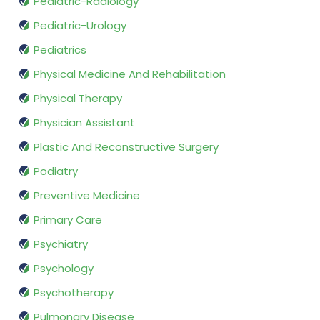
Pediatric-Radiology
Pediatric-Urology
Pediatrics
Physical Medicine And Rehabilitation
Physical Therapy
Physician Assistant
Plastic And Reconstructive Surgery
Podiatry
Preventive Medicine
Primary Care
Psychiatry
Psychology
Psychotherapy
Pulmonary Disease