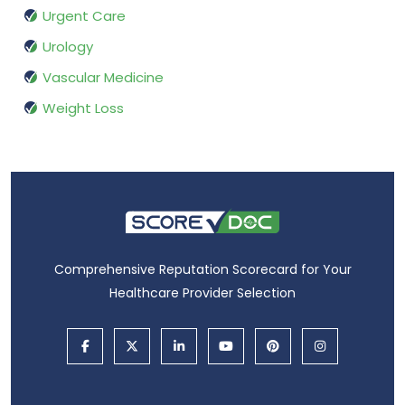
Urgent Care
Urology
Vascular Medicine
Weight Loss
Comprehensive Reputation Scorecard for Your
Healthcare Provider Selection