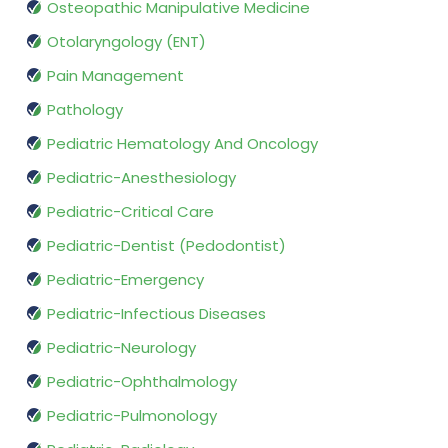
Osteopathic Manipulative Medicine
Otolaryngology (ENT)
Pain Management
Pathology
Pediatric Hematology And Oncology
Pediatric-Anesthesiology
Pediatric-Critical Care
Pediatric-Dentist (Pedodontist)
Pediatric-Emergency
Pediatric-Infectious Diseases
Pediatric-Neurology
Pediatric-Ophthalmology
Pediatric-Pulmonology