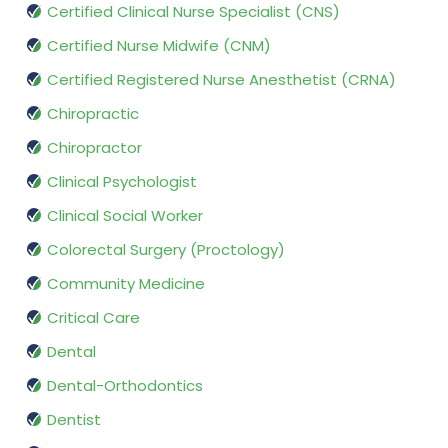
Certified Clinical Nurse Specialist (CNS)
Certified Nurse Midwife (CNM)
Certified Registered Nurse Anesthetist (CRNA)
Chiropractic
Chiropractor
Clinical Psychologist
Clinical Social Worker
Colorectal Surgery (Proctology)
Community Medicine
Critical Care
Dental
Dental-Orthodontics
Dentist