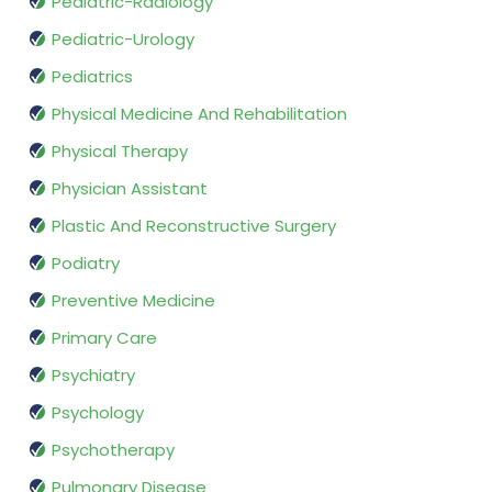
Pediatric-Radiology
Pediatric-Urology
Pediatrics
Physical Medicine And Rehabilitation
Physical Therapy
Physician Assistant
Plastic And Reconstructive Surgery
Podiatry
Preventive Medicine
Primary Care
Psychiatry
Psychology
Psychotherapy
Pulmonary Disease