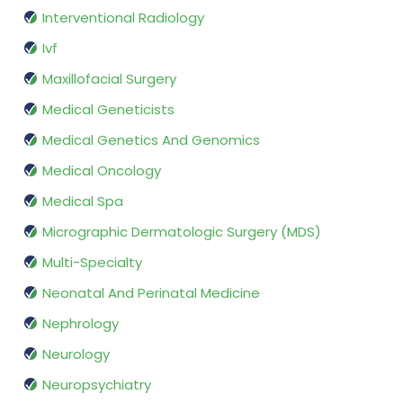
Interventional Radiology
Ivf
Maxillofacial Surgery
Medical Geneticists
Medical Genetics And Genomics
Medical Oncology
Medical Spa
Micrographic Dermatologic Surgery (MDS)
Multi-Specialty
Neonatal And Perinatal Medicine
Nephrology
Neurology
Neuropsychiatry