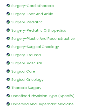
Surgery-Cardiothoracic
Surgery-Foot And Ankle
Surgery-Pediatric
Surgery-Pediatric Orthopedics
Surgery-Plastic And Reconstructive
Surgery-Surgical Oncology
Surgery-Trauma
Surgery-Vascular
Surgical Care
Surgical Oncology
Thoracic Surgery
Undefined Physician Type (Specify)
Undersea And Hyperbaric Medicine