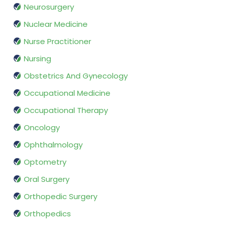
Neurosurgery
Nuclear Medicine
Nurse Practitioner
Nursing
Obstetrics And Gynecology
Occupational Medicine
Occupational Therapy
Oncology
Ophthalmology
Optometry
Oral Surgery
Orthopedic Surgery
Orthopedics