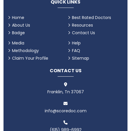
QUICK LINKS
Home
Best Rated Doctors
About Us
Resources
Badge
Contact Us
Media
Help
Methodology
FAQ
Claim Your Profile
Sitemap
CONTACT US
Franklin, Tn 37067
info@scoredoc.com
(615) 989-6992