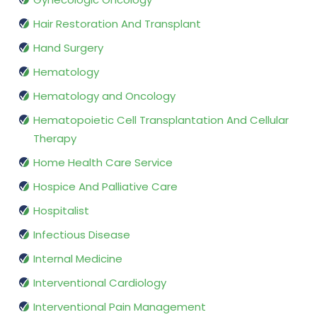
Hair Restoration And Transplant
Hand Surgery
Hematology
Hematology and Oncology
Hematopoietic Cell Transplantation And Cellular
Therapy
Home Health Care Service
Hospice And Palliative Care
Hospitalist
Infectious Disease
Internal Medicine
Interventional Cardiology
Interventional Pain Management