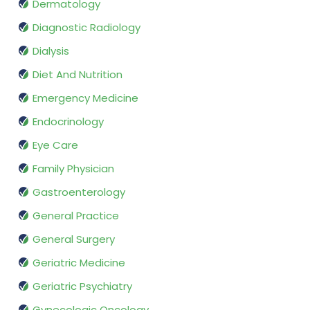
Dermatology
Diagnostic Radiology
Dialysis
Diet And Nutrition
Emergency Medicine
Endocrinology
Eye Care
Family Physician
Gastroenterology
General Practice
General Surgery
Geriatric Medicine
Geriatric Psychiatry
Gynecologic Oncology