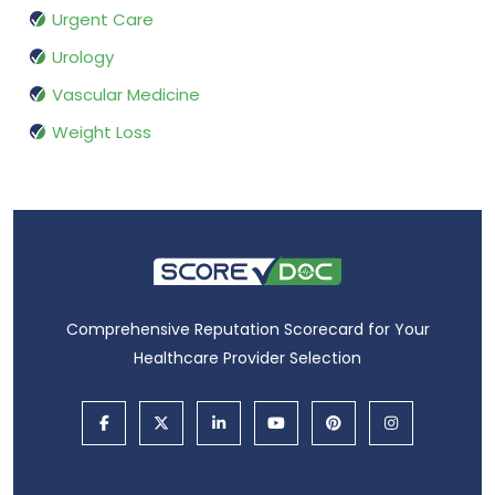
Urgent Care
Urology
Vascular Medicine
Weight Loss
Comprehensive Reputation Scorecard for Your
Healthcare Provider Selection