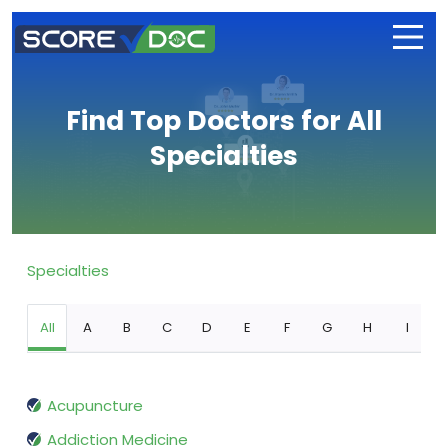
Find Top Doctors for All
Specialties
Specialties
All
A
B
C
D
E
F
G
H
I
Acupuncture
Addiction Medicine