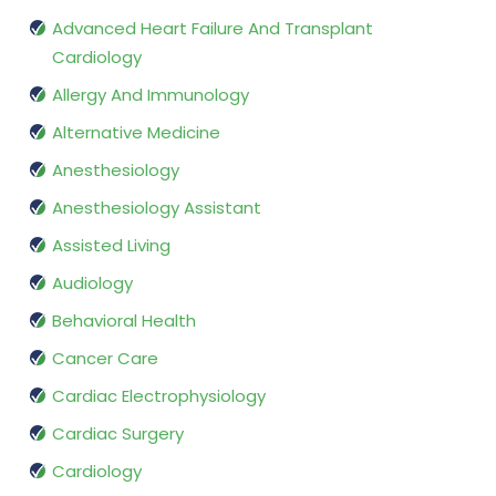
Advanced Heart Failure And Transplant
Cardiology
Allergy And Immunology
Alternative Medicine
Anesthesiology
Anesthesiology Assistant
Assisted Living
Audiology
Behavioral Health
Cancer Care
Cardiac Electrophysiology
Cardiac Surgery
Cardiology