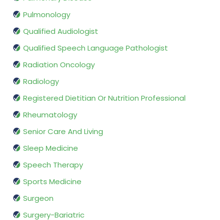
Pulmonology
Qualified Audiologist
Qualified Speech Language Pathologist
Radiation Oncology
Radiology
Registered Dietitian Or Nutrition Professional
Rheumatology
Senior Care And Living
Sleep Medicine
Speech Therapy
Sports Medicine
Surgeon
Surgery-Bariatric