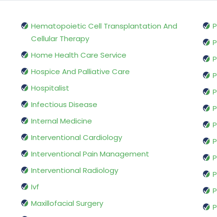
Hematopoietic Cell Transplantation And
P
Cellular Therapy
P
Home Health Care Service
P
Hospice And Palliative Care
P
Hospitalist
P
Infectious Disease
P
Internal Medicine
P
Interventional Cardiology
P
Interventional Pain Management
P
Interventional Radiology
P
Ivf
P
Maxillofacial Surgery
P