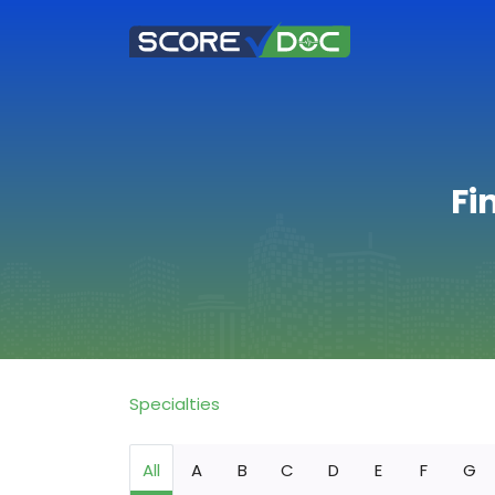
Fi
Specialties
All
A
B
C
D
E
F
G