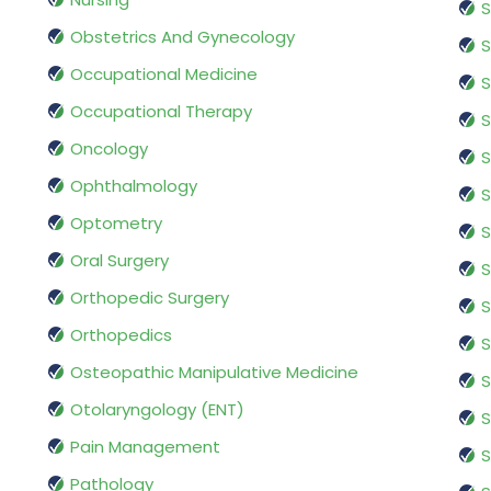
S
Obstetrics And Gynecology
S
Occupational Medicine
S
Occupational Therapy
S
Oncology
S
Ophthalmology
S
Optometry
S
Oral Surgery
S
Orthopedic Surgery
S
Orthopedics
S
Osteopathic Manipulative Medicine
S
Otolaryngology (ENT)
S
Pain Management
S
Pathology