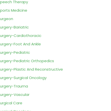
peech Therapy
ports Medicine
urgeon
urgery-Bariatric
urgery-Cardiothoracic
urgery-Foot And Ankle
urgery-Pediatric
urgery-Pediatric Orthopedics
urgery-Plastic And Reconstructive
urgery-Surgical Oncology
urgery-Trauma
urgery-Vascular
urgical Care