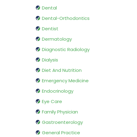
Dental
Dental-Orthodontics
Dentist
Dermatology
Diagnostic Radiology
Dialysis
Diet And Nutrition
Emergency Medicine
Endocrinology
Eye Care
Family Physician
Gastroenterology
General Practice