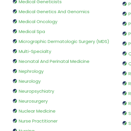
Medical Geneticists
P
Medical Genetics And Genomics
P
Medical Oncology
P
Medical Spa
P
Micrographic Dermatologic Surgery (MDS)
P
Multi-Specialty
Q
Neonatal And Perinatal Medicine
Q
Nephrology
R
Neurology
R
Neuropsychiatry
R
Neurosurgery
Nuclear Medicine
S
Nurse Practitioner
S
Nursing