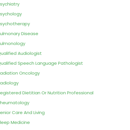
sychiatry
sychology
sychotherapy
ulmonary Disease
ulmonology
ualified Audiologist
ualified Speech Language Pathologist
adiation Oncology
adiology
egistered Dietitian Or Nutrition Professional
Rheumatology
enior Care And Living
leep Medicine