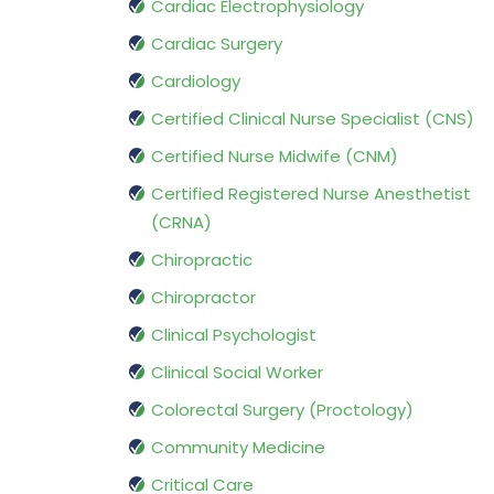
Cardiac Electrophysiology
Cardiac Surgery
Cardiology
Certified Clinical Nurse Specialist (CNS)
Certified Nurse Midwife (CNM)
Certified Registered Nurse Anesthetist
(CRNA)
Chiropractic
Chiropractor
Clinical Psychologist
Clinical Social Worker
Colorectal Surgery (Proctology)
Community Medicine
Critical Care