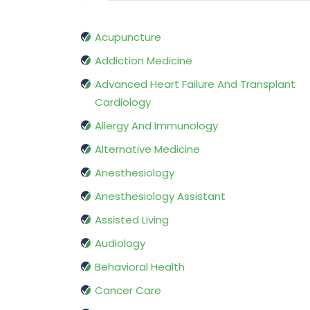
Acupuncture
Addiction Medicine
Advanced Heart Failure And Transplant
Cardiology
Allergy And Immunology
Alternative Medicine
Anesthesiology
Anesthesiology Assistant
Assisted Living
Audiology
Behavioral Health
Cancer Care