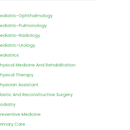
ediatric-Ophthalmology
ediatric-Pulmonology
ediatric-Radiology
ediatric-Urology
ediatrics
hysical Medicine And Rehabilitation
hysical Therapy
hysician Assistant
lastic And Reconstructive Surgery
odiatry
reventive Medicine
rimary Care