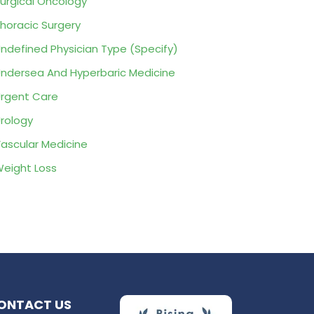
urgical Oncology
horacic Surgery
ndefined Physician Type (Specify)
ndersea And Hyperbaric Medicine
rgent Care
rology
ascular Medicine
eight Loss
ONTACT US