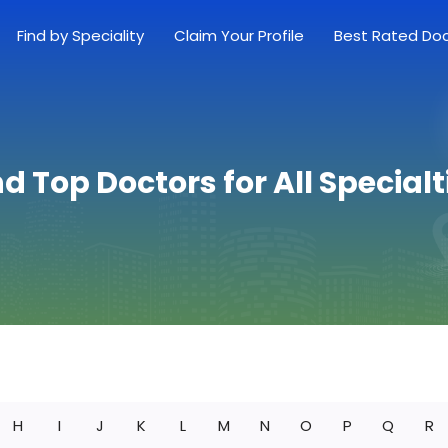
Find by Speciality
Claim Your Profile
Best Rated Do
nd Top Doctors for All Specialt
H
I
J
K
L
M
N
O
P
Q
R