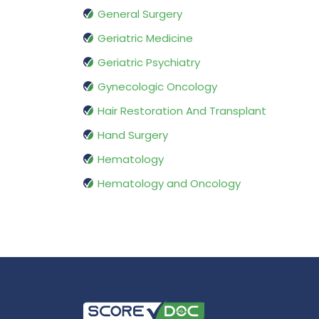
General Surgery
Geriatric Medicine
Geriatric Psychiatry
Gynecologic Oncology
Hair Restoration And Transplant
Hand Surgery
Hematology
Hematology and Oncology