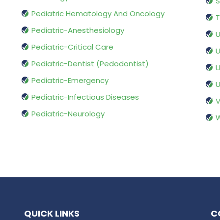
S
Pediatric Hematology And Oncology
T
Pediatric-Anesthesiology
U
Pediatric-Critical Care
U
Pediatric-Dentist (Pedodontist)
U
Pediatric-Emergency
U
Pediatric-Infectious Diseases
V
Pediatric-Neurology
W
QUICK LINKS
C