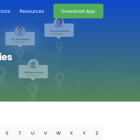
ctors
Resources
Download App
ies
S
T
U
V
W
X
Y
Z