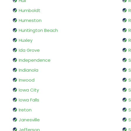
Hull
R
Humboldt
R
Humeston
R
Huntington Beach
R
Huxley
R
Ida Grove
R
Independence
S
Indianola
S
Inwood
S
Iowa City
S
Iowa Falls
S
Ireton
Janesville
S
Jefferson
S