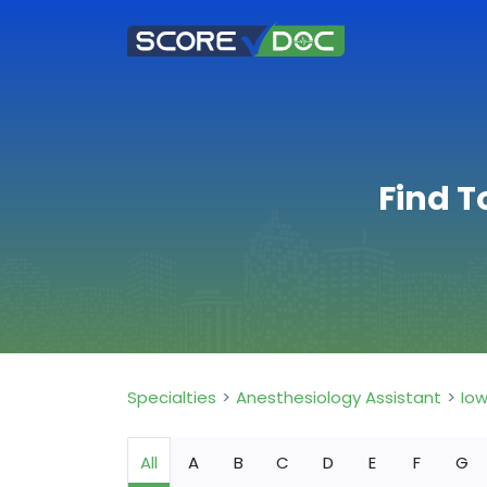
Find T
Specialties
Anesthesiology Assistant
Io
All
A
B
C
D
E
F
G