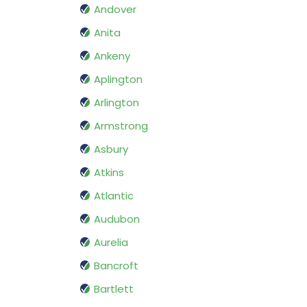
Andover
Anita
Ankeny
Aplington
Arlington
Armstrong
Asbury
Atkins
Atlantic
Audubon
Aurelia
Bancroft
Bartlett