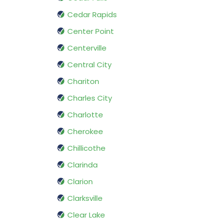
Cedar Rapids
Center Point
Centerville
Central City
Chariton
Charles City
Charlotte
Cherokee
Chillicothe
Clarinda
Clarion
Clarksville
Clear Lake