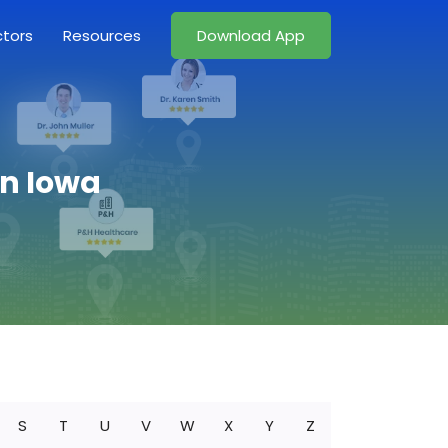
ctors
Resources
Download App
in Iowa
S
T
U
V
W
X
Y
Z