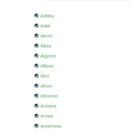
Ackley
Adel
Akron
Albia
Algona
Allison
Alta
Alton
Altoona
Amana
Ames
Anamosa