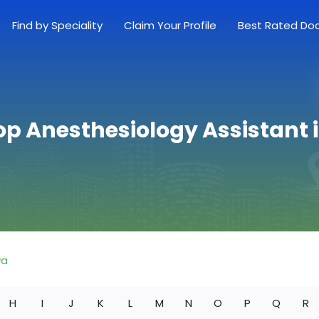
Find by Speciality
Claim Your Profile
Best Rated Do
op Anesthesiology Assistant 
wa
H
I
J
K
L
M
N
O
P
Q
R