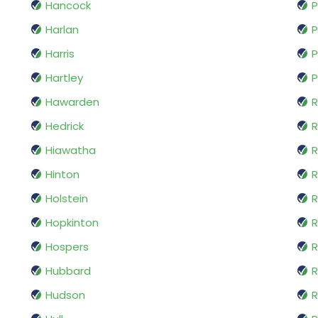
Hancock
P
Harlan
P
Harris
P
Hartley
P
Hawarden
R
Hedrick
R
Hiawatha
R
Hinton
Holstein
R
Hopkinton
R
Hospers
R
Hubbard
R
Hudson
R