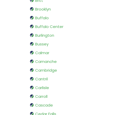
Britt
Brooklyn
Buffalo
Buffalo Center
Burlington
Bussey
Calmar
Camanche
Cambridge
Cantril
Carlisle
Carroll
Cascade
Cedar Falls