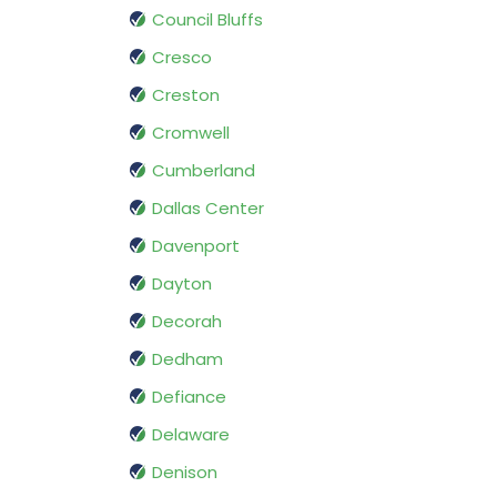
Council Bluffs
Cresco
Creston
Cromwell
Cumberland
Dallas Center
Davenport
Dayton
Decorah
Dedham
Defiance
Delaware
Denison