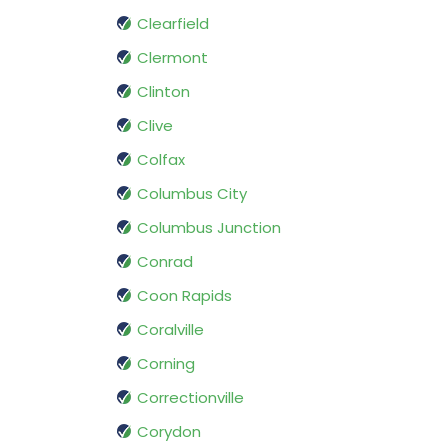
Clearfield
Clermont
Clinton
Clive
Colfax
Columbus City
Columbus Junction
Conrad
Coon Rapids
Coralville
Corning
Correctionville
Corydon