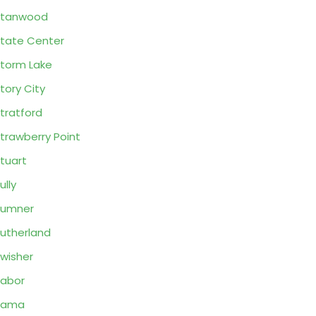
Stanwood
tate Center
torm Lake
tory City
tratford
trawberry Point
tuart
ully
Sumner
utherland
wisher
abor
Tama