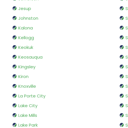
Jesup
S
Johnston
Kalona
S
Kellogg
S
Keokuk
S
Keosauqua
S
Kingsley
S
Kiron
S
Knoxville
S
La Porte City
S
Lake City
S
Lake Mills
S
Lake Park
S