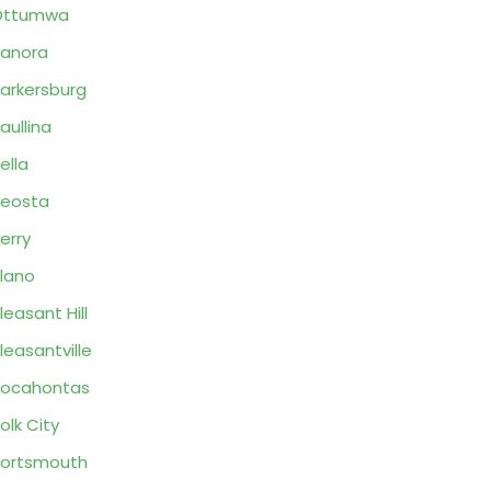
Ottumwa
anora
arkersburg
aullina
ella
eosta
erry
lano
leasant Hill
leasantville
Pocahontas
olk City
ortsmouth