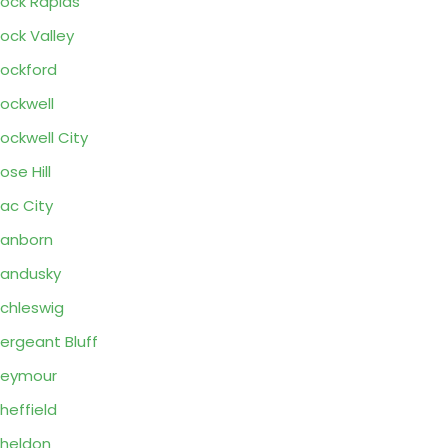
ock Rapids
ock Valley
ockford
ockwell
ockwell City
ose Hill
ac City
anborn
andusky
chleswig
ergeant Bluff
Seymour
heffield
heldon