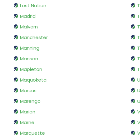
Lost Nation
T
Madrid
T
Malvern
T
Manchester
T
Manning
T
Manson
T
Mapleton
T
Maquoketa
Marcus
U
Marengo
U
Marion
V
Marne
V
Marquette
V