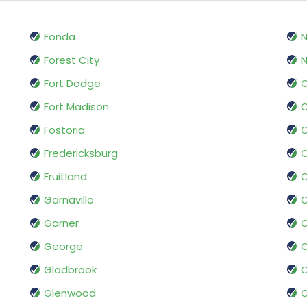
Fonda
Forest City
N
Fort Dodge
O
Fort Madison
O
Fostoria
Fredericksburg
O
Fruitland
Garnavillo
O
Garner
George
O
Gladbrook
O
Glenwood
O