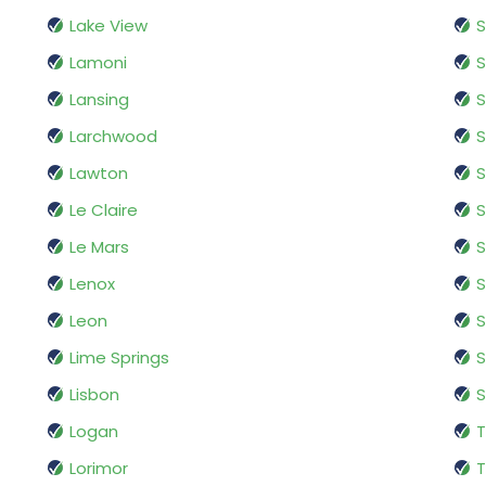
Lake View
Lamoni
S
Lansing
S
Larchwood
S
Lawton
S
Le Claire
S
Le Mars
S
Lenox
S
Leon
Lime Springs
S
Lisbon
S
Logan
T
Lorimor