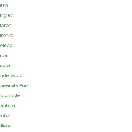
iffin
ingley
ipton
itonka
oledo
raer
ripoli
Underwood
niversity Park
rbandale
entura
ictor
illisca