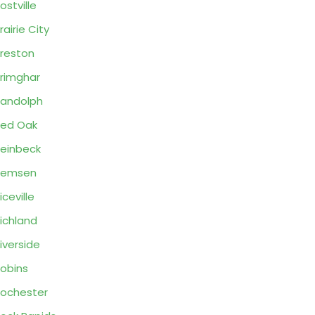
ostville
rairie City
reston
rimghar
andolph
ed Oak
einbeck
Remsen
iceville
ichland
iverside
obins
ochester