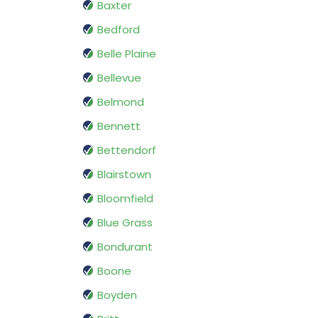
Baxter
Bedford
Belle Plaine
Bellevue
Belmond
Bennett
Bettendorf
Blairstown
Bloomfield
Blue Grass
Bondurant
Boone
Boyden