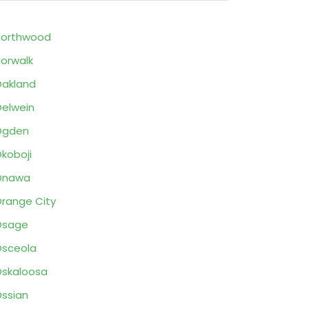
Northwood
orwalk
akland
elwein
Ogden
koboji
Onawa
range City
Osage
sceola
skaloosa
ssian