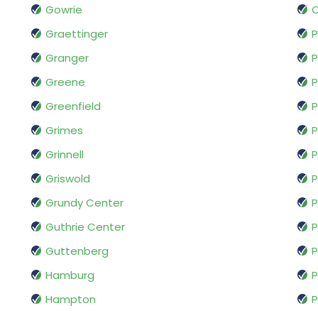
Gowrie
Graettinger
P
Granger
P
Greene
P
Greenfield
P
Grimes
P
Grinnell
P
Griswold
P
Grundy Center
P
Guthrie Center
P
Guttenberg
Hamburg
P
Hampton
P