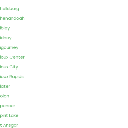
hellsburg
Shenandoah
ibley
idney
igourney
ioux Center
ioux City
ioux Rapids
later
olon
pencer
pirit Lake
t Ansgar