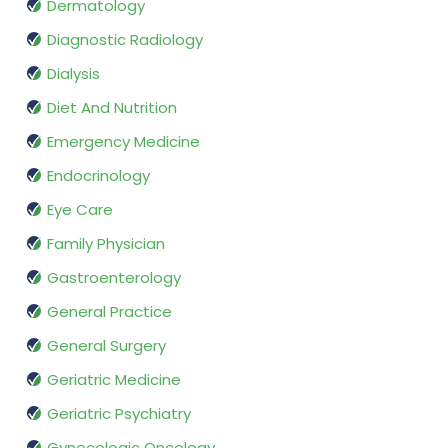
Dermatology
Diagnostic Radiology
Dialysis
Diet And Nutrition
Emergency Medicine
Endocrinology
Eye Care
Family Physician
Gastroenterology
General Practice
General Surgery
Geriatric Medicine
Geriatric Psychiatry
Gynecologic Oncology