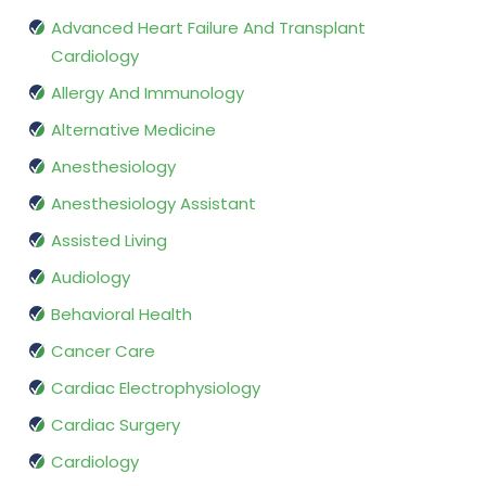
Advanced Heart Failure And Transplant
Cardiology
Allergy And Immunology
Alternative Medicine
Anesthesiology
Anesthesiology Assistant
Assisted Living
Audiology
Behavioral Health
Cancer Care
Cardiac Electrophysiology
Cardiac Surgery
Cardiology