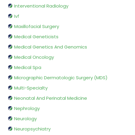
Interventional Radiology
Ivf
Maxillofacial Surgery
Medical Geneticists
Medical Genetics And Genomics
Medical Oncology
Medical Spa
Micrographic Dermatologic Surgery (MDS)
Multi-Specialty
Neonatal And Perinatal Medicine
Nephrology
Neurology
Neuropsychiatry