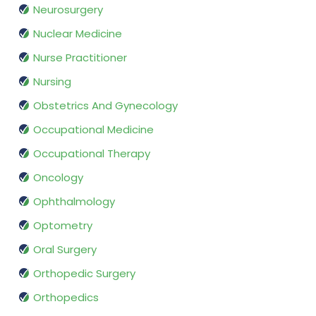
Neurosurgery
Nuclear Medicine
Nurse Practitioner
Nursing
Obstetrics And Gynecology
Occupational Medicine
Occupational Therapy
Oncology
Ophthalmology
Optometry
Oral Surgery
Orthopedic Surgery
Orthopedics