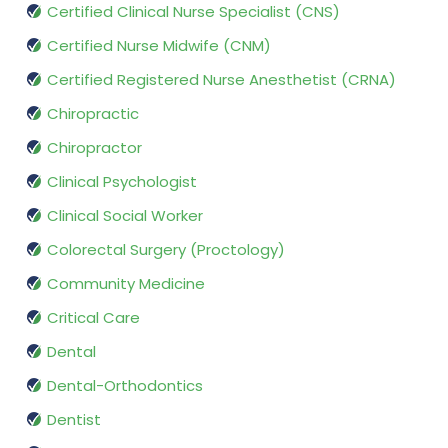
Certified Clinical Nurse Specialist (CNS)
Certified Nurse Midwife (CNM)
Certified Registered Nurse Anesthetist (CRNA)
Chiropractic
Chiropractor
Clinical Psychologist
Clinical Social Worker
Colorectal Surgery (Proctology)
Community Medicine
Critical Care
Dental
Dental-Orthodontics
Dentist