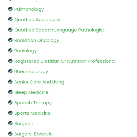
Pulmonology
Qualified Audiologist
Qualified Speech Language Pathologist
Radiation Oncology
Radiology
Registered Dietitian Or Nutrition Professional
Rheumatology
Senior Care And Living
Sleep Medicine
Speech Therapy
Sports Medicine
Surgeon
Surgery-Bariatric