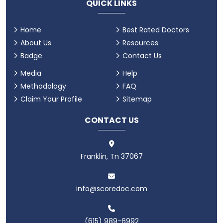
QUICK LINKS
Home
Best Rated Doctors
About Us
Resources
Badge
Contact Us
Media
Help
Methodology
FAQ
Claim Your Profile
Sitemap
CONTACT US
Franklin, Tn 37067
info@scoredoc.com
(615) 989-6992