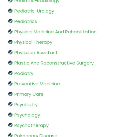
Pediatric-Radiology
Pediatric-Urology
Pediatrics
Physical Medicine And Rehabilitation
Physical Therapy
Physician Assistant
Plastic And Reconstructive Surgery
Podiatry
Preventive Medicine
Primary Care
Psychiatry
Psychology
Psychotherapy
Pulmonary Disease