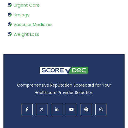
Urgent Care
Urology
Vascular Medicine
Weight Loss
Comprehensive Reputation Scorecard for Your
Healthcare Provider Selection