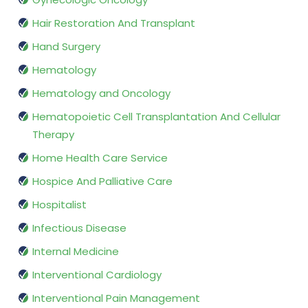
Hair Restoration And Transplant
Hand Surgery
Hematology
Hematology and Oncology
Hematopoietic Cell Transplantation And Cellular
Therapy
Home Health Care Service
Hospice And Palliative Care
Hospitalist
Infectious Disease
Internal Medicine
Interventional Cardiology
Interventional Pain Management