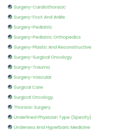
Surgery-Cardiothoracic
Surgery-Foot And Ankle
Surgery-Pediatric
Surgery-Pediatric Orthopedics
Surgery-Plastic And Reconstructive
Surgery-Surgical Oncology
Surgery-Trauma
Surgery-Vascular
Surgical Care
Surgical Oncology
Thoracic Surgery
Undefined Physician Type (Specify)
Undersea And Hyperbaric Medicine