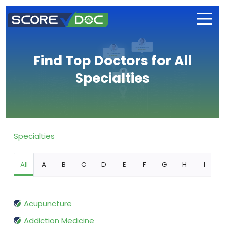
Find Top Doctors for All
Specialties
Specialties
All
A
B
C
D
E
F
G
H
I
Acupuncture
Addiction Medicine