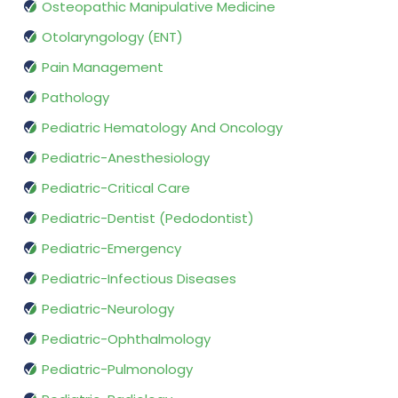
Osteopathic Manipulative Medicine
Otolaryngology (ENT)
Pain Management
Pathology
Pediatric Hematology And Oncology
Pediatric-Anesthesiology
Pediatric-Critical Care
Pediatric-Dentist (Pedodontist)
Pediatric-Emergency
Pediatric-Infectious Diseases
Pediatric-Neurology
Pediatric-Ophthalmology
Pediatric-Pulmonology