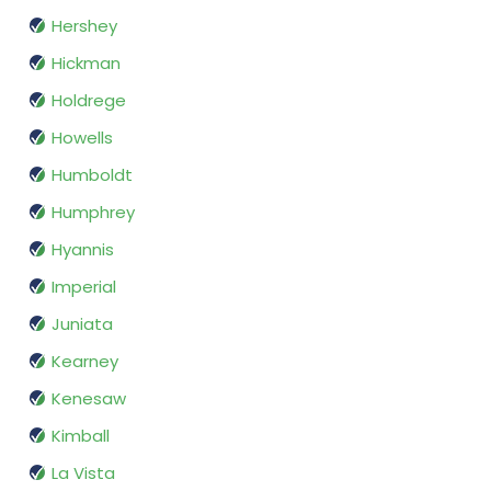
Hershey
Hickman
Holdrege
Howells
Humboldt
Humphrey
Hyannis
Imperial
Juniata
Kearney
Kenesaw
Kimball
La Vista