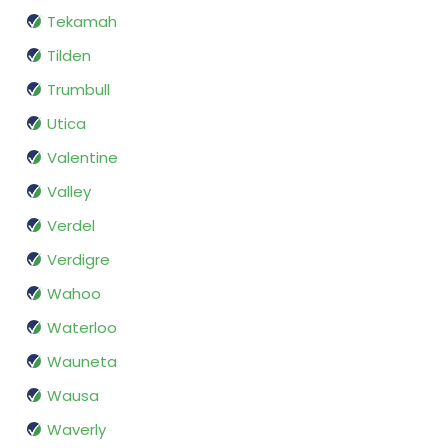
Tekamah
Tilden
Trumbull
Utica
Valentine
Valley
Verdel
Verdigre
Wahoo
Waterloo
Wauneta
Wausa
Waverly