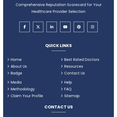
Comprehensive Reputation Scorecard for Your
Healthcare Provider Selection
QUICK LINKS
Home
Best Rated Doctors
About Us
Resources
Badge
Contact Us
Media
Help
Methodology
FAQ
Claim Your Profile
Sitemap
CONTACT US