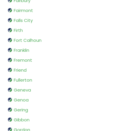
Fairbury
Fairmont
Falls City
Firth
Fort Calhoun
Franklin
Fremont
Friend
Fullerton
Geneva
Genoa
Gering
Gibbon
Gordon