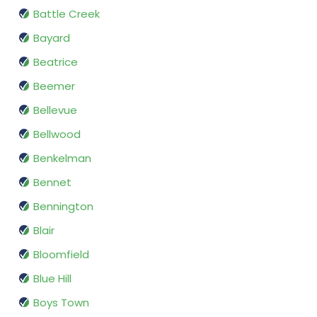
Battle Creek
Bayard
Beatrice
Beemer
Bellevue
Bellwood
Benkelman
Bennet
Bennington
Blair
Bloomfield
Blue Hill
Boys Town