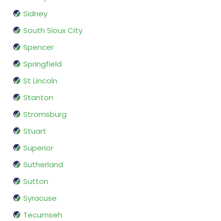
Sidney
South Sioux City
Spencer
Springfield
St Lincoln
Stanton
Stromsburg
Stuart
Superior
Sutherland
Sutton
Syracuse
Tecumseh