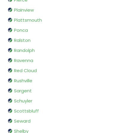
Plainview
Plattsmouth
Ponca
Ralston
Randolph
Ravenna
Red Cloud
Rushville
Sargent
Schuyler
Scottsbluff
Seward
Shelby