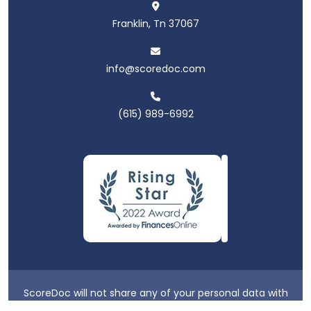
Franklin, Tn 37067
info@scoredoc.com
(615) 989-6992
ScoreDoc will not share any of your personal data with
third parties.
Privacy Policy
|
Terms & Conditions
|
Login