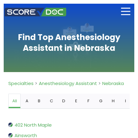
Find Top Anesthesiology
Assistant in Nebraska
Specialties
Anesthesiology Assistant
Nebraska
All
A
B
C
D
E
F
G
H
I
402 North Maple
Ainsworth