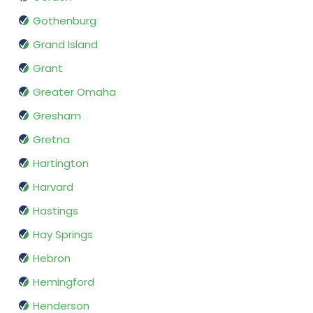
Gothenburg
Grand Island
Grant
Greater Omaha
Gresham
Gretna
Hartington
Harvard
Hastings
Hay Springs
Hebron
Hemingford
Henderson