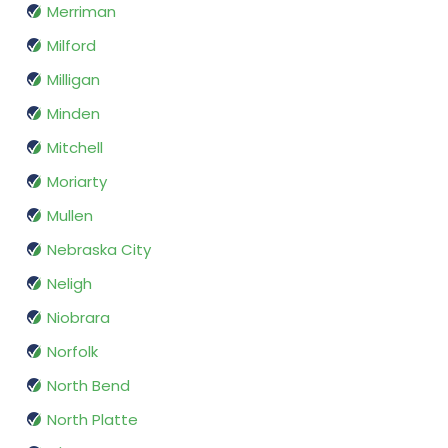
Merriman
Milford
Milligan
Minden
Mitchell
Moriarty
Mullen
Nebraska City
Neligh
Niobrara
Norfolk
North Bend
North Platte