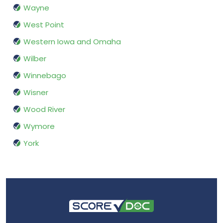
Wayne
West Point
Western Iowa and Omaha
Wilber
Winnebago
Wisner
Wood River
Wymore
York