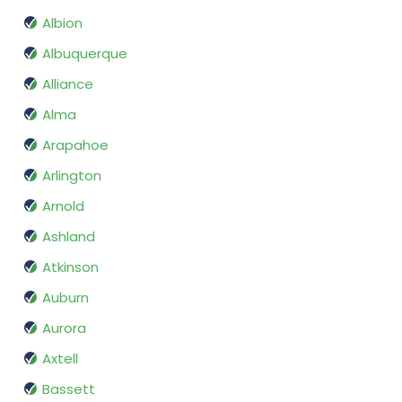
Albion
Albuquerque
Alliance
Alma
Arapahoe
Arlington
Arnold
Ashland
Atkinson
Auburn
Aurora
Axtell
Bassett