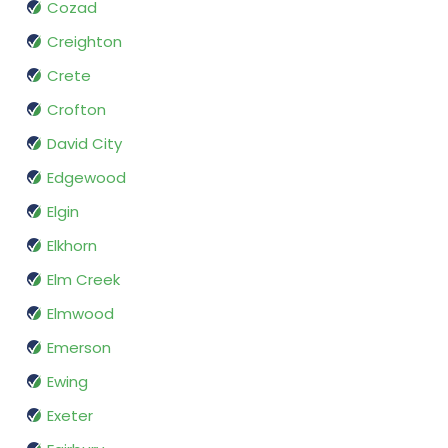
Cozad
Creighton
Crete
Crofton
David City
Edgewood
Elgin
Elkhorn
Elm Creek
Elmwood
Emerson
Ewing
Exeter