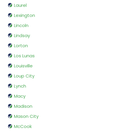
Laurel
Lexington
Lincoln
Lindsay
Lorton
Los Lunas
Louisville
Loup City
Lynch
Macy
Madison
Mason City
McCook