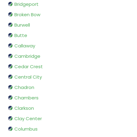
Bridgeport
Broken Bow
Burwell
Butte
Callaway
Cambridge
Cedar Crest
Central City
Chadron
Chambers
Clarkson
Clay Center
Columbus