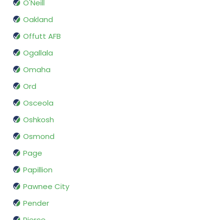
O'Neill
Oakland
Offutt AFB
Ogallala
Omaha
Ord
Osceola
Oshkosh
Osmond
Page
Papillion
Pawnee City
Pender
Pierce