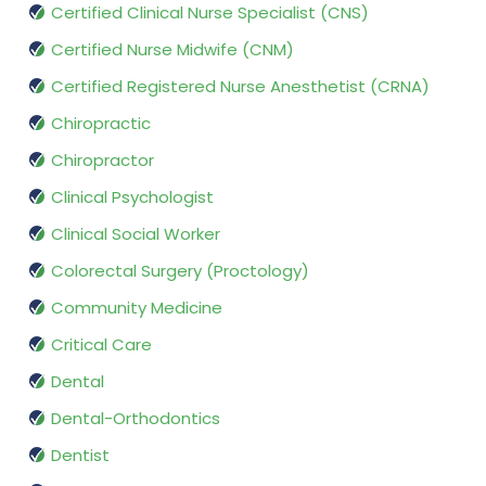
Certified Clinical Nurse Specialist (CNS)
Certified Nurse Midwife (CNM)
Certified Registered Nurse Anesthetist (CRNA)
Chiropractic
Chiropractor
Clinical Psychologist
Clinical Social Worker
Colorectal Surgery (Proctology)
Community Medicine
Critical Care
Dental
Dental-Orthodontics
Dentist