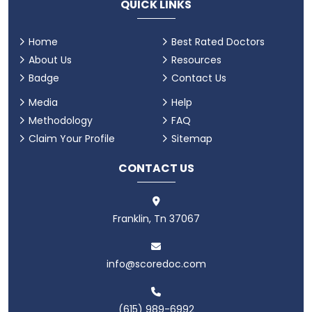
QUICK LINKS
Home
Best Rated Doctors
About Us
Resources
Badge
Contact Us
Media
Help
Methodology
FAQ
Claim Your Profile
Sitemap
CONTACT US
Franklin, Tn 37067
info@scoredoc.com
(615) 989-6992