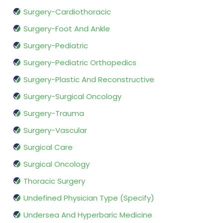
Surgery-Cardiothoracic
Surgery-Foot And Ankle
Surgery-Pediatric
Surgery-Pediatric Orthopedics
Surgery-Plastic And Reconstructive
Surgery-Surgical Oncology
Surgery-Trauma
Surgery-Vascular
Surgical Care
Surgical Oncology
Thoracic Surgery
Undefined Physician Type (Specify)
Undersea And Hyperbaric Medicine