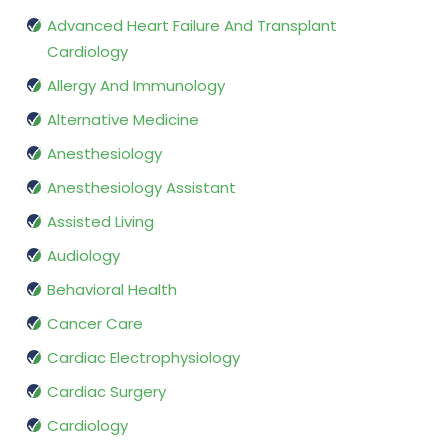
Advanced Heart Failure And Transplant
Cardiology
Allergy And Immunology
Alternative Medicine
Anesthesiology
Anesthesiology Assistant
Assisted Living
Audiology
Behavioral Health
Cancer Care
Cardiac Electrophysiology
Cardiac Surgery
Cardiology