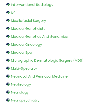
Interventional Radiology
Ivf
Maxillofacial Surgery
Medical Geneticists
Medical Genetics And Genomics
Medical Oncology
Medical Spa
Micrographic Dermatologic Surgery (MDS)
Multi-Specialty
Neonatal And Perinatal Medicine
Nephrology
Neurology
Neuropsychiatry