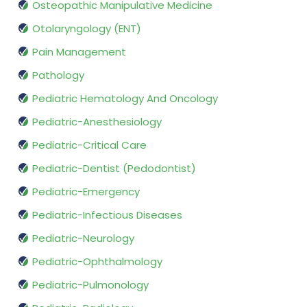
Osteopathic Manipulative Medicine
Otolaryngology (ENT)
Pain Management
Pathology
Pediatric Hematology And Oncology
Pediatric-Anesthesiology
Pediatric-Critical Care
Pediatric-Dentist (Pedodontist)
Pediatric-Emergency
Pediatric-Infectious Diseases
Pediatric-Neurology
Pediatric-Ophthalmology
Pediatric-Pulmonology