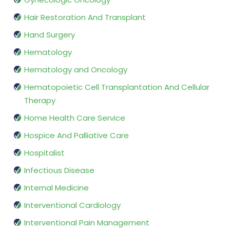
Hair Restoration And Transplant
Hand Surgery
Hematology
Hematology and Oncology
Hematopoietic Cell Transplantation And Cellular
Therapy
Home Health Care Service
Hospice And Palliative Care
Hospitalist
Infectious Disease
Internal Medicine
Interventional Cardiology
Interventional Pain Management