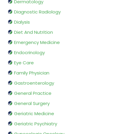
Dermatology
Diagnostic Radiology
Dialysis
Diet And Nutrition
Emergency Medicine
Endocrinology
Eye Care
Family Physician
Gastroenterology
General Practice
General Surgery
Geriatric Medicine
Geriatric Psychiatry
Gynecologic Oncology