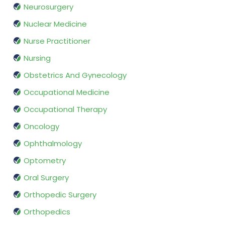
Neurosurgery
Nuclear Medicine
Nurse Practitioner
Nursing
Obstetrics And Gynecology
Occupational Medicine
Occupational Therapy
Oncology
Ophthalmology
Optometry
Oral Surgery
Orthopedic Surgery
Orthopedics