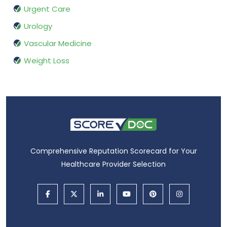
Urgent Care
Urology
Vascular Medicine
Weight Loss
Comprehensive Reputation Scorecard for Your
Healthcare Provider Selection