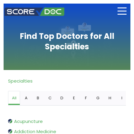
Find Top Doctors for All
Specialties
Specialties
All
A
B
C
D
E
F
G
H
I
Acupuncture
Addiction Medicine