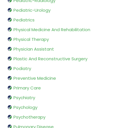
Pediatric-Radiology
Pediatric-Urology
Pediatrics
Physical Medicine And Rehabilitation
Physical Therapy
Physician Assistant
Plastic And Reconstructive Surgery
Podiatry
Preventive Medicine
Primary Care
Psychiatry
Psychology
Psychotherapy
Pulmonary Disease