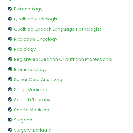
Pulmonology
Qualified Audiologist
Qualified Speech Language Pathologist
Radiation Oncology
Radiology
Registered Dietitian Or Nutrition Professional
Rheumatology
Senior Care And Living
Sleep Medicine
Speech Therapy
Sports Medicine
Surgeon
Surgery-Bariatric