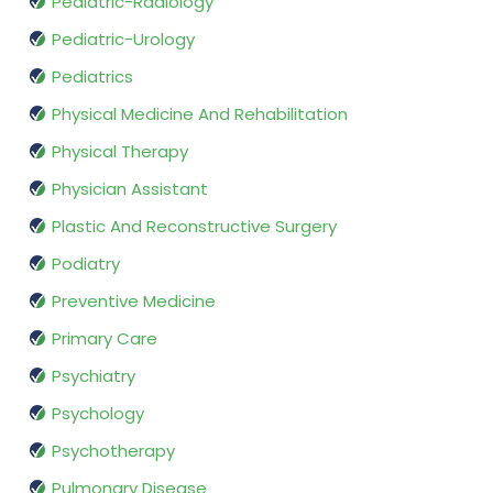
Pediatric-Radiology
Pediatric-Urology
Pediatrics
Physical Medicine And Rehabilitation
Physical Therapy
Physician Assistant
Plastic And Reconstructive Surgery
Podiatry
Preventive Medicine
Primary Care
Psychiatry
Psychology
Psychotherapy
Pulmonary Disease