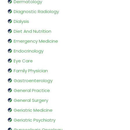
Dermatology
Diagnostic Radiology
Dialysis
Diet And Nutrition
Emergency Medicine
Endocrinology
Eye Care
Family Physician
Gastroenterology
General Practice
General Surgery
Geriatric Medicine
Geriatric Psychiatry
Gynecologic Oncology