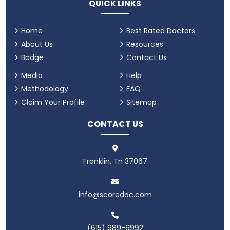
QUICK LINKS
Home
Best Rated Doctors
About Us
Resources
Badge
Contact Us
Media
Help
Methodology
FAQ
Claim Your Profile
Sitemap
CONTACT US
Franklin, Tn 37067
info@scoredoc.com
(615) 989-6992