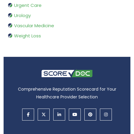
Urgent Care
Urology
Vascular Medicine
Weight Loss
Comprehensive Reputation Scorecard for Your
Healthcare Provider Selection