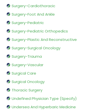
Surgery-Cardiothoracic
Surgery-Foot And Ankle
Surgery-Pediatric
Surgery-Pediatric Orthopedics
Surgery-Plastic And Reconstructive
Surgery-Surgical Oncology
Surgery-Trauma
Surgery-Vascular
Surgical Care
Surgical Oncology
Thoracic Surgery
Undefined Physician Type (Specify)
Undersea And Hyperbaric Medicine