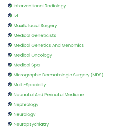
Interventional Radiology
Ivf
Maxillofacial Surgery
Medical Geneticists
Medical Genetics And Genomics
Medical Oncology
Medical Spa
Micrographic Dermatologic Surgery (MDS)
Multi-Specialty
Neonatal And Perinatal Medicine
Nephrology
Neurology
Neuropsychiatry