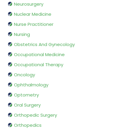
Neurosurgery
Nuclear Medicine
Nurse Practitioner
Nursing
Obstetrics And Gynecology
Occupational Medicine
Occupational Therapy
Oncology
Ophthalmology
Optometry
Oral Surgery
Orthopedic Surgery
Orthopedics