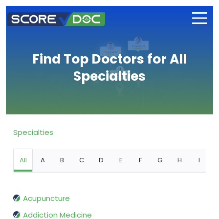
Find Top Doctors for All
Specialties
Specialties
All
A
B
C
D
E
F
G
H
I
Acupuncture
Addiction Medicine