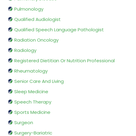
Pulmonology
Qualified Audiologist
Qualified Speech Language Pathologist
Radiation Oncology
Radiology
Registered Dietitian Or Nutrition Professional
Rheumatology
Senior Care And Living
Sleep Medicine
Speech Therapy
Sports Medicine
Surgeon
Surgery-Bariatric