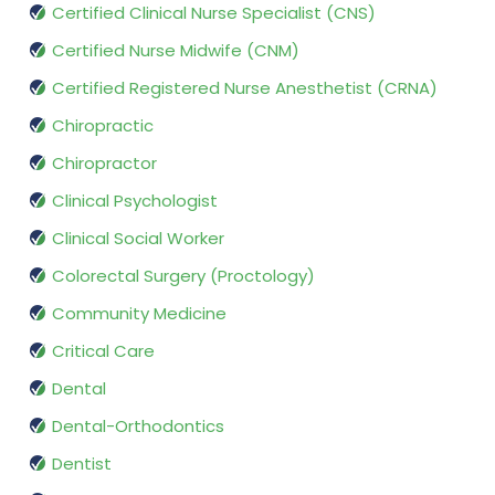
Certified Clinical Nurse Specialist (CNS)
Certified Nurse Midwife (CNM)
Certified Registered Nurse Anesthetist (CRNA)
Chiropractic
Chiropractor
Clinical Psychologist
Clinical Social Worker
Colorectal Surgery (Proctology)
Community Medicine
Critical Care
Dental
Dental-Orthodontics
Dentist