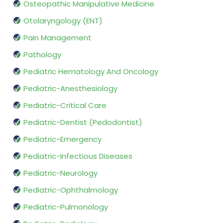
Osteopathic Manipulative Medicine
Otolaryngology (ENT)
Pain Management
Pathology
Pediatric Hematology And Oncology
Pediatric-Anesthesiology
Pediatric-Critical Care
Pediatric-Dentist (Pedodontist)
Pediatric-Emergency
Pediatric-Infectious Diseases
Pediatric-Neurology
Pediatric-Ophthalmology
Pediatric-Pulmonology