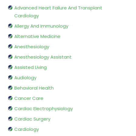
Advanced Heart Failure And Transplant
Cardiology
Allergy And Immunology
Alternative Medicine
Anesthesiology
Anesthesiology Assistant
Assisted Living
Audiology
Behavioral Health
Cancer Care
Cardiac Electrophysiology
Cardiac Surgery
Cardiology