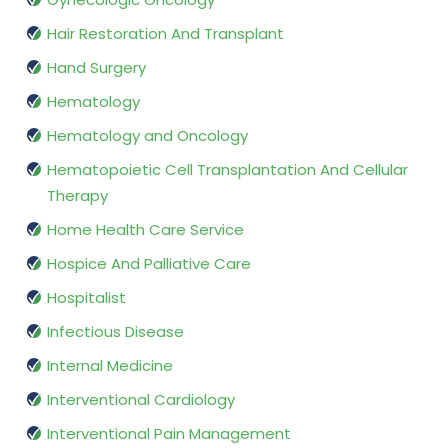
Hair Restoration And Transplant
Hand Surgery
Hematology
Hematology and Oncology
Hematopoietic Cell Transplantation And Cellular
Therapy
Home Health Care Service
Hospice And Palliative Care
Hospitalist
Infectious Disease
Internal Medicine
Interventional Cardiology
Interventional Pain Management