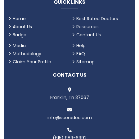
QUICK LINKS
Home
Best Rated Doctors
About Us
Resources
Badge
Contact Us
Media
Help
Methodology
FAQ
Claim Your Profile
Sitemap
CONTACT US
Franklin, Tn 37067
info@scoredoc.com
(615) 989-6992