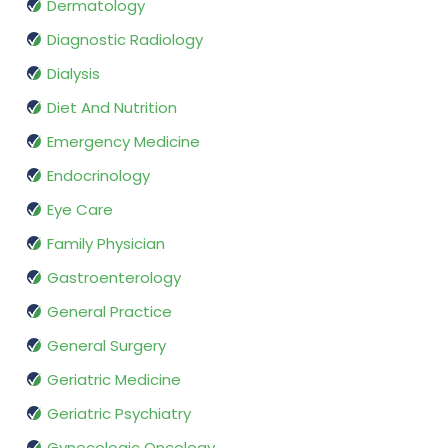
Dermatology
Diagnostic Radiology
Dialysis
Diet And Nutrition
Emergency Medicine
Endocrinology
Eye Care
Family Physician
Gastroenterology
General Practice
General Surgery
Geriatric Medicine
Geriatric Psychiatry
Gynecologic Oncology