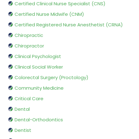
Certified Clinical Nurse Specialist (CNS)
Certified Nurse Midwife (CNM)
Certified Registered Nurse Anesthetist (CRNA)
Chiropractic
Chiropractor
Clinical Psychologist
Clinical Social Worker
Colorectal Surgery (Proctology)
Community Medicine
Critical Care
Dental
Dental-Orthodontics
Dentist