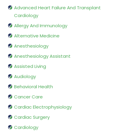
Advanced Heart Failure And Transplant
Cardiology
Allergy And Immunology
Alternative Medicine
Anesthesiology
Anesthesiology Assistant
Assisted Living
Audiology
Behavioral Health
Cancer Care
Cardiac Electrophysiology
Cardiac Surgery
Cardiology