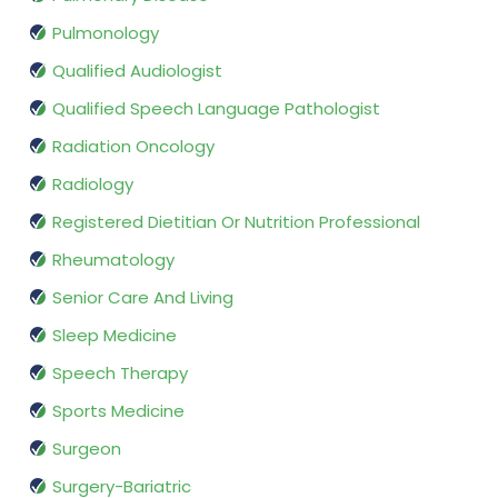
Pulmonology
Qualified Audiologist
Qualified Speech Language Pathologist
Radiation Oncology
Radiology
Registered Dietitian Or Nutrition Professional
Rheumatology
Senior Care And Living
Sleep Medicine
Speech Therapy
Sports Medicine
Surgeon
Surgery-Bariatric