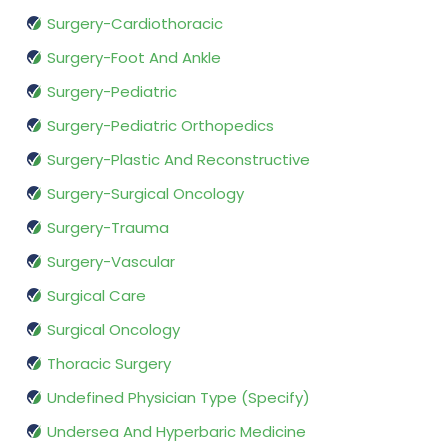
Surgery-Cardiothoracic
Surgery-Foot And Ankle
Surgery-Pediatric
Surgery-Pediatric Orthopedics
Surgery-Plastic And Reconstructive
Surgery-Surgical Oncology
Surgery-Trauma
Surgery-Vascular
Surgical Care
Surgical Oncology
Thoracic Surgery
Undefined Physician Type (Specify)
Undersea And Hyperbaric Medicine