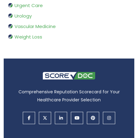
Urgent Care
Urology
Vascular Medicine
Weight Loss
Comprehensive Reputation Scorecard for Your
Healthcare Provider Selection