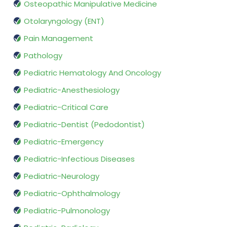
Osteopathic Manipulative Medicine
Otolaryngology (ENT)
Pain Management
Pathology
Pediatric Hematology And Oncology
Pediatric-Anesthesiology
Pediatric-Critical Care
Pediatric-Dentist (Pedodontist)
Pediatric-Emergency
Pediatric-Infectious Diseases
Pediatric-Neurology
Pediatric-Ophthalmology
Pediatric-Pulmonology