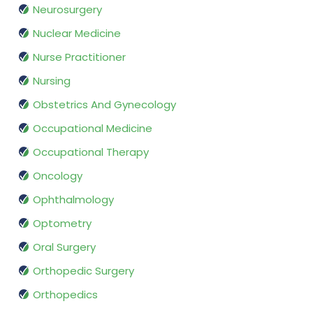
Neurosurgery
Nuclear Medicine
Nurse Practitioner
Nursing
Obstetrics And Gynecology
Occupational Medicine
Occupational Therapy
Oncology
Ophthalmology
Optometry
Oral Surgery
Orthopedic Surgery
Orthopedics