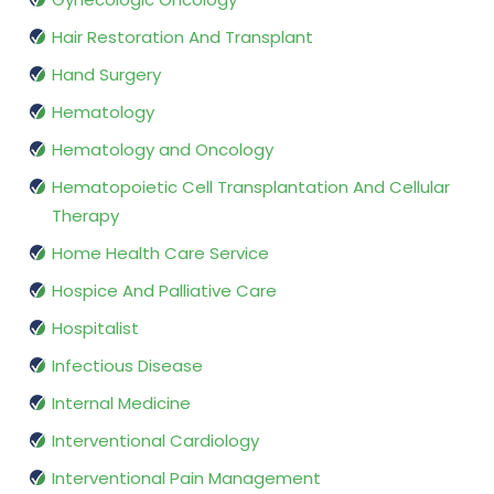
Hair Restoration And Transplant
Hand Surgery
Hematology
Hematology and Oncology
Hematopoietic Cell Transplantation And Cellular
Therapy
Home Health Care Service
Hospice And Palliative Care
Hospitalist
Infectious Disease
Internal Medicine
Interventional Cardiology
Interventional Pain Management