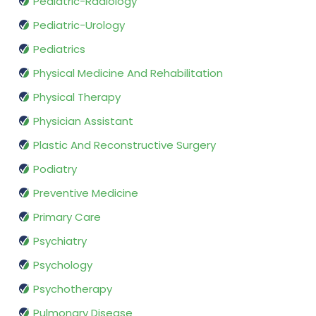
Pediatric-Radiology
Pediatric-Urology
Pediatrics
Physical Medicine And Rehabilitation
Physical Therapy
Physician Assistant
Plastic And Reconstructive Surgery
Podiatry
Preventive Medicine
Primary Care
Psychiatry
Psychology
Psychotherapy
Pulmonary Disease