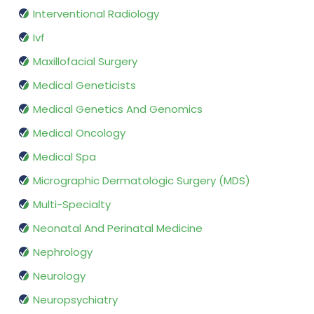
Interventional Radiology
Ivf
Maxillofacial Surgery
Medical Geneticists
Medical Genetics And Genomics
Medical Oncology
Medical Spa
Micrographic Dermatologic Surgery (MDS)
Multi-Specialty
Neonatal And Perinatal Medicine
Nephrology
Neurology
Neuropsychiatry