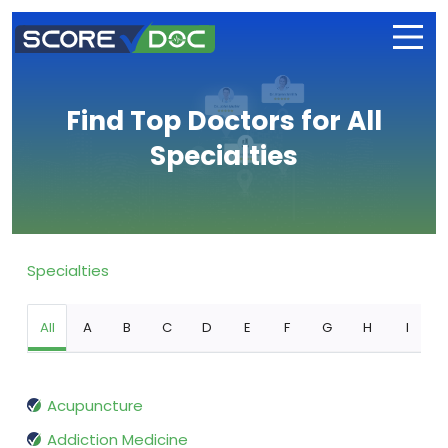
Find Top Doctors for All
Specialties
Specialties
All
A
B
C
D
E
F
G
H
I
Acupuncture
Addiction Medicine