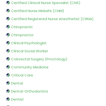
Certified Clinical Nurse Specialist (CNS)
Certified Nurse Midwife (CNM)
Certified Registered Nurse Anesthetist (CRNA)
Chiropractic
Chiropractor
Clinical Psychologist
Clinical Social Worker
Colorectal Surgery (Proctology)
Community Medicine
Critical Care
Dental
Dental-Orthodontics
Dentist