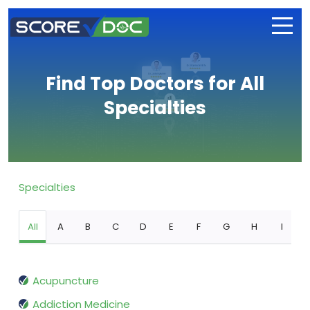
Find Top Doctors for All
Specialties
Specialties
All
A
B
C
D
E
F
G
H
I
Acupuncture
Addiction Medicine