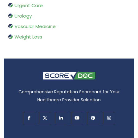
Urgent Care
Urology
Vascular Medicine
Weight Loss
Comprehensive Reputation Scorecard for Your
Healthcare Provider Selection