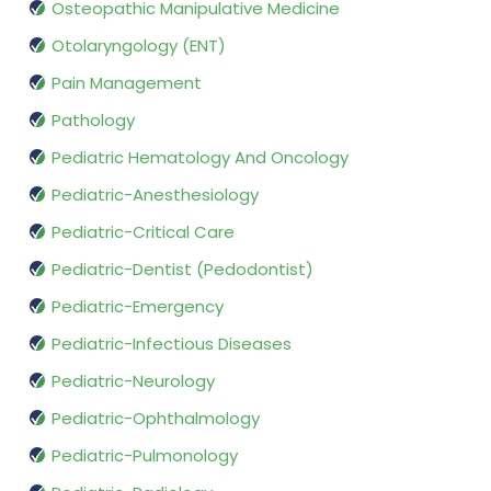
Osteopathic Manipulative Medicine
Otolaryngology (ENT)
Pain Management
Pathology
Pediatric Hematology And Oncology
Pediatric-Anesthesiology
Pediatric-Critical Care
Pediatric-Dentist (Pedodontist)
Pediatric-Emergency
Pediatric-Infectious Diseases
Pediatric-Neurology
Pediatric-Ophthalmology
Pediatric-Pulmonology