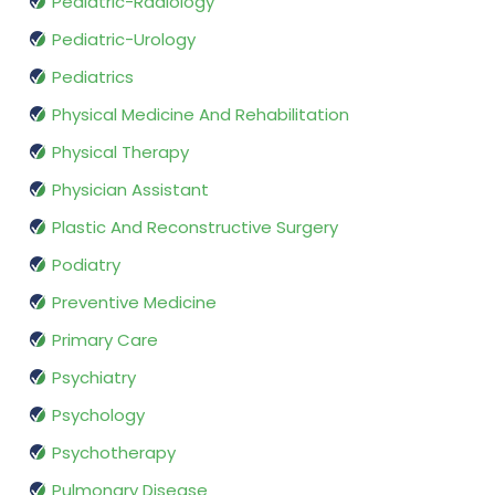
Pediatric-Radiology
Pediatric-Urology
Pediatrics
Physical Medicine And Rehabilitation
Physical Therapy
Physician Assistant
Plastic And Reconstructive Surgery
Podiatry
Preventive Medicine
Primary Care
Psychiatry
Psychology
Psychotherapy
Pulmonary Disease