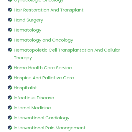
Hair Restoration And Transplant
Hand Surgery
Hematology
Hematology and Oncology
Hematopoietic Cell Transplantation And Cellular
Therapy
Home Health Care Service
Hospice And Palliative Care
Hospitalist
Infectious Disease
Internal Medicine
Interventional Cardiology
Interventional Pain Management