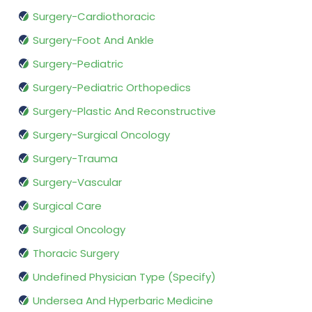
Surgery-Cardiothoracic
Surgery-Foot And Ankle
Surgery-Pediatric
Surgery-Pediatric Orthopedics
Surgery-Plastic And Reconstructive
Surgery-Surgical Oncology
Surgery-Trauma
Surgery-Vascular
Surgical Care
Surgical Oncology
Thoracic Surgery
Undefined Physician Type (Specify)
Undersea And Hyperbaric Medicine