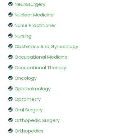
Neurosurgery
Nuclear Medicine
Nurse Practitioner
Nursing
Obstetrics And Gynecology
Occupational Medicine
Occupational Therapy
Oncology
Ophthalmology
Optometry
Oral Surgery
Orthopedic Surgery
Orthopedics