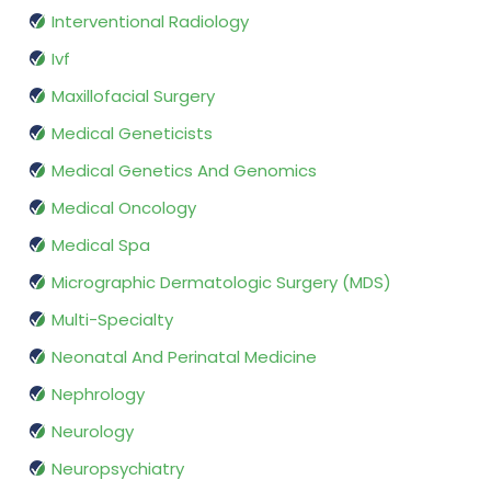
Interventional Radiology
Ivf
Maxillofacial Surgery
Medical Geneticists
Medical Genetics And Genomics
Medical Oncology
Medical Spa
Micrographic Dermatologic Surgery (MDS)
Multi-Specialty
Neonatal And Perinatal Medicine
Nephrology
Neurology
Neuropsychiatry