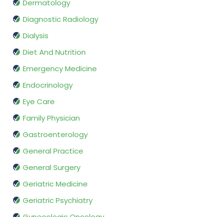
Dermatology
Diagnostic Radiology
Dialysis
Diet And Nutrition
Emergency Medicine
Endocrinology
Eye Care
Family Physician
Gastroenterology
General Practice
General Surgery
Geriatric Medicine
Geriatric Psychiatry
Gynecologic Oncology