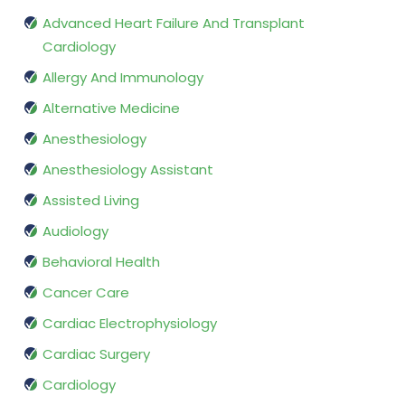
Advanced Heart Failure And Transplant
Cardiology
Allergy And Immunology
Alternative Medicine
Anesthesiology
Anesthesiology Assistant
Assisted Living
Audiology
Behavioral Health
Cancer Care
Cardiac Electrophysiology
Cardiac Surgery
Cardiology