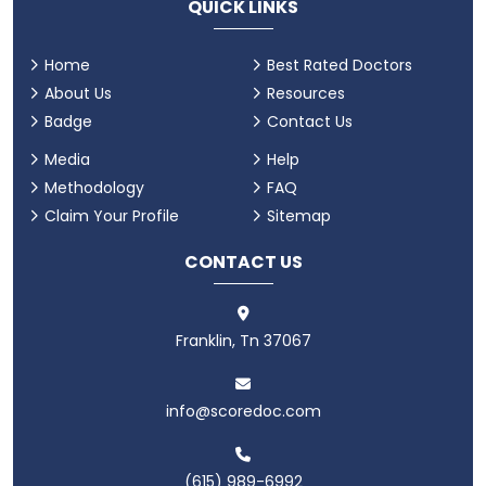
QUICK LINKS
Home
Best Rated Doctors
About Us
Resources
Badge
Contact Us
Media
Help
Methodology
FAQ
Claim Your Profile
Sitemap
CONTACT US
Franklin, Tn 37067
info@scoredoc.com
(615) 989-6992