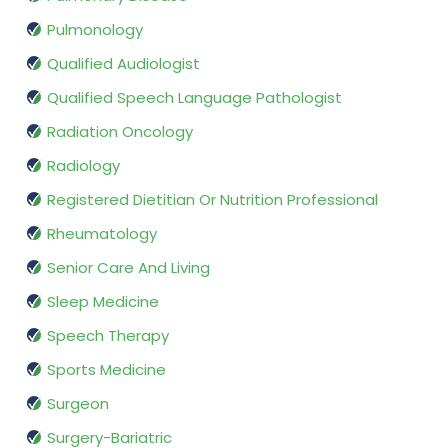
Pulmonology
Qualified Audiologist
Qualified Speech Language Pathologist
Radiation Oncology
Radiology
Registered Dietitian Or Nutrition Professional
Rheumatology
Senior Care And Living
Sleep Medicine
Speech Therapy
Sports Medicine
Surgeon
Surgery-Bariatric