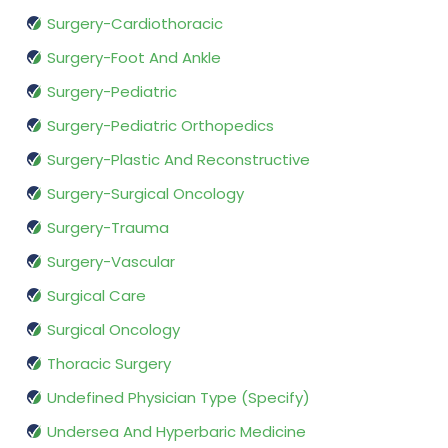
Surgery-Cardiothoracic
Surgery-Foot And Ankle
Surgery-Pediatric
Surgery-Pediatric Orthopedics
Surgery-Plastic And Reconstructive
Surgery-Surgical Oncology
Surgery-Trauma
Surgery-Vascular
Surgical Care
Surgical Oncology
Thoracic Surgery
Undefined Physician Type (Specify)
Undersea And Hyperbaric Medicine