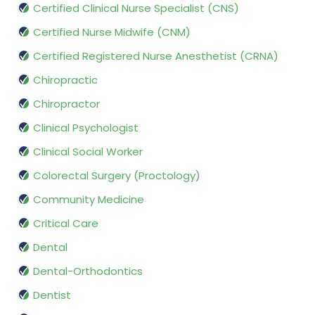
Certified Clinical Nurse Specialist (CNS)
Certified Nurse Midwife (CNM)
Certified Registered Nurse Anesthetist (CRNA)
Chiropractic
Chiropractor
Clinical Psychologist
Clinical Social Worker
Colorectal Surgery (Proctology)
Community Medicine
Critical Care
Dental
Dental-Orthodontics
Dentist