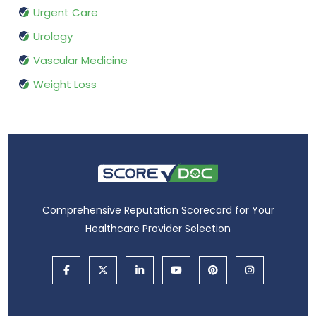
Urgent Care
Urology
Vascular Medicine
Weight Loss
Comprehensive Reputation Scorecard for Your
Healthcare Provider Selection