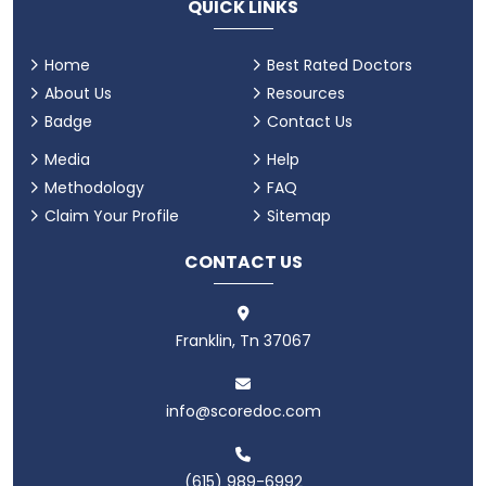
QUICK LINKS
Home
Best Rated Doctors
About Us
Resources
Badge
Contact Us
Media
Help
Methodology
FAQ
Claim Your Profile
Sitemap
CONTACT US
Franklin, Tn 37067
info@scoredoc.com
(615) 989-6992