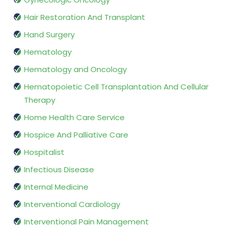
Hair Restoration And Transplant
Hand Surgery
Hematology
Hematology and Oncology
Hematopoietic Cell Transplantation And Cellular
Therapy
Home Health Care Service
Hospice And Palliative Care
Hospitalist
Infectious Disease
Internal Medicine
Interventional Cardiology
Interventional Pain Management