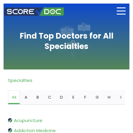
Find Top Doctors for All
Specialties
Specialties
All
A
B
C
D
E
F
G
H
I
Acupuncture
Addiction Medicine