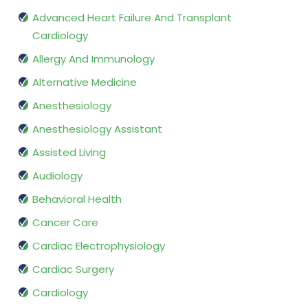
Advanced Heart Failure And Transplant
Cardiology
Allergy And Immunology
Alternative Medicine
Anesthesiology
Anesthesiology Assistant
Assisted Living
Audiology
Behavioral Health
Cancer Care
Cardiac Electrophysiology
Cardiac Surgery
Cardiology