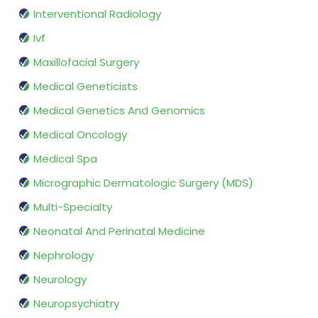
Interventional Radiology
Ivf
Maxillofacial Surgery
Medical Geneticists
Medical Genetics And Genomics
Medical Oncology
Medical Spa
Micrographic Dermatologic Surgery (MDS)
Multi-Specialty
Neonatal And Perinatal Medicine
Nephrology
Neurology
Neuropsychiatry