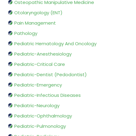
Osteopathic Manipulative Medicine
Otolaryngology (ENT)
Pain Management
Pathology
Pediatric Hematology And Oncology
Pediatric-Anesthesiology
Pediatric-Critical Care
Pediatric-Dentist (Pedodontist)
Pediatric-Emergency
Pediatric-Infectious Diseases
Pediatric-Neurology
Pediatric-Ophthalmology
Pediatric-Pulmonology