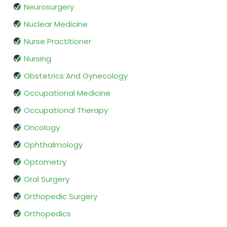
Neurosurgery
Nuclear Medicine
Nurse Practitioner
Nursing
Obstetrics And Gynecology
Occupational Medicine
Occupational Therapy
Oncology
Ophthalmology
Optometry
Oral Surgery
Orthopedic Surgery
Orthopedics