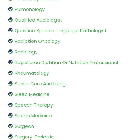
Pulmonology
Qualified Audiologist
Qualified Speech Language Pathologist
Radiation Oncology
Radiology
Registered Dietitian Or Nutrition Professional
Rheumatology
Senior Care And Living
Sleep Medicine
Speech Therapy
Sports Medicine
Surgeon
Surgery-Bariatric