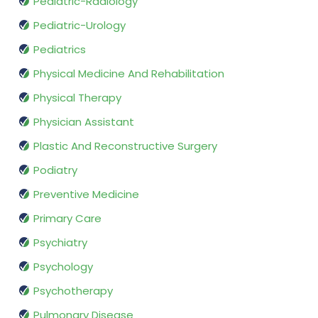
Pediatric-Radiology
Pediatric-Urology
Pediatrics
Physical Medicine And Rehabilitation
Physical Therapy
Physician Assistant
Plastic And Reconstructive Surgery
Podiatry
Preventive Medicine
Primary Care
Psychiatry
Psychology
Psychotherapy
Pulmonary Disease