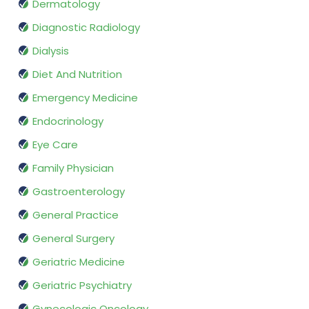
Dermatology
Diagnostic Radiology
Dialysis
Diet And Nutrition
Emergency Medicine
Endocrinology
Eye Care
Family Physician
Gastroenterology
General Practice
General Surgery
Geriatric Medicine
Geriatric Psychiatry
Gynecologic Oncology