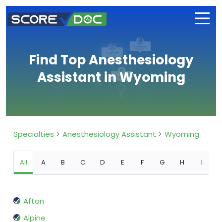
Find Top Anesthesiology
Assistant in Wyoming
Specialties
Anesthesiology Assistant
Wyoming
All
A
B
C
D
E
F
G
H
I
Afton
Alpine