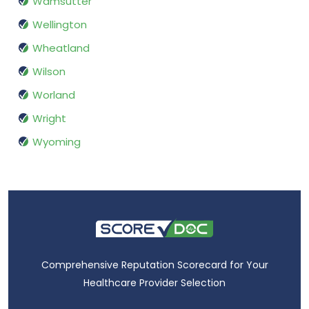
Wamsutter
Wellington
Wheatland
Wilson
Worland
Wright
Wyoming
Comprehensive Reputation Scorecard for Your
Healthcare Provider Selection