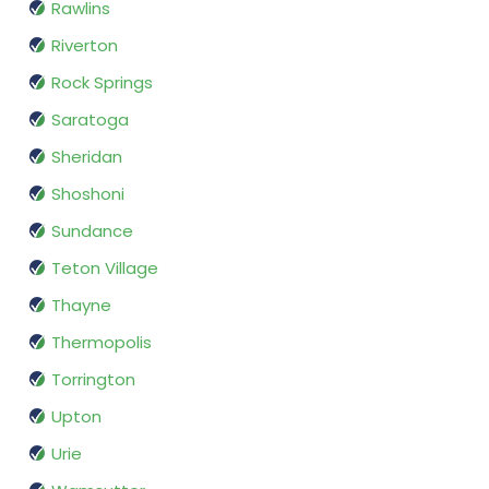
Rawlins
Riverton
Rock Springs
Saratoga
Sheridan
Shoshoni
Sundance
Teton Village
Thayne
Thermopolis
Torrington
Upton
Urie