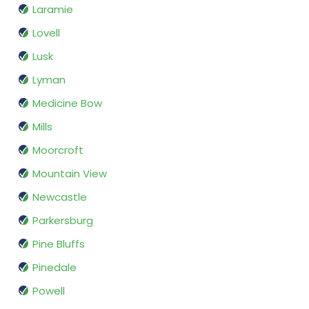
Laramie
Lovell
Lusk
Lyman
Medicine Bow
Mills
Moorcroft
Mountain View
Newcastle
Parkersburg
Pine Bluffs
Pinedale
Powell