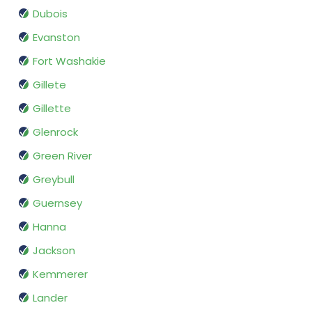
Dubois
Evanston
Fort Washakie
Gillete
Gillette
Glenrock
Green River
Greybull
Guernsey
Hanna
Jackson
Kemmerer
Lander