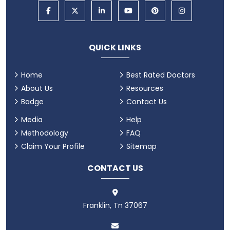
QUICK LINKS
Home
Best Rated Doctors
About Us
Resources
Badge
Contact Us
Media
Help
Methodology
FAQ
Claim Your Profile
Sitemap
CONTACT US
Franklin, Tn 37067