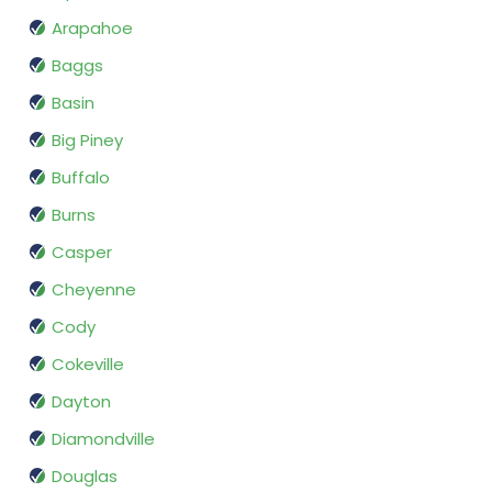
Arapahoe
Baggs
Basin
Big Piney
Buffalo
Burns
Casper
Cheyenne
Cody
Cokeville
Dayton
Diamondville
Douglas